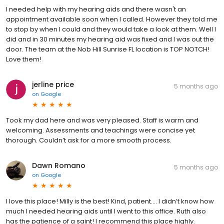
I needed help with my hearing aids and there wasn't an
appointment available soon when I called. However they told me
to stop by when I could and they would take a look at them. Well I
did and in 30 minutes my hearing aid was fixed and I was out the
door. The team at the Nob Hill Sunrise FL location is TOP NOTCH!
Love them!
jerline price
5 months ago
on
Google
Took my dad here and was very pleased. Staff is warm and
welcoming. Assessments and teachings were concise yet
thorough. Couldn’t ask for a more smooth process.
Dawn Romano
5 months ago
on
Google
I love this place! Milly is the best! Kind, patient…. I didn’t know how
much I needed hearing aids until I went to this office. Ruth also
has the patience of a saint! I recommend this place highly.