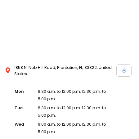
1858 N. Nob Hill Road, Plantation, FL, 33322, United
States
Mon
8:30 a.m. to 12:00 p.m. 12:30 p.m. to
5:00 p.m.
Tue
8:30 a.m. to 12:00 p.m. 12:30 p.m. to
5:00 p.m.
Wed
9:00 a.m. to 12:00 p.m. 12:30 p.m. to
5:00 p.m.