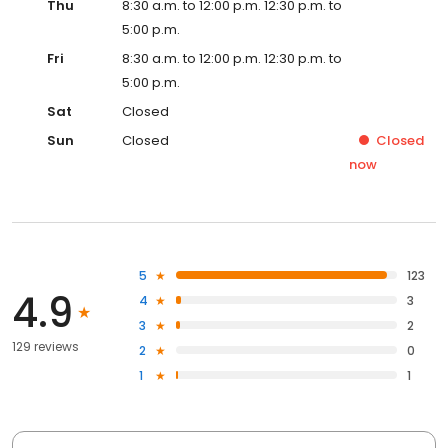
Thu
8:30 a.m. to 12:00 p.m. 12:30 p.m. to
5:00 p.m.
Fri
8:30 a.m. to 12:00 p.m. 12:30 p.m. to
5:00 p.m.
Sat
Closed
Sun
Closed
Closed
now
5
123
4.9
4
3
3
2
129 reviews
2
0
1
1