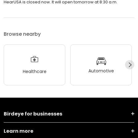
HearUSA is closed now. It will open tomorrow at 8:30 a.m.
Browse nearby
Automotive
Healthcare
Birdeye for businesses
Learn more