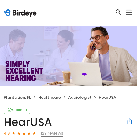
Plantation, FL
Healthcare
Audiologist
HearUSA
Claimed
HearUSA
129 reviews
4.9