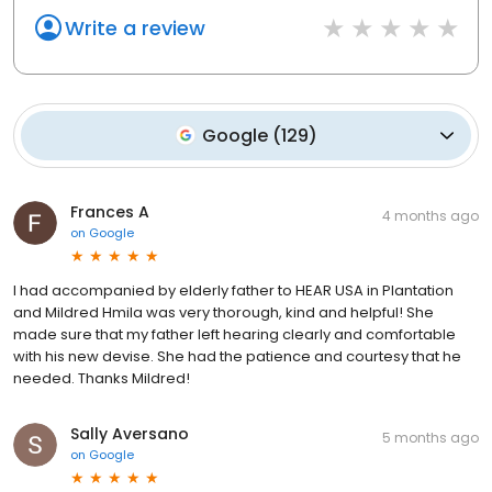
Write a review
Google
(
129
)
Frances A
4 months ago
on
Google
I had accompanied by elderly father to HEAR USA in Plantation
and Mildred Hmila was very thorough, kind and helpful! She
made sure that my father left hearing clearly and comfortable
with his new devise. She had the patience and courtesy that he
needed. Thanks Mildred!
Sally Aversano
5 months ago
on
Google