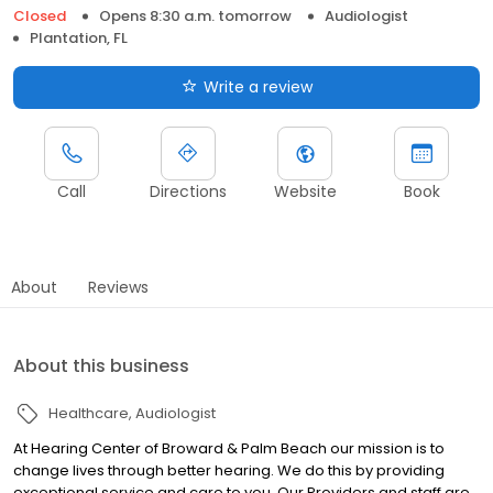
Closed
Opens 8:30 a.m. tomorrow
Audiologist
Plantation, FL
Write a review
Call
Directions
Website
Book
About
Reviews
About this business
Healthcare
Audiologist
At Hearing Center of Broward & Palm Beach our mission is to
change lives through better hearing. We do this by providing
exceptional service and care to you. Our Providers and staff are