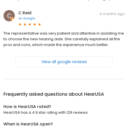
C Reid
4 months ago
on
Google
The representative was very patient and attentive in assisting me
to choose the new hearing aide. She carefully explained all the
pros and cons, which made the experience much better.
View all google reviews
Frequently asked questions about
HearUSA
How is HearUSA rated?
HearUSA has a 4.9 star rating with 129 reviews.
When is HearUSA open?