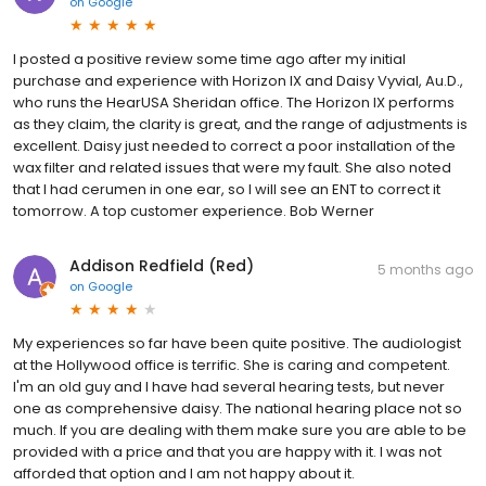
on
Google
I posted a positive review some time ago after my initial
purchase and experience with Horizon IX and Daisy Vyvial, Au.D.,
who runs the HearUSA Sheridan office. The Horizon IX performs
as they claim, the clarity is great, and the range of adjustments is
excellent. Daisy just needed to correct a poor installation of the
wax filter and related issues that were my fault. She also noted
that I had cerumen in one ear, so I will see an ENT to correct it
tomorrow. A top customer experience. Bob Werner
Addison Redfield (Red)
5 months ago
on
Google
My experiences so far have been quite positive. The audiologist
at the Hollywood office is terrific. She is caring and competent.
I'm an old guy and I have had several hearing tests, but never
one as comprehensive daisy. The national hearing place not so
much. If you are dealing with them make sure you are able to be
provided with a price and that you are happy with it. I was not
afforded that option and I am not happy about it.