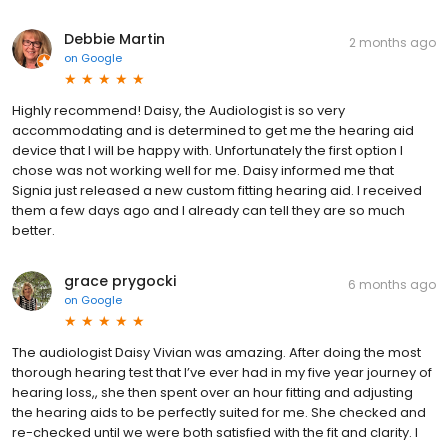
Debbie Martin
2 months ago
on
Google
Highly recommend! Daisy, the Audiologist is so very
accommodating and is determined to get me the hearing aid
device that I will be happy with. Unfortunately the first option I
chose was not working well for me. Daisy informed me that
Signia just released a new custom fitting hearing aid. I received
them a few days ago and I already can tell they are so much
better.
grace prygocki
6 months ago
on
Google
The audiologist Daisy Vivian was amazing. After doing the most
thorough hearing test that I’ve ever had in my five year journey of
hearing loss,, she then spent over an hour fitting and adjusting
the hearing aids to be perfectly suited for me. She checked and
re-checked until we were both satisfied with the fit and clarity. I