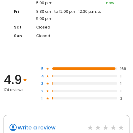
5:00 p.m.
now
Fri
8:30 a.m. to 12:00 p.m. 12:30 p.m. to
5:00 p.m.
Sat
Closed
Sun
Closed
5
169
4.9
4
1
3
1
174 reviews
2
1
1
2
Write a review