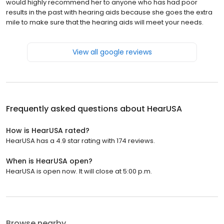
would highly recommend her to anyone who has had poor
results in the past with hearing aids because she goes the extra
mile to make sure that the hearing aids will meet your needs.
View all google reviews
Frequently asked questions about
HearUSA
How is HearUSA rated?
HearUSA has a 4.9 star rating with 174 reviews.
When is HearUSA open?
HearUSA is open now. It will close at 5:00 p.m.
Browse nearby