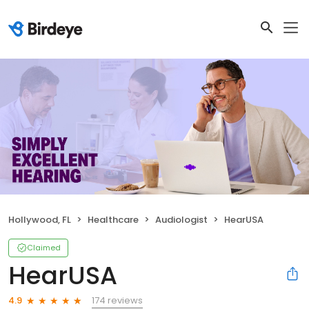
Hollywood, FL
Healthcare
Audiologist
HearUSA
Claimed
HearUSA
174 reviews
4.9