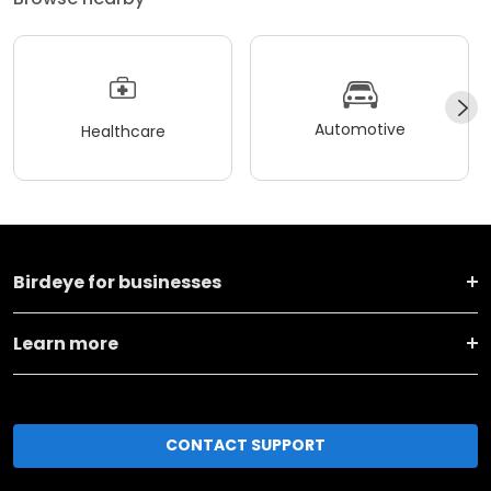
Automotive
Healthcare
Birdeye for businesses
Learn more
CONTACT SUPPORT