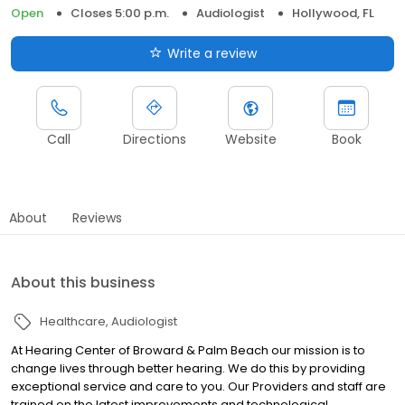
Open
Closes 5:00 p.m.
Audiologist
Hollywood, FL
Write a review
Call
Directions
Website
Book
About
Reviews
About this business
Healthcare
Audiologist
At Hearing Center of Broward & Palm Beach our mission is to
change lives through better hearing. We do this by providing
exceptional service and care to you. Our Providers and staff are
trained on the latest improvements and technological