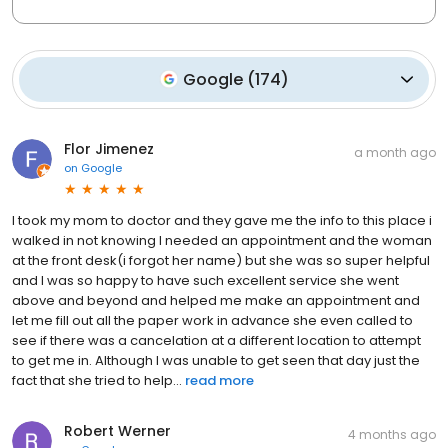
Google
(
174
)
Flor Jimenez
a month ago
on
Google
I took my mom to doctor and they gave me the info to this place i
walked in not knowing I needed an appointment and the woman
at the front desk(i forgot her name) but she was so super helpful
and I was so happy to have such excellent service she went
above and beyond and helped me make an appointment and
let me fill out all the paper work in advance she even called to
see if there was a cancelation at a different location to attempt
to get me in. Although I was unable to get seen that day just the
fact that she tried to help...
read more
Robert Werner
4 months ago