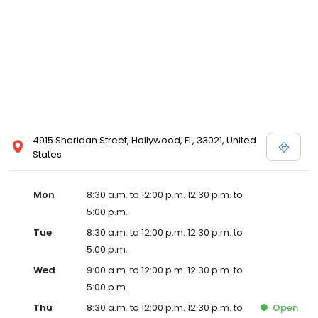
4915 Sheridan Street, Hollywood, FL, 33021, United
States
Mon
8:30 a.m. to 12:00 p.m. 12:30 p.m. to
5:00 p.m.
Tue
8:30 a.m. to 12:00 p.m. 12:30 p.m. to
5:00 p.m.
Wed
9:00 a.m. to 12:00 p.m. 12:30 p.m. to
5:00 p.m.
Thu
8:30 a.m. to 12:00 p.m. 12:30 p.m. to
Open