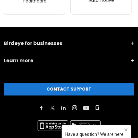
Automotive
Healthcare
Birdeye for businesses
Learn more
CONTACT SUPPORT