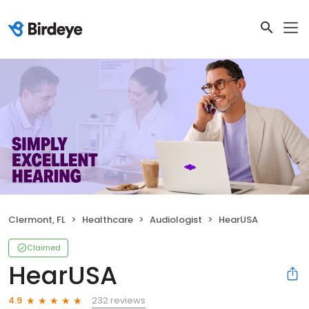
Clermont, FL
Healthcare
Audiologist
HearUSA
Claimed
HearUSA
232 reviews
4.9