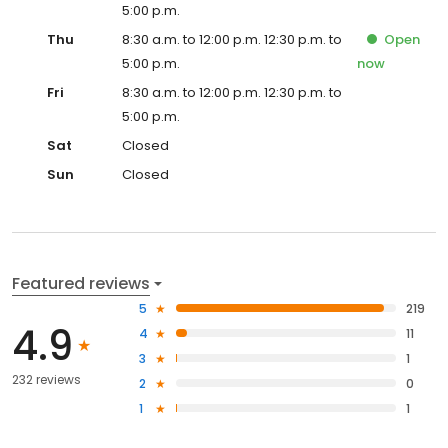
5:00 p.m.
Thu
8:30 a.m. to 12:00 p.m. 12:30 p.m. to
Open
5:00 p.m.
now
Fri
8:30 a.m. to 12:00 p.m. 12:30 p.m. to
5:00 p.m.
Sat
Closed
Sun
Closed
Featured reviews
5
219
4.9
4
11
3
1
232 reviews
2
0
1
1