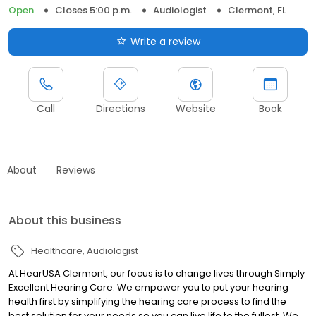
Open
Closes 5:00 p.m.
Audiologist
Clermont, FL
Write a review
Call
Directions
Website
Book
About
Reviews
About this business
Healthcare
Audiologist
At HearUSA Clermont, our focus is to change lives through Simply
Excellent Hearing Care. We empower you to put your hearing
health first by simplifying the hearing care process to find the
best solution for your needs so you can live life to the fullest. We