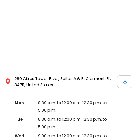
280 Citrus Tower Blvd., Suites A & B, Clermont, FL,
34711, United States
Mon
8:30 a.m. to 12:00 p.m. 12:30 p.m. to
5:00 p.m.
Tue
8:30 a.m. to 12:00 p.m. 12:30 p.m. to
5:00 p.m.
Wed
9:00 a.m. to 12:00 p.m. 12:30 p.m. to