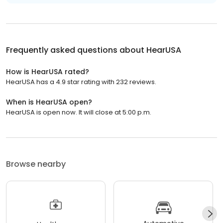
Frequently asked questions about
HearUSA
How is HearUSA rated?
HearUSA has a 4.9 star rating with 232 reviews.
When is HearUSA open?
HearUSA is open now. It will close at 5:00 p.m.
Browse nearby