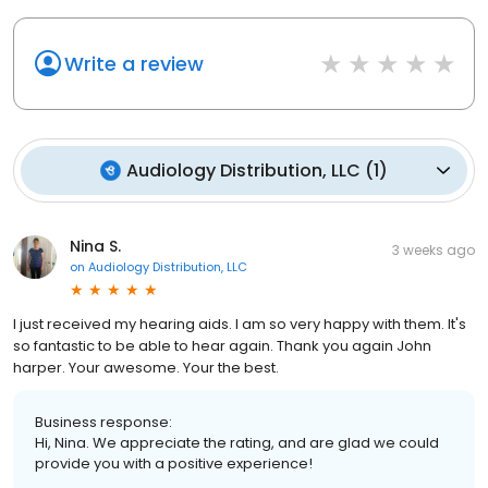
Write a review
Audiology Distribution, LLC
(
1
)
Nina S.
3 weeks ago
on
Audiology Distribution, LLC
I just received my hearing aids. I am so very happy with them. It's
so fantastic to be able to hear again. Thank you again John
harper. Your awesome. Your the best.
Business response:
Hi, Nina. We appreciate the rating, and are glad we could
provide you with a positive experience!