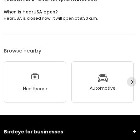
When is HearUSA open?
HearUSA is closed now. It will open at 8:30 a.m.
Browse nearby
Automotive
Healthcare
Birdeye for businesses