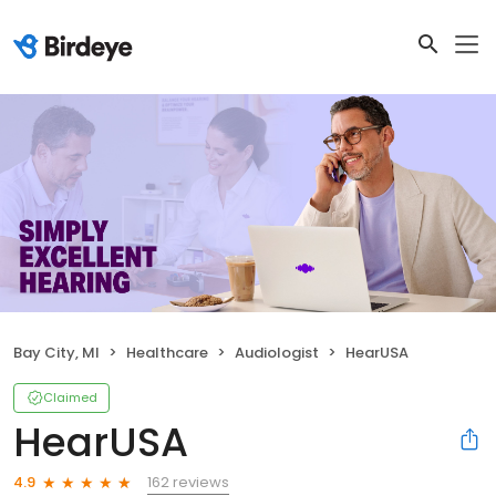
Bay City, MI
Healthcare
Audiologist
HearUSA
Claimed
HearUSA
162 reviews
4.9