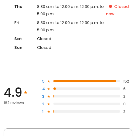
Thu
8:30 a.m. to 12:00 p.m. 12:30 p.m. to
Closed
5:00 p.m.
now
Fri
8:30 a.m. to 12:00 p.m. 12:30 p.m. to
5:00 p.m.
Sat
Closed
Sun
Closed
5
152
4.9
4
6
3
2
162 reviews
2
0
1
2