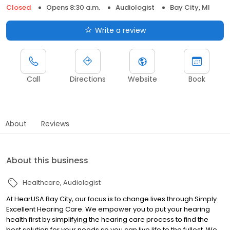
Closed
Opens 8:30 a.m.
Audiologist
Bay City, MI
Write a review
Call
Directions
Website
Book
About
Reviews
About this business
Healthcare
Audiologist
At HearUSA Bay City, our focus is to change lives through Simply
Excellent Hearing Care. We empower you to put your hearing
health first by simplifying the hearing care process to find the
best solution for your needs so you can live life to the fullest. We