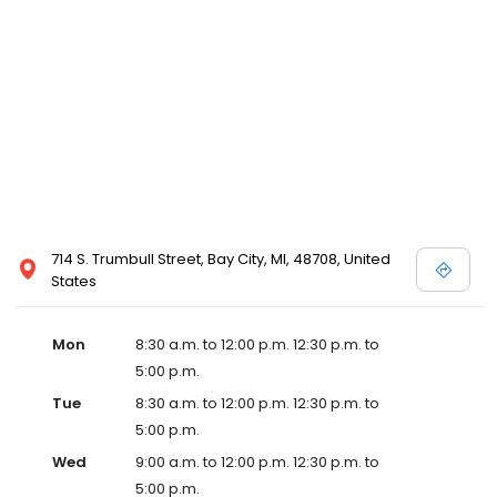
714 S. Trumbull Street, Bay City, MI, 48708, United
States
Mon
8:30 a.m. to 12:00 p.m. 12:30 p.m. to
5:00 p.m.
Tue
8:30 a.m. to 12:00 p.m. 12:30 p.m. to
5:00 p.m.
Wed
9:00 a.m. to 12:00 p.m. 12:30 p.m. to
5:00 p.m.