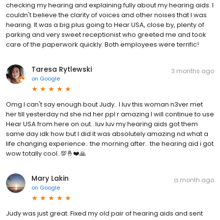
checking my hearing and explaining fully about my hearing aids. I
couldn't believe the clarity of voices and other noises that I was
hearing. It was a big plus going to Hear USA, close by, plenty of
parking and very sweet receptionist who greeted me and took
care of the paperwork quickly. Both employees were terrific!
Taresa Rytlewski
3 months ago
on
Google
Omg I can't say enough bout Judy.. I luv this woman n3ver met
her till yesterday nd she nd her ppl r amazing I will continue to use
Hear USA from here on out.. luv luv my hearing aids got them
same day idk how but I did it was absolutely amazing nd what a
life changing experience.. the morning after.. the hearing aid i got
wow totally cool..💯🤞❤️🙏
Mary Lakin
a month ago
on
Google
Judy was just great. Fixed my old pair of hearing aids and sent