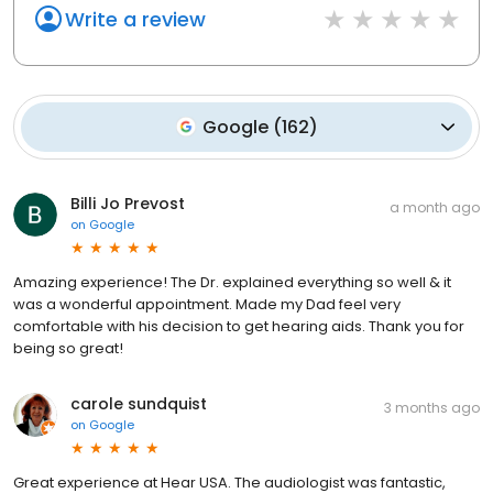
Write a review
Google
(
162
)
Billi Jo Prevost
a month ago
on
Google
Amazing experience! The Dr. explained everything so well & it
was a wonderful appointment. Made my Dad feel very
comfortable with his decision to get hearing aids. Thank you for
being so great!
carole sundquist
3 months ago
on
Google
Great experience at Hear USA. The audiologist was fantastic,