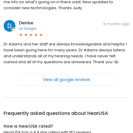
me info on what's going on in there orbit. New updates to
consider new technologies. Thanks Judy.
Denise
8 months ago
on
Google
Dr Adams and her staff are always knowledgeable and helpful. I
have been going here for many years. Dr Adams always listens
and understands all of my hearing needs. I have never felt
rushed and all of my questions are answered. Thank you !👍
View all google reviews
Frequently asked questions about
HearUSA
How is HearUSA rated?
HearUSA has a 4.9 star rating with 162 reviews.