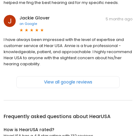
helped me fing the best hearing aid for my specific needs.
Jackie Glover
5 months ago
on
Google
I have always been impressed with the level of expertise and
customer service at Hear USA. Annie is a true professional -
knowledgeable, patient, and approachable. I highly recommend
Hear USA to anyone with the slightest concern about his/her
hearing capability.
View all google reviews
Frequently asked questions about
HearUSA
How is HearUSA rated?
HearUSA has a 4.8 star rating with 132 reviews.