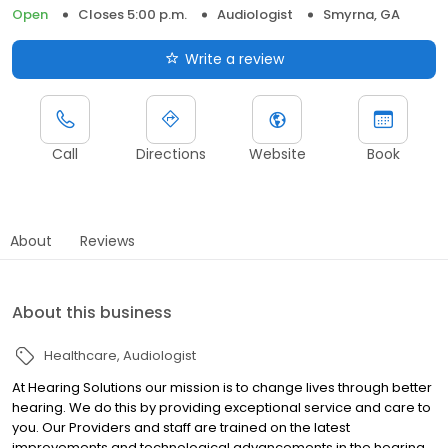
Open
Closes 5:00 p.m.
Audiologist
Smyrna, GA
Write a review
Call
Directions
Website
Book
About
Reviews
About this business
Healthcare
Audiologist
At Hearing Solutions our mission is to change lives through better
hearing. We do this by providing exceptional service and care to
you. Our Providers and staff are trained on the latest
improvements and technological advancements in the hearing