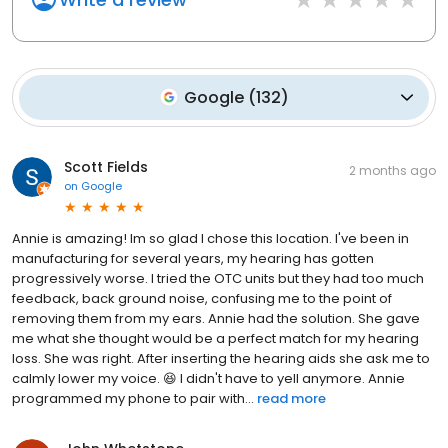
Google
(
132
)
Scott Fields
2 months ago
on
Google
Annie is amazing! Im so glad I chose this location. I've been in
manufacturing for several years, my hearing has gotten
progressively worse. I tried the OTC units but they had too much
feedback, back ground noise, confusing me to the point of
removing them from my ears. Annie had the solution. She gave
me what she thought would be a perfect match for my hearing
loss. She was right. After inserting the hearing aids she ask me to
calmly lower my voice. 😆 I didn't have to yell anymore. Annie
programmed my phone to pair with...
read more