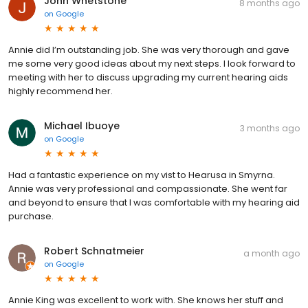
John Whetstone
8 months ago
on
Google
Annie did I’m outstanding job. She was very thorough and gave
me some very good ideas about my next steps. I look forward to
meeting with her to discuss upgrading my current hearing aids
highly recommend her.
Michael Ibuoye
3 months ago
on
Google
Had a fantastic experience on my vist to Hearusa in Smyrna.
Annie was very professional and compassionate. She went far
and beyond to ensure that I was comfortable with my hearing aid
purchase.
Robert Schnatmeier
a month ago
on
Google
Annie King was excellent to work with. She knows her stuff and