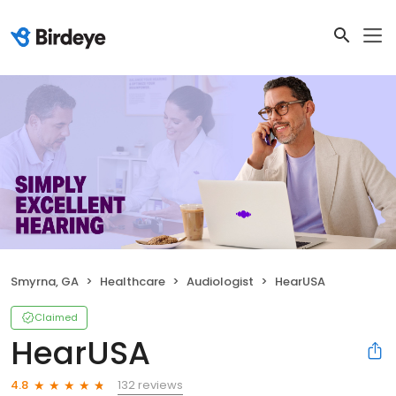
Smyrna, GA
Healthcare
Audiologist
HearUSA
Claimed
HearUSA
132 reviews
4.8