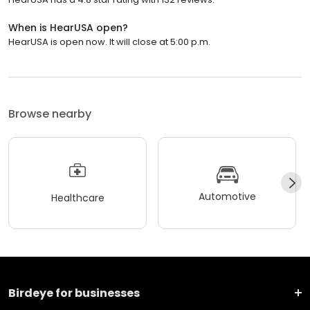
When is HearUSA open?
HearUSA is open now. It will close at 5:00 p.m.
Browse nearby
Automotive
Healthcare
Birdeye for businesses