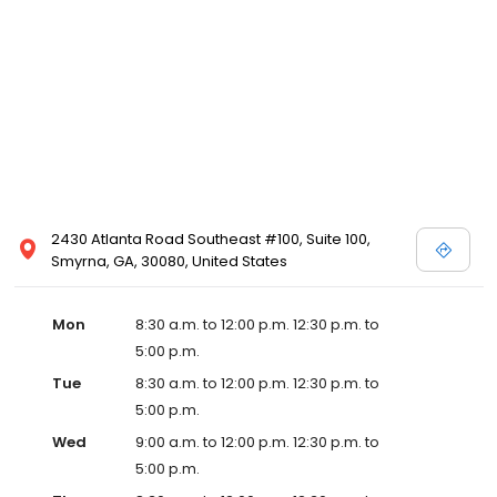
2430 Atlanta Road Southeast #100, Suite 100,
Smyrna, GA, 30080, United States
Mon
8:30 a.m. to 12:00 p.m. 12:30 p.m. to
5:00 p.m.
Tue
8:30 a.m. to 12:00 p.m. 12:30 p.m. to
5:00 p.m.
Wed
9:00 a.m. to 12:00 p.m. 12:30 p.m. to
5:00 p.m.