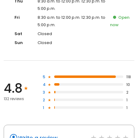
Thu
8:30 a.m. to 12:00 p.m. 12:30 p.m. to
5:00 p.m.
Fri
8:30 a.m. to 12:00 p.m. 12:30 p.m. to
Open
5:00 p.m.
now
Sat
Closed
Sun
Closed
5
118
4.8
4
10
3
2
132 reviews
2
1
1
1
Write a review