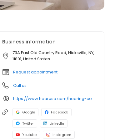
Business information
73A East Old Country Road, Hicksville, NY,
11801, United States
Request appointment
Call us
https://www.hearusa.com/hearing-centers/details/us/11801/hicksville/hearusa-hicksville/42020/?utm_source=google&utm_medium=organic&utm_campaign=businessprofile&utm_content=hearusa-hicksville-website-42020
Google
Facebook
Twitter
LinkedIn
Youtube
Instagram