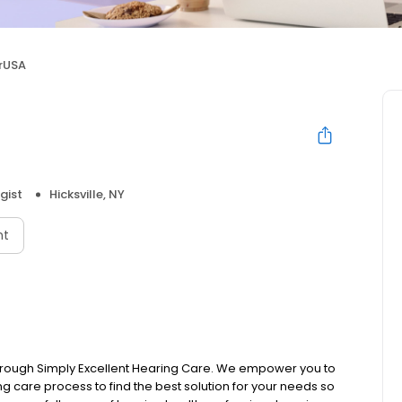
rUSA
gist
Hicksville, NY
nt
s through Simply Excellent Hearing Care. We empower you to
ing care process to find the best solution for your needs so