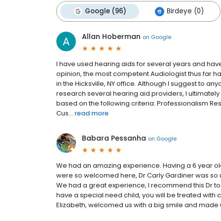
Google (96)
Birdeye (0)
Allan Hoberman
on
Google
I have used hearing aids for several years and hav
opinion, the most competent Audiologist thus far h
in the Hicksville, NY office. Although I suggest to a
research several hearing aid providers, I ultimate
based on the following criteria: Professionalism 
Cus...
read more
Babara Pessanha
on
Google
We had an amazing experience. Having a 6 year old
were so welcomed here, Dr Carly Gardiner was so und
We had a great experience, I recommend this Dr to a
have a special need child, you will be treated with 
Elizabeth, welcomed us with a big smile and made u