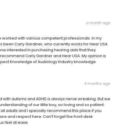
a month ago
e worked with various competent professionals. In my
as been Carly Gardiner, who currently works for Hear USA
nyone interested in purchasing hearing aids that they
ly recommend Carly Gardner and Hear USA. My opinion is
Respect Knowledge of Audiology Industry knowledge
4 months ago
 with autisms and ADHD is always nerve wreaking. But we
erstanding of our little boy, so loving and so patient.
ll adults and I specially recommend this place if you
care and respect here. Can’t forget the front desk
s feel at ease.