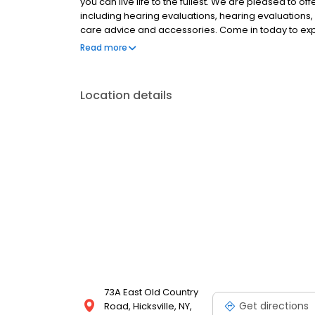
you can live life to the fullest. We are pleased to of
including hearing evaluations, hearing evaluations, 
care advice and accessories. Come in today to ex
we help you Experience the Sound, Maximize your B
Read more
Location details
73A East Old Country
Get directions
Road, Hicksville, NY,