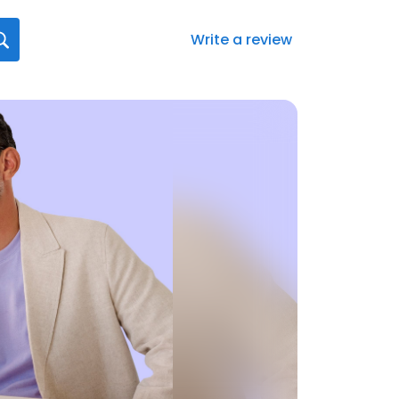
Write a review