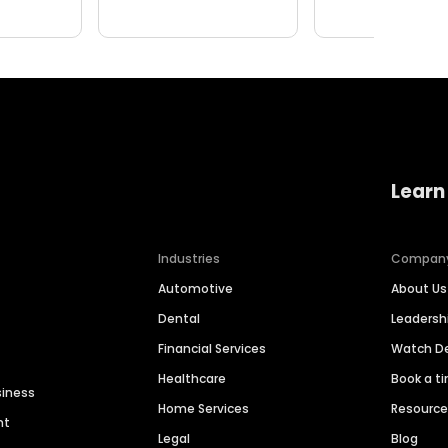
Learn
Industries
Compan
Automotive
About Us
Dental
Leaders
Financial Services
Watch 
Healthcare
Book a t
siness
Home Services
Resourc
nt
Legal
Blog