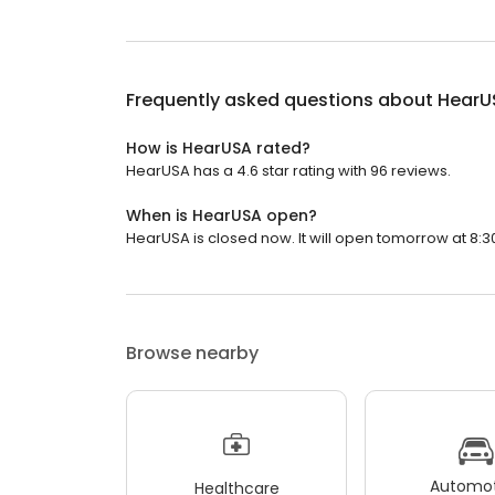
Frequently asked questions about
HearU
How is HearUSA rated?
HearUSA has a 4.6 star rating with 96 reviews.
When is HearUSA open?
HearUSA is closed now. It will open tomorrow at 8:3
Browse nearby
Automot
Healthcare