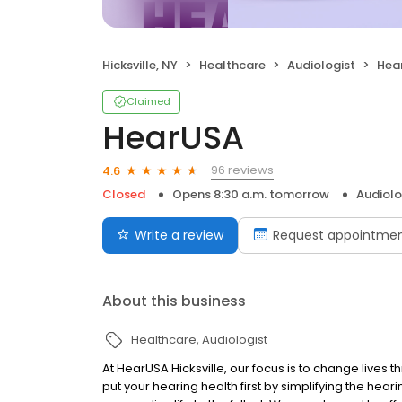
Hicksville, NY
Healthcare
Audiologist
Hea
Claimed
HearUSA
96 reviews
4.6
Closed
Opens 8:30 a.m. tomorrow
Audiolo
Write a review
Request appointme
About this business
Healthcare
Audiologist
At HearUSA Hicksville, our focus is to change live
put your hearing health first by simplifying the hear