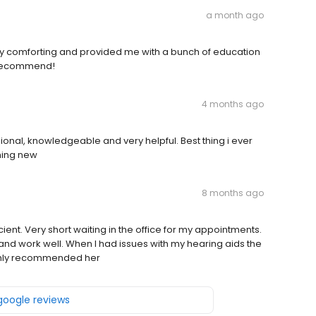
a month ago
ry comforting and provided me with a bunch of education
0 recommend!
4 months ago
ional, knowledgeable and very helpful. Best thing i ever
hing new
8 months ago
cient. Very short waiting in the office for my appointments.
d work well. When I had issues with my hearing aids the
highly recommended her
 google reviews