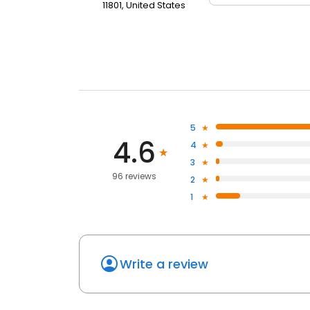
11801, United States
5
4.6
4
3
96 reviews
2
1
Write a review