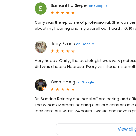
Samantha Siegel
on
Google
Carly was the epitome of professional. She was ve
about my hearing and my overall ear health. 10/1
Judy Evans
on
Google
Very happy. Carly , the audiologist was very profess
did was choose Hearusa. Every visit i leaarn somet
Kenn Honig
on
Google
Dr. Sabrina Rainery and her staff are caring and effi
The Windex Moment hearing aids are comfortable an
took care of it within 24 hours. I would and have 
View all