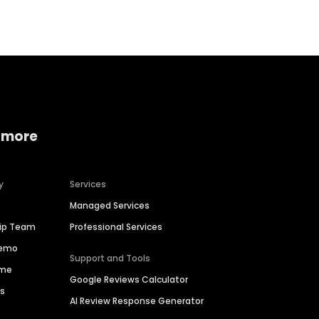
 more
y
Services
Managed Services
hip Team
Professional Services
Demo
Support and Tools
ime
Google Reviews Calculator
es
AI Review Response Generator