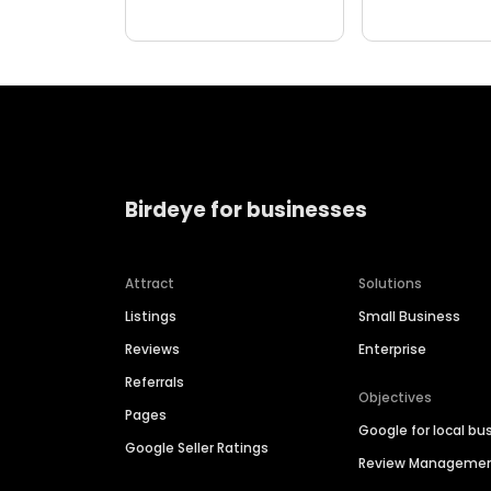
Birdeye for businesses
Attract
Solutions
Listings
Small Business
Reviews
Enterprise
Referrals
Objectives
Pages
Google for local bu
Google Seller Ratings
Review Manageme