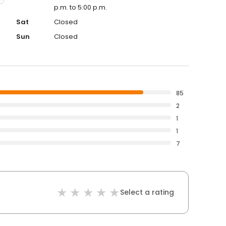
p.m. to 5:00 p.m.
Sat
Closed
Sun
Closed
85
2
1
1
7
Select a rating