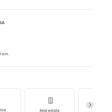
SA
0 a.m.
ive
Real estate
Wellness