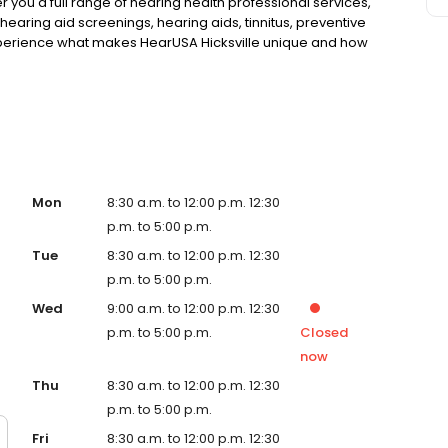
fer you a full range of hearing health professional services,
hearing aid screenings, hearing aids, tinnitus, preventive
perience what makes HearUSA Hicksville unique and how
enefits, and Hear Better Today!
Mon
8:30 a.m. to 12:00 p.m. 12:30
p.m. to 5:00 p.m.
Tue
8:30 a.m. to 12:00 p.m. 12:30
p.m. to 5:00 p.m.
Wed
9:00 a.m. to 12:00 p.m. 12:30
p.m. to 5:00 p.m.
Closed
now
Thu
8:30 a.m. to 12:00 p.m. 12:30
p.m. to 5:00 p.m.
Fri
8:30 a.m. to 12:00 p.m. 12:30