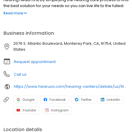
the best solution for your needs so you can live life to the fullest.
We are pleased to offer you a full range of hearing health
Read more
professional services, including hearing evaluations, hearing
evaluations, hearing aid screenings, hearing aids, tinnitus,
preventive care advice and accessories. Come in today to
Business information
experience what makes HearUSA Monterey Park unique and how
we help you Experience the Sound, Maximize your Benefits, and
2076 S. Atlantic Boulevard, Monterey Park, CA, 91754, United
Hear Better Today!
States
Request appointment
Call us
https://www.hearusa.com/hearing-centers/details/us/91754/monterey-park/hearusa-monterey-park/70566/?utm_source=google&utm_medium=organic&utm_campaign=businessprofile&utm_content=hearusa-monterey-park-website-70566
Google
Facebook
Twitter
LinkedIn
Youtube
Instagram
Location details