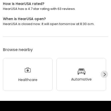
How is HearUSA rated?
HearUSA has a 4.7 star rating with 63 reviews.
When is HearUSA open?
HearUSA is closed now. It will open tomorrow at 8:30 a.m.
Browse nearby
Automotive
Healthcare