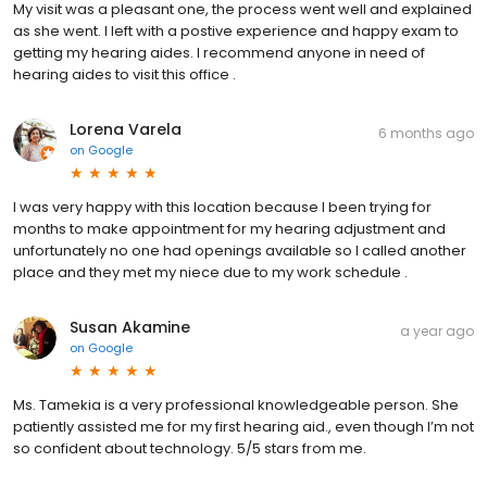
My visit was a pleasant one, the process went well and explained
as she went. I left with a postive experience and happy exam to
getting my hearing aides. I recommend anyone in need of
hearing aides to visit this office .
Lorena Varela
6 months ago
on
Google
I was very happy with this location because I been trying for
months to make appointment for my hearing adjustment and
unfortunately no one had openings available so I called another
place and they met my niece due to my work schedule .
Susan Akamine
a year ago
on
Google
Ms. Tamekia is a very professional knowledgeable person. She
patiently assisted me for my first hearing aid., even though I’m not
so confident about technology. 5/5 stars from me.