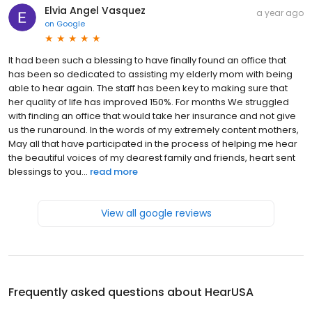
Elvia Angel Vasquez
a year ago
on
Google
It had been such a blessing to have finally found an office that
has been so dedicated to assisting my elderly mom with being
able to hear again. The staff has been key to making sure that
her quality of life has improved 150%. For months We struggled
with finding an office that would take her insurance and not give
us the runaround. In the words of my extremely content mothers,
May all that have participated in the process of helping me hear
the beautiful voices of my dearest family and friends, heart sent
blessings to you...
read more
View all google reviews
Frequently asked questions about
HearUSA