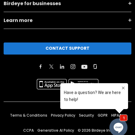
Birdeye for businesses
Learn more
CONTACT SUPPORT
Terms & Conditions
Privacy Policy
Security
GDPR
HIPAA
CCPA
Generative AI Policy
©
2026
Birdeye Inc