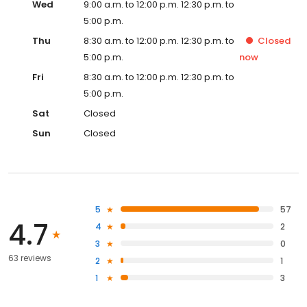
Wed
9:00 a.m. to 12:00 p.m. 12:30 p.m. to
5:00 p.m.
Thu
8:30 a.m. to 12:00 p.m. 12:30 p.m. to
Closed
5:00 p.m.
now
Fri
8:30 a.m. to 12:00 p.m. 12:30 p.m. to
5:00 p.m.
Sat
Closed
Sun
Closed
5
57
4.7
4
2
3
0
63 reviews
2
1
1
3