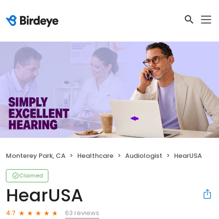
Monterey Park, CA
Healthcare
Audiologist
HearUSA
Claimed
HearUSA
63 reviews
4.7