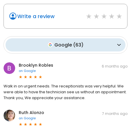
Write a review
Google
(
63
)
Brooklyn Robles
6 months ago
on
Google
Walk in on urgent needs. The receptionists was very helpful. We
were able to have the technician see us without an appointment.
Thank you, We appreciate your assistance.
Ruth Alonzo
7 months ago
on
Google