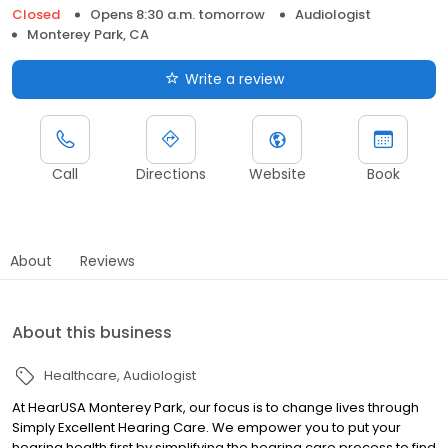
Closed
Opens 8:30 a.m. tomorrow
Audiologist
Monterey Park, CA
Write a review
Call
Directions
Website
Book
About
Reviews
About this business
Healthcare
Audiologist
At HearUSA Monterey Park, our focus is to change lives through
Simply Excellent Hearing Care. We empower you to put your
hearing health first by simplifying the hearing care process to find