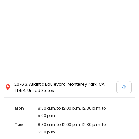
2076 S. Atlantic Boulevard, Monterey Park, CA,
91754, United States
Mon
8:30 a.m. to 12:00 p.m. 12:30 p.m. to
5:00 p.m.
Tue
8:30 a.m. to 12:00 p.m. 12:30 p.m. to
5:00 p.m.