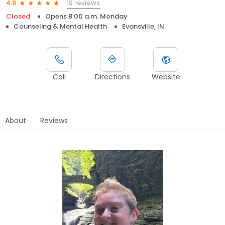
19 reviews
4.8
Closed
Opens 8:00 a.m. Monday
Counseling & Mental Health
Evansville, IN
Call
Directions
Website
About
Reviews