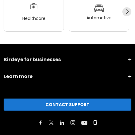
Automotive
Healthcare
Birdeye for businesses
Learn more
CONTACT SUPPORT