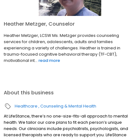
Heather Metzger, Counselor
Heather Metzger, LCSW Ms. Metzger provides counseling
services for children, adolescents, adults and families
experiencing a variety of challenges. Heather is trained in
trauma-focused cognitive behavioral therapy (TF-CBT),
motivational int...
read more
About this business
Healthcare
Counseling & Mental Health
At LifeStance, there’s no one-size-fits-all approach to mental
health. We tailor our care plans to fit each person’s unique
needs. Our clinicians include psychiatrists, psychologists, and
licensed therapists who are ready to support you. LifeStance