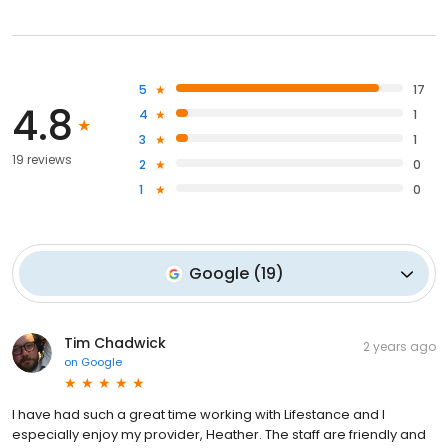
5
17
4.8
4
1
3
1
19 reviews
2
0
1
0
Google
(
19
)
Tim Chadwick
2 years ago
on
Google
I have had such a great time working with Lifestance and I
especially enjoy my provider, Heather. The staff are friendly and