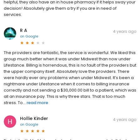
helpful, they also have an in house pharmacy if it helps sway your
decision! Absolutely give them a try if you are in need of
services.
R A
4 years ago
on
Google
The providers are fantastic, the service is wonderful. We liked this
group much better when it was under Midwest than now under
Lifestance. Billing is horrendous, this is no fault of the providers but
the upper company itself. Absolutely love the providers. There
were hardly ever any problems when under Midwest. It’s been a
nightmare under Lifestance when it comes to billing insurance
correctly and not sending a $30,000.00 bill to a patient, which was
all an insurance pay. This is why three stars. That is too much
stress. To...
read more
Hollie Kinder
4 years ago
on
Google