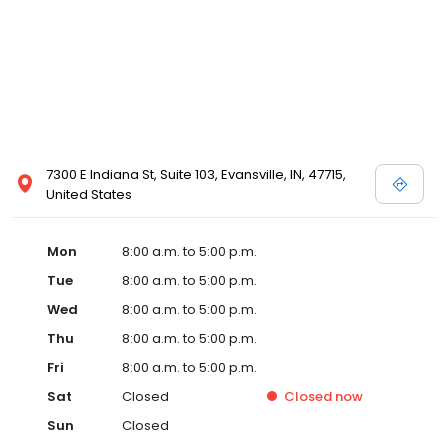
7300 E Indiana St, Suite 103, Evansville, IN, 47715,
United States
Mon
8:00 a.m. to 5:00 p.m.
Tue
8:00 a.m. to 5:00 p.m.
Wed
8:00 a.m. to 5:00 p.m.
Thu
8:00 a.m. to 5:00 p.m.
Fri
8:00 a.m. to 5:00 p.m.
Sat
Closed
Closed
now
Sun
Closed