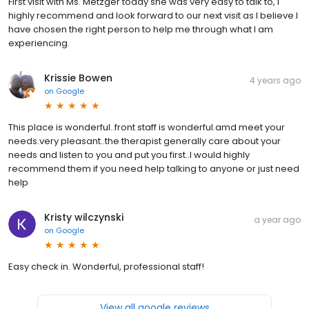
First visit with Ms. Metzger today she was very easy to talk to, I
highly recommend and look forward to our next visit as I believe I
have chosen the right person to help me through what I am
experiencing.
Krissie Bowen
4 years ago
on
Google
This place is wonderful..front staff is wonderful.amd meet your
needs.very pleasant..the therapist generally care about your
needs and listen to you and put you first..I would highly
recommend them if you need help talking to anyone or just need
help
Kristy wilczynski
a year ago
on
Google
Easy check in. Wonderful, professional staff!
View all google reviews