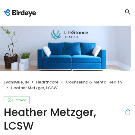
Evansville, IN
Healthcare
Counseling & Mental Health
Heather Metzger, LCSW
Claimed
Heather Metzger,
LCSW