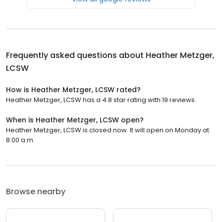
Frequently asked questions about
Heather Metzger,
LCSW
How is Heather Metzger, LCSW rated?
Heather Metzger, LCSW has a 4.8 star rating with 19 reviews.
When is Heather Metzger, LCSW open?
Heather Metzger, LCSW is closed now. It will open on Monday at
8:00 a.m.
Browse nearby