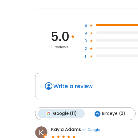
5
5.0
4
3
11 reviews
2
1
Write a review
Google (11)
Birdeye (0)
Kayla Adams
on
Google