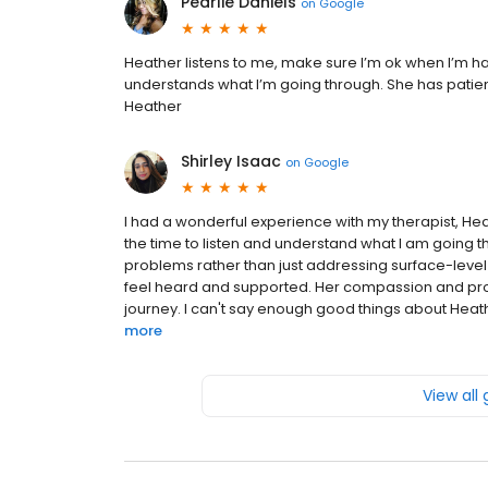
Pearlie Daniels
on
Google
Heather listens to me, make sure I’m ok when I’m h
understands what I’m going through. She has patienc
Heather
Shirley Isaac
on
Google
I had a wonderful experience with my therapist, Heat
the time to listen and understand what I am going th
problems rather than just addressing surface-leve
feel heard and supported. Her compassion and prof
journey. I can't say enough good things about Heathe
more
View all