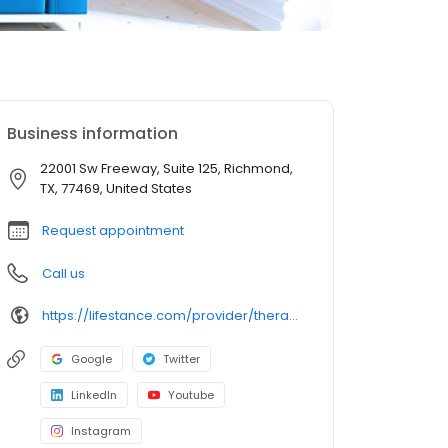
Business information
22001 Sw Freeway, Suite 125, Richmond,
TX, 77469, United States
Request appointment
Call us
https://lifestance.com/provider/therapist/tx/richmond/heather-norcross/
Google
Twitter
LinkedIn
Youtube
Instagram