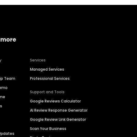
 more
y
Services
Managed Services
hip Team
Professional Services
Demo
Support and Tools
ime
Google Reviews Calculator
es
AI Review Response Generator
Google Review Link Generator
Scan Your Business
Updates