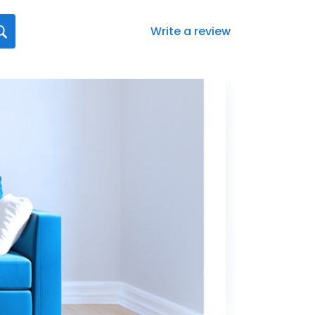
Write a review