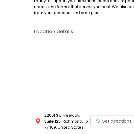
ready to support you. LifeStance offers both in-pe
need in the format that serves you best. We also a
from your personalized care plan.
Location details
22001 Sw Freeway,
Get directions
Suite 125, Richmond, TX,
77469, United States