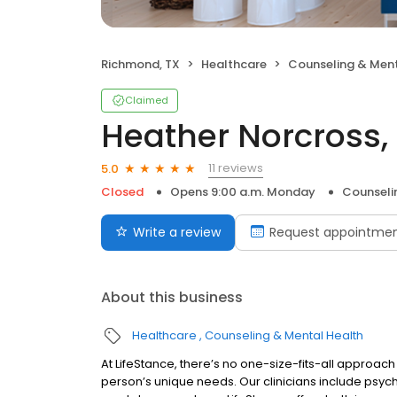
Richmond, TX
Healthcare
Counseling & Ment
Claimed
Heather Norcross,
11 reviews
5.0
Closed
Opens 9:00 a.m. Monday
Counseli
Write a review
Request appointme
About this business
Healthcare
Counseling & Mental Health
At LifeStance, there’s no one-size-fits-all approach 
person’s unique needs. Our clinicians include psych