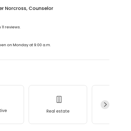
r Norcross, Counselor
 11 reviews.
open on Monday at 9:00 a.m.
ive
Real estate
Wellness