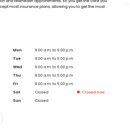
rson and telehealth appointments, so you get the care you
ccept most insurance plans, allowing you to get the most
Mon
9:00 a.m. to 5:00 p.m.
Tue
9:00 a.m. to 5:00 p.m.
Wed
9:00 a.m. to 5:00 p.m.
Thu
9:00 a.m. to 5:00 p.m.
Fri
9:00 a.m. to 5:00 p.m.
Sat
Closed
Closed
now
Sun
Closed