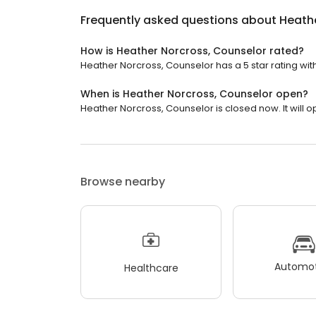
Frequently asked questions about
Heathe
How is Heather Norcross, Counselor rated?
Heather Norcross, Counselor has a 5 star rating with
When is Heather Norcross, Counselor open?
Heather Norcross, Counselor is closed now. It will 
Browse nearby
Automot
Healthcare