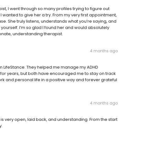
st, I went through so many profiles trying to figure out
 I wanted to give her a try. From my very first appointment,
 She truly listens, understands what you’re saying, and
ourself. I’m so glad I found her and would absolutely
ate, understanding therapist.
4 months ago
from LifeStance. They helped me manage my ADHD
or years, but both have encouraged me to stay on track
rk and personal life in a positive way and forever grateful
4 months ago
r is very open, laid back, and understanding. From the start
y.