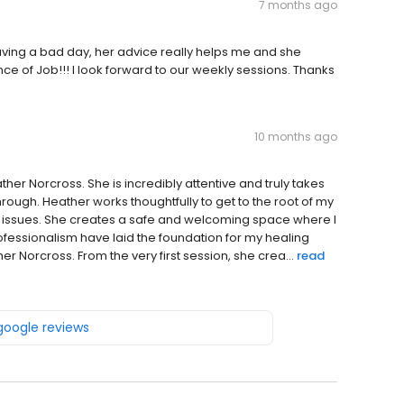
7 months ago
aving a bad day, her advice really helps me and she
e of Job!!! I look forward to our weekly sessions. Thanks
10 months ago
her Norcross. She is incredibly attentive and truly takes
rough. Heather works thoughtfully to get to the root of my
l issues. She creates a safe and welcoming space where I
essionalism have laid the foundation for my healing
r Norcross. From the very first session, she crea...
read
 google reviews