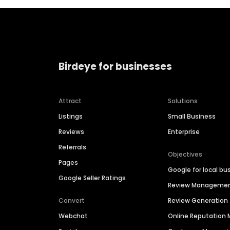
Birdeye for businesses
Attract
Solutions
Listings
Small Business
Reviews
Enterprise
Referrals
Objectives
Pages
Google for local bu
Google Seller Ratings
Review Manageme
Convert
Review Generation
Webchat
Online Reputatio