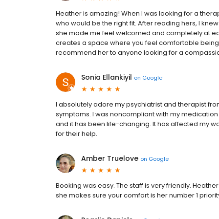
Heather is amazing! When I was looking for a therapi
who would be the right fit. After reading hers, I knew
she made me feel welcomed and completely at ease.
creates a space where you feel comfortable being y
recommend her to anyone looking for a compassion
Sonia Ellankiyil
on
Google
I absolutely adore my psychiatrist and therapist 
symptoms. I was noncompliant with my medication f
and it has been life-changing. It has affected my wo
for their help.
Amber Truelove
on
Google
Booking was easy. The staff is very friendly. Heathe
she makes sure your comfort is her number 1 priorit