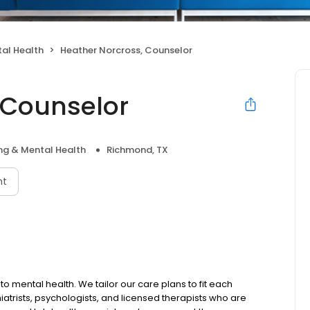
al Health
Heather Norcross, Counselor
 Counselor
ng & Mental Health
Richmond, TX
nt
to mental health. We tailor our care plans to fit each
iatrists, psychologists, and licensed therapists who are