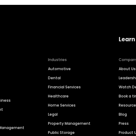
Learn
Industries
Compan
Automotive
About Us
Dental
Leaders
Financial Services
Watch 
Healthcare
Book a t
siness
Home Services
Resourc
nt
Legal
Blog
Property Management
Press
n Management
Public Storage
Product 