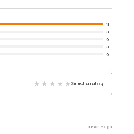
11
0
0
0
0
Select a rating
a month ago