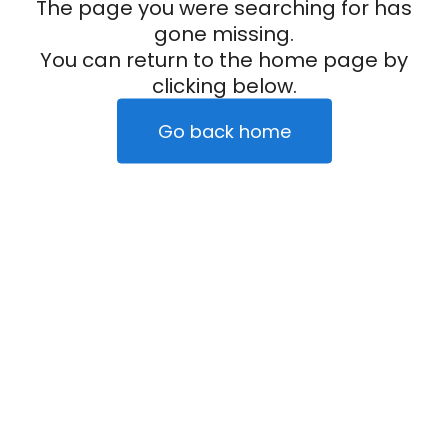
The page you were searching for has
gone missing.
You can return to the home page by
clicking below.
Go back home