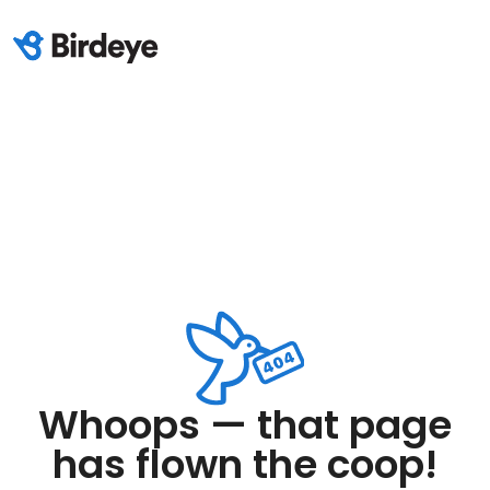
Whoops — that page
has flown the coop!