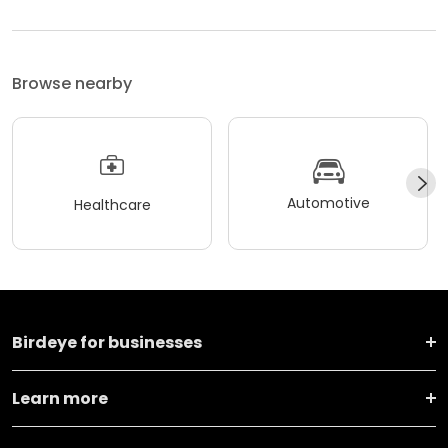
Browse nearby
Automotive
Healthcare
Birdeye for businesses
Learn more