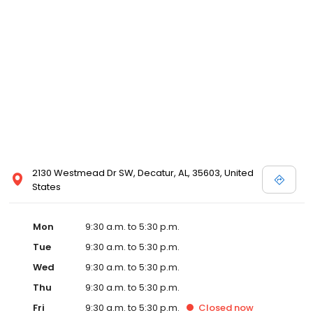
2130 Westmead Dr SW, Decatur, AL, 35603, United
States
Mon
9:30 a.m. to 5:30 p.m.
Tue
9:30 a.m. to 5:30 p.m.
Wed
9:30 a.m. to 5:30 p.m.
Thu
9:30 a.m. to 5:30 p.m.
Fri
9:30 a.m. to 5:30 p.m.
Closed
now