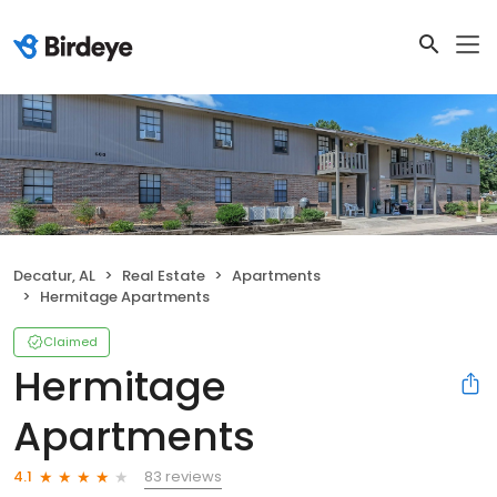
Decatur, AL
Real Estate
Apartments
Hermitage Apartments
Claimed
Hermitage
Apartments
83 reviews
4.1