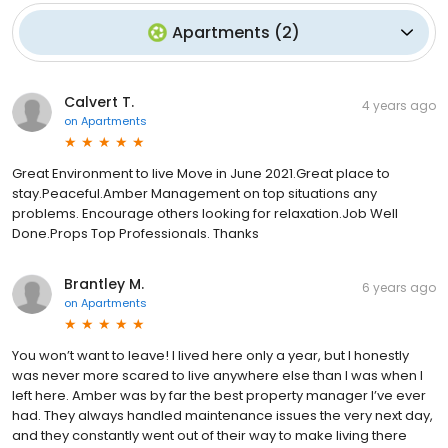
Apartments
(
2
)
Calvert T.
4 years ago
on
Apartments
Great Environment to live Move in June 2021.Great place to
stay.Peaceful.Amber Management on top situations any
problems. Encourage others looking for relaxation.Job Well
Done.Props Top Professionals. Thanks
Brantley M.
6 years ago
on
Apartments
You won’t want to leave! I lived here only a year, but I honestly
was never more scared to live anywhere else than I was when I
left here. Amber was by far the best property manager I’ve ever
had. They always handled maintenance issues the very next day,
and they constantly went out of their way to make living there