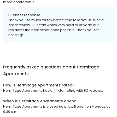
more comfortable.
Business response:
Thank you so much for taking the time to leave us such a
great review. Our staff works very hard to provide our
residents the best experience possible. Thank you for
noticing!
Frequently asked questions about
Hermitage
Apartments
How is Hermitage Apartments rated?
Hermitage Apartments has a 4.1 star rating with 83 reviews.
When is Hermitage Apartments open?
Hermitage Apartments is closed now. It will open on Monday at
9:30 a.m.