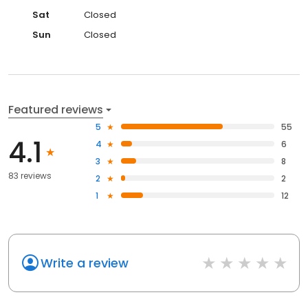
Sat
Closed
Sun
Closed
Featured reviews
5
55
4.1
4
6
3
8
83 reviews
2
2
1
12
Write a review