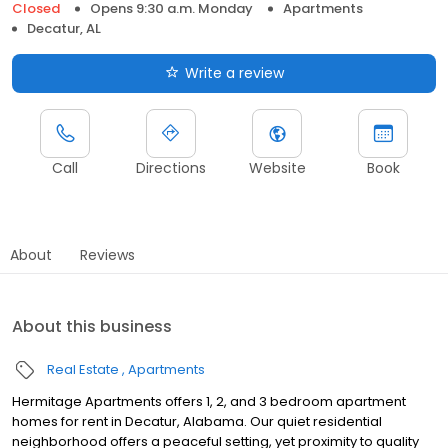
Closed
Opens 9:30 a.m. Monday
Apartments
Decatur, AL
Write a review
Call
Directions
Website
Book
About
Reviews
About this business
Real Estate
Apartments
Hermitage Apartments offers 1, 2, and 3 bedroom apartment
homes for rent in Decatur, Alabama. Our quiet residential
neighborhood offers a peaceful setting, yet proximity to quality