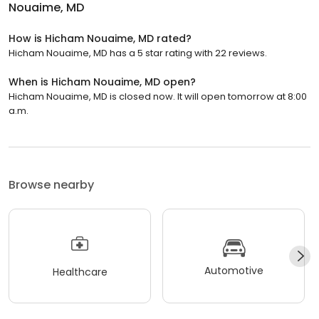
Nouaime, MD
How is Hicham Nouaime, MD rated?
Hicham Nouaime, MD has a 5 star rating with 22 reviews.
When is Hicham Nouaime, MD open?
Hicham Nouaime, MD is closed now. It will open tomorrow at 8:00
a.m.
Browse nearby
Automotive
Healthcare