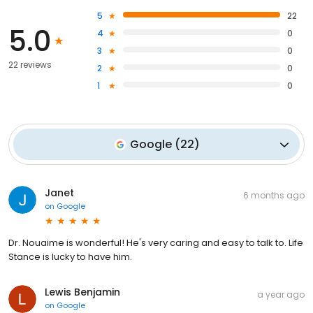
5
22
5.0
4
0
3
0
22 reviews
2
0
1
0
Google
(
22
)
Janet
6 months ago
on
Google
Dr. Nouaime is wonderful! He's very caring and easy to talk to. Life
Stance is lucky to have him.
Lewis Benjamin
a year ago
on
Google