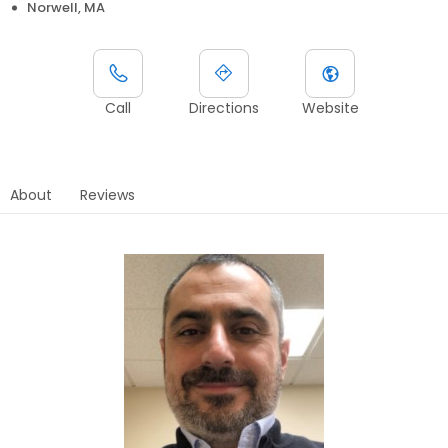
Norwell, MA
Call
Directions
Website
About
Reviews