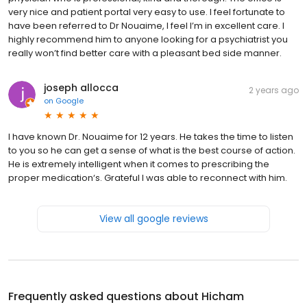
very nice and patient portal very easy to use. I feel fortunate to
have been referred to Dr Nouaime, I feel I’m in excellent care. I
highly recommend him to anyone looking for a psychiatrist you
really won’t find better care with a pleasant bed side manner.
joseph allocca
2 years ago
on
Google
I have known Dr. Nouaime for 12 years. He takes the time to listen
to you so he can get a sense of what is the best course of action.
He is extremely intelligent when it comes to prescribing the
proper medication‘s. Grateful I was able to reconnect with him.
View all google reviews
Frequently asked questions about
Hicham