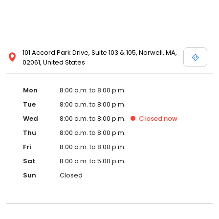
101 Accord Park Drive, Suite 103 & 105, Norwell, MA,
02061, United States
Mon
8:00 a.m. to 8:00 p.m.
Tue
8:00 a.m. to 8:00 p.m.
Wed
8:00 a.m. to 8:00 p.m.
Closed
now
Thu
8:00 a.m. to 8:00 p.m.
Fri
8:00 a.m. to 8:00 p.m.
Sat
8:00 a.m. to 5:00 p.m.
Sun
Closed