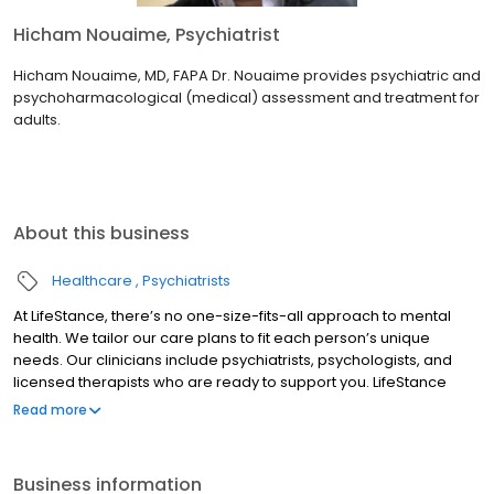
Hicham Nouaime, Psychiatrist
Hicham Nouaime, MD, FAPA Dr. Nouaime provides psychiatric and
psychoharmacological (medical) assessment and treatment for
adults.
About this business
Healthcare
Psychiatrists
At LifeStance, there’s no one-size-fits-all approach to mental
health. We tailor our care plans to fit each person’s unique
needs. Our clinicians include psychiatrists, psychologists, and
licensed therapists who are ready to support you. LifeStance
offers both in-person and telehealth appointments, so you get
Read more
the care you need in the format that serves you best. We also
accept most insurance plans, allowing you to get the most from
your personalized care plan.
Business information