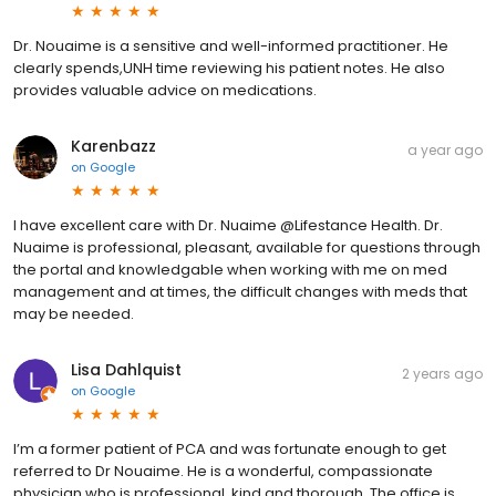
Dr. Nouaime is a sensitive and well-informed practitioner. He
clearly spends,UNH time reviewing his patient notes. He also
provides valuable advice on medications.
Karenbazz
a year ago
on
Google
I have excellent care with Dr. Nuaime @Lifestance Health. Dr.
Nuaime is professional, pleasant, available for questions through
the portal and knowledgable when working with me on med
management and at times, the difficult changes with meds that
may be needed.
Lisa Dahlquist
2 years ago
on
Google
I’m a former patient of PCA and was fortunate enough to get
referred to Dr Nouaime. He is a wonderful, compassionate
physician who is professional, kind and thorough. The office is