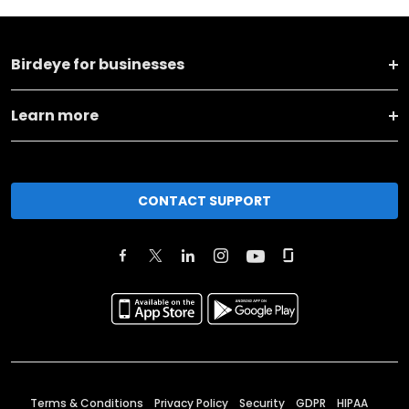
Birdeye for businesses
Learn more
CONTACT SUPPORT
Terms & Conditions
Privacy Policy
Security
GDPR
HIPAA