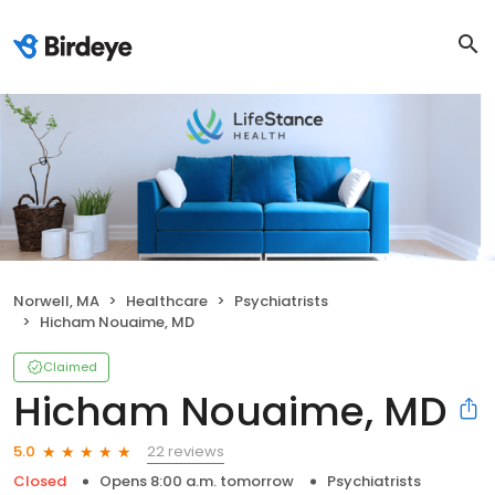
Norwell, MA
Healthcare
Psychiatrists
Hicham Nouaime, MD
Claimed
Hicham Nouaime, MD
22 reviews
5.0
Closed
Opens 8:00 a.m. tomorrow
Psychiatrists