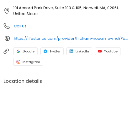
101 Accord Park Drive, Suite 103 & 105, Norwell, MA, 02061,
United States
Call us
https://lifestance.com/provider/hicham-nouaime-md/?utm_source=listing&utm_medium=organic&utm_campaign=providers
Google
Twitter
LinkedIn
Youtube
Instagram
Location details