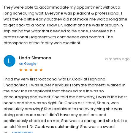
They were able to accommodate my appointment without a
long scheduling wait. Everyone was pleasant & professional. I
was there a little early but they did not make me wait a long time
to get back to a room. I saw Dr. Ratcliff and he was thorough in
explaining the work that needed to be done. I received his
professional judgment with confidence and comfort. The
atmosphere of the facility was excellent.
Linda Simmons
a month ago
on
Google
I had my very first root canal with Dr.Cook at Highland
Endodontics. I was super nervous! From the moment I walked in
the door the receptionist that checked me in was so
encouraging and sweet! She told me not worry, I was in the best
hands and she was so right! Dr. Cooks assistant, Shaun, was
absolutely amazing! She explained to me everything she was
doing and made sure I didn’t have any questions and
continuously checked on me. She was so caring and she felt like
an old friend. Dr Cook was outstanding! She was so sweet
an...
read more