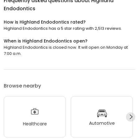
Frequently asked questions about
Highland
Endodontics
How is Highland Endodontics rated?
Highland Endodontics has a 5 star rating with 2,513 reviews.
When is Highland Endodontics open?
Highland Endodontics is closed now. It will open on Monday at
7:00 a.m.
Browse nearby
Automotive
Healthcare