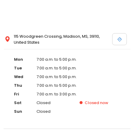
115 Woodgreen Crossing, Madison, MS, 39110,
United States
Mon
7:00 a.m. to 5:00 p.m.
Tue
7:00 a.m. to 5:00 p.m.
Wed
7:00 a.m. to 5:00 p.m.
Thu
7:00 a.m. to 5:00 p.m.
Fri
7:00 a.m. to 3:00 p.m.
Sat
Closed
Closed
now
Sun
Closed