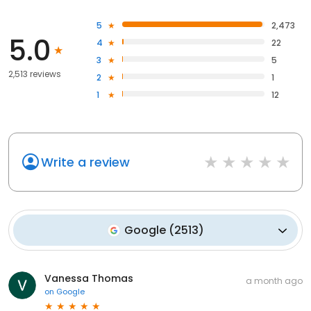
5
2,473
5.0
4
22
3
5
2,513 reviews
2
1
1
12
Write a review
Google
(
2513
)
Vanessa Thomas
a month ago
on
Google