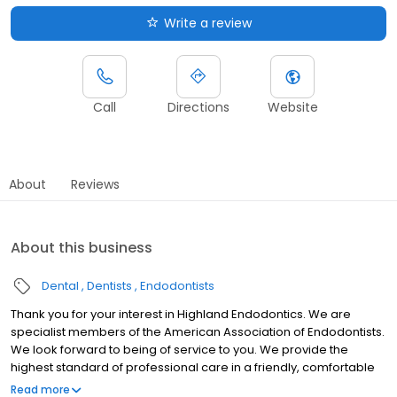
Write a review
Call
Directions
Website
About
Reviews
About this business
Dental
Dentists
Endodontists
Thank you for your interest in Highland Endodontics. We are
specialist members of the American Association of Endodontists.
We look forward to being of service to you. We provide the
highest standard of professional care in a friendly, comfortable
environment.
Read more