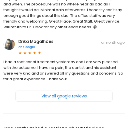
and when. The procedure was no where near as bad as I
thought it would be. Minimal pain afterwards. I honestly can't say
enough good things about this duo. The office staff was very
friendly and welcoming. Great Place, Great Staff, Great Service.
Will return to Dr. Cook for any other endo needs. 🤩
Drika Magalhães
a month ago
on
Google
I had a root canal treatment yesterday and I am very pleased
with the outcome, I have no pain, the dentist and his assistant
were very kind and answered all my questions and concerns. So
far a great experience. Thank you!
View all google reviews