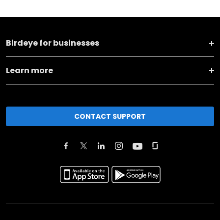
Birdeye for businesses
Learn more
CONTACT SUPPORT