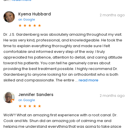
Kyena Hubbard
2 months ago
on
Google
Dr. J.S. Gardenberg was absolutely amazing throughout my visit.
He was very kind, professional, and knowledgeable. He took the
time to explain everything thoroughly and made sure I felt
comfortable and informed every step of the way. I truly
appreciated his patience, attention to detail, and caring attitude
toward his patients. You can tell he genuinely cares about
providing the best treatment possible. I highly recommend Dr.
Gardenberg to anyone looking for an orthodontist who is both
skilled and compassionate. The entire ...
read more
Jennifer Sanders
2 months ago
on
Google
WoW!! What an amazing first experience with a root canal. Dr.
Cook and Ms. Shun did an amazing job of calming me and
helping me understand everything that was going to take place