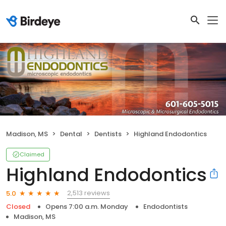
Madison, MS
Dental
Dentists
Highland Endodontics
Claimed
Highland Endodontics
2,513 reviews
5.0
Closed
Opens 7:00 a.m. Monday
Endodontists
Madison, MS