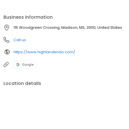
Business information
115 Woodgreen Crossing, Madison, MS, 39110, United States
Call us
https://www.highlandendo.com/
Google
Location details