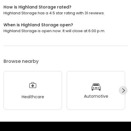
How is Highland Storage rated?
Highland Storage has a 4.5 star rating with 31 reviews.
When is Highland Storage open?
Highland Storage is open now. It will close at 6:00 p.m.
Browse nearby
Automotive
Healthcare