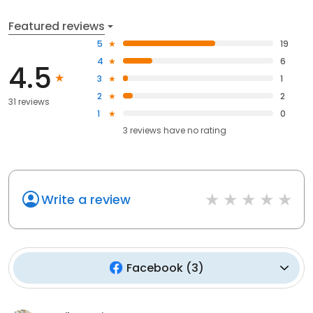
Featured reviews
5
19
4
6
4.5
3
1
2
2
31 reviews
1
0
3
reviews have
no rating
Write a review
Facebook
(
3
)