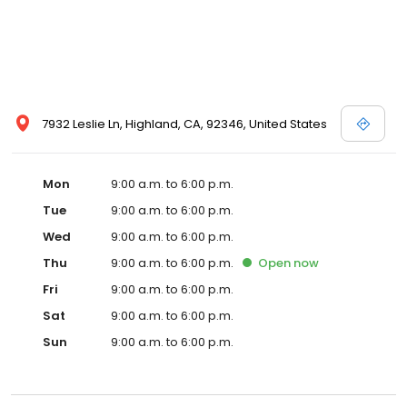
7932 Leslie Ln, Highland, CA, 92346, United States
Mon
9:00 a.m. to 6:00 p.m.
Tue
9:00 a.m. to 6:00 p.m.
Wed
9:00 a.m. to 6:00 p.m.
Thu
9:00 a.m. to 6:00 p.m.
Open
now
Fri
9:00 a.m. to 6:00 p.m.
Sat
9:00 a.m. to 6:00 p.m.
Sun
9:00 a.m. to 6:00 p.m.