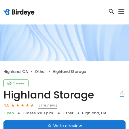
Highland, CA
Other
Highland Storage
Claimed
Highland Storage
31 reviews
4.5
Open
Closes 6:00 p.m.
Other
Highland, CA
Write a review