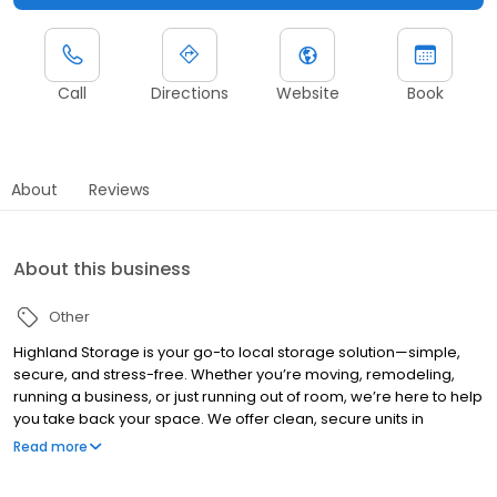
Call
Directions
Website
Book
About
Reviews
About this business
Other
Highland Storage is your go-to local storage solution—simple,
secure, and stress-free. Whether you’re moving, remodeling,
running a business, or just running out of room, we’re here to help
you take back your space. We offer clean, secure units in
multiple sizes, 24/7 surveillance, easy access, and friendly
Read more
support when you need it. No nonsense—just a local team that
cares and a place you can trust. Flexible terms. Competitive