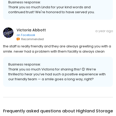
Business response:
Thank you so much Linda for your kind words and
continued trust! We're honored to have served you.
Victoria Abbott
a year ago
on
Facebook
Recommended
the staff is really friendly and they are always greeting you with a
smile. never had a problem with them facility is always clean
Business response:
Thank you so much Victoria for sharing this! 😊 We’re
thrilled to hear you’ve had such a positive experience with
our friendly team — a smile goes a long way, right?
Frequently asked questions about
Highland Storage