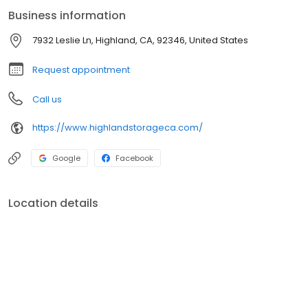
pricing. Real people. Because smart storage should feel easy.
Business information
7932 Leslie Ln, Highland, CA, 92346, United States
Request appointment
Call us
https://www.highlandstorageca.com/
Google
Facebook
Location details