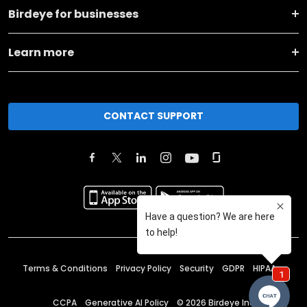
Birdeye for businesses
Learn more
CONTACT SUPPORT
Terms & Conditions
Privacy Policy
Security
GDPR
HIPAA
CCPA
Generative AI Policy
©
2026
Birdeye Inc