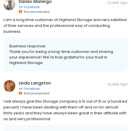
Danilo Maningo
a year ago
on
Facebook
Recommended
I am a long time customer of Highland Storage and very satisfied
of their services and the professional way of conducting
business.
Business response:
Thank you for being a long-time customer and sharing
your experience! We're truly grateful for your trust in
Highland Storage.
Linda Langston
a year ago
on
Facebook
Recommended
I will always give this Storage company a 10 out of 10 or a hundred
percent. I have been dealing with them off and on for almost
thirty years and they have always been great in their attitude with
us and very professional.