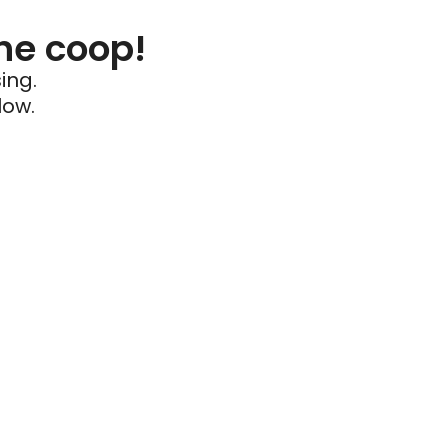
he coop!
ing.
low.