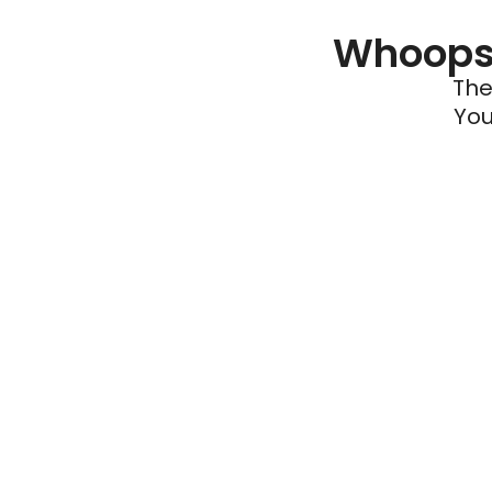
Whoops 
The
You