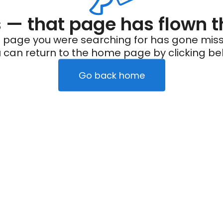
— that page has flown t
 page you were searching for has gone miss
 can return to the home page by clicking be
Go back home