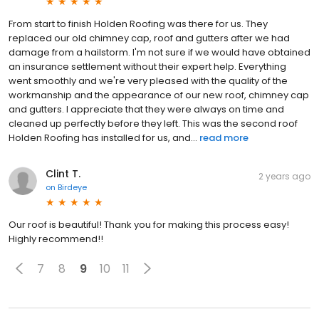
From start to finish Holden Roofing was there for us. They
replaced our old chimney cap, roof and gutters after we had
damage from a hailstorm. I'm not sure if we would have obtained
an insurance settlement without their expert help. Everything
went smoothly and we're very pleased with the quality of the
workmanship and the appearance of our new roof, chimney cap
and gutters. I appreciate that they were always on time and
cleaned up perfectly before they left. This was the second roof
Holden Roofing has installed for us, and...
read more
Clint T.
2 years ago
on
Birdeye
Our roof is beautiful! Thank you for making this process easy!
Highly recommend!!
7
8
9
10
11