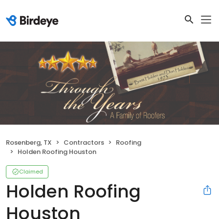
Rosenberg, TX
Contractors
Roofing
Holden Roofing Houston
Claimed
Holden Roofing
Houston