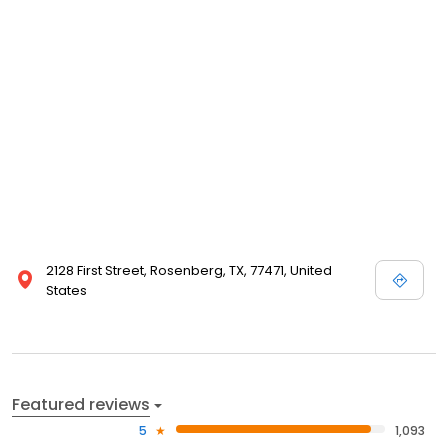
2128 First Street, Rosenberg, TX, 77471, United
States
Featured reviews
5
1,093