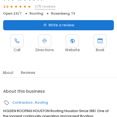
1,175 reviews
4.8
Open 24/7
Roofing
Rosenberg, TX
Write a review
Call
Directions
Website
Book
About
Reviews
About this business
Contractors
Roofing
HOLDEN ROOFING HOUSTON Roofing Houston Since 1961. One of
the longest continually operating and largest Roofing