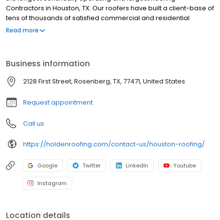
Contractors in Houston, TX. Our roofers have built a client-base of
tens of thousands of satisfied commercial and residential
customers in Greater Houston. We are fully insured, with the
Read more
experience to handle any commercial or residential roof repair,
replacement, or new construction roof project in the Houston
Area. Holden Roofing prides itself on the simple principles of
Business information
providing good work, good warranty, and all at a fair price.
2128 First Street, Rosenberg, TX, 77471, United States
Request appointment
Call us
https://holdenroofing.com/contact-us/houston-roofing/
Google
Twitter
LinkedIn
Youtube
Instagram
Location details