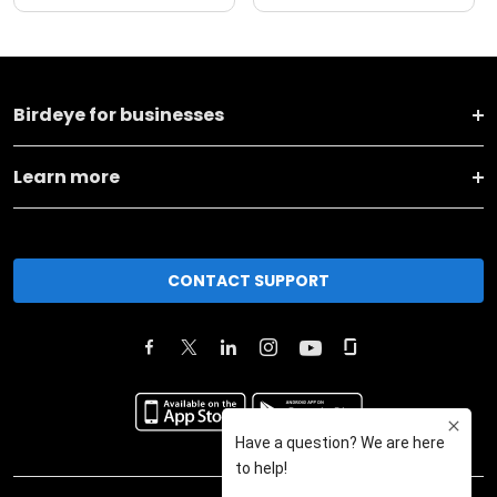
Birdeye for businesses
Learn more
CONTACT SUPPORT