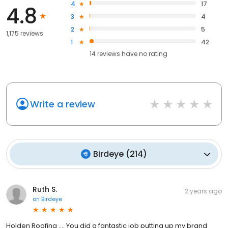
4
17
4.8
3
4
2
5
1,175 reviews
1
42
14
reviews have
no rating
Write a review
Birdeye
(
214
)
Ruth S.
2 years ago
on
Birdeye
Holden Roofing …. You did a fantastic job putting up my brand