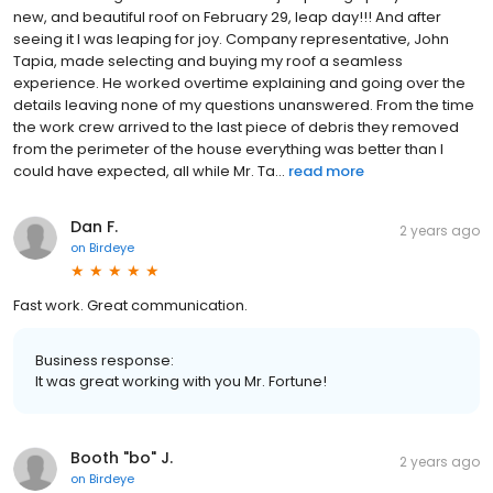
new, and beautiful roof on February 29, leap day!!! And after
seeing it I was leaping for joy. Company representative, John
Tapia, made selecting and buying my roof a seamless
experience. He worked overtime explaining and going over the
details leaving none of my questions unanswered. From the time
the work crew arrived to the last piece of debris they removed
from the perimeter of the house everything was better than I
could have expected, all while Mr. Ta...
read more
Dan F.
2 years ago
on
Birdeye
Fast work. Great communication.
Business response:
It was great working with you Mr. Fortune!
Booth "bo" J.
2 years ago
on
Birdeye