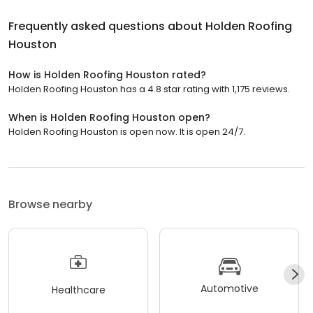
Frequently asked questions about
Holden Roofing
Houston
How is Holden Roofing Houston rated?
Holden Roofing Houston has a 4.8 star rating with 1,175 reviews.
When is Holden Roofing Houston open?
Holden Roofing Houston is open now. It is open 24/7.
Browse nearby
Automotive
Healthcare