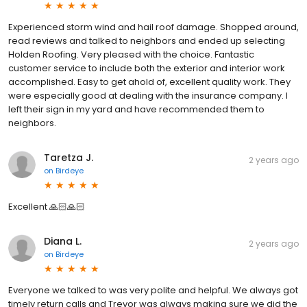
Experienced storm wind and hail roof damage. Shopped around,
read reviews and talked to neighbors and ended up selecting
Holden Roofing. Very pleased with the choice. Fantastic
customer service to include both the exterior and interior work
accomplished. Easy to get ahold of, excellent quality work. They
were especially good at dealing with the insurance company. I
left their sign in my yard and have recommended them to
neighbors.
Taretza J.
2 years ago
on
Birdeye
Excellent 🙏🏻🙏🏻
Diana L.
2 years ago
on
Birdeye
Everyone we talked to was very polite and helpful. We always got
timely return calls and Trevor was always making sure we did the