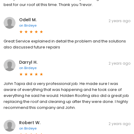
best for our roof at this time. Thank you Trevor.
Odell M.
2 years ago
on
Birdeye
Great Service explained in detail the problem and the solutions
also discussed future repairs
Darryl H.
2 years ago
on
Birdeye
John Tapia did a very professional job. He made sure I was
aware of everything that was happening and he took care of
everything he said he would. Holden Roofing also did a great job
replacing the roof and cleaning up after they were done. I highly
recommend this company and John.
Robert W.
2 years ago
on
Birdeye