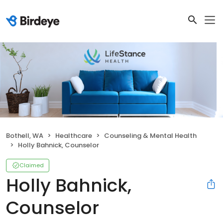
Bothell, WA
Healthcare
Counseling & Mental Health
Holly Bahnick, Counselor
Claimed
Holly Bahnick,
Counselor