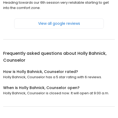
Heading towards our 6th session very relatable starting to get
into the comfort zone.
View all google reviews
Frequently asked questions about
Holly Bahnick,
Counselor
How is Holly Bahnick, Counselor rated?
Holly Bahnick, Counselor has a 5 star rating with 6 reviews.
When is Holly Bahnick, Counselor open?
Holly Bahnick, Counselor is closed now. It will open at 9:00 a.m.