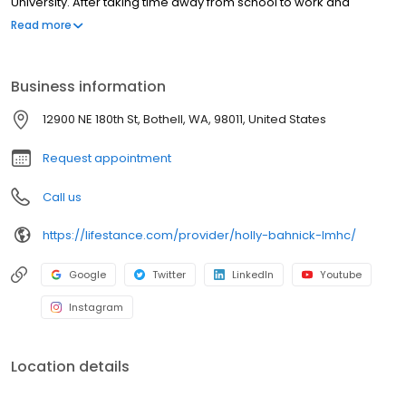
University. After taking time away from school to work and
volunteer, Holly returned to school to earn a Master’s degree in
Read more
Community Counseling from Seattle University. Holly spent the
next five years providing therapy to adults with intellectual and
developmental disabilities (IDD) who had co-occurring mental
Business information
health diagnoses.
12900 NE 180th St, Bothell, WA, 98011, United States
Request appointment
Call us
https://lifestance.com/provider/holly-bahnick-lmhc/
Google
Twitter
LinkedIn
Youtube
Instagram
Location details