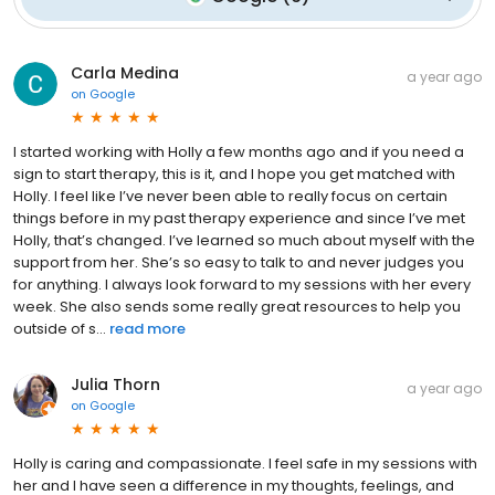
Carla Medina
a year ago
on
Google
I started working with Holly a few months ago and if you need a
sign to start therapy, this is it, and I hope you get matched with
Holly. I feel like I’ve never been able to really focus on certain
things before in my past therapy experience and since I’ve met
Holly, that’s changed. I’ve learned so much about myself with the
support from her. She’s so easy to talk to and never judges you
for anything. I always look forward to my sessions with her every
week. She also sends some really great resources to help you
outside of s...
read more
Julia Thorn
a year ago
on
Google
Holly is caring and compassionate. I feel safe in my sessions with
her and I have seen a difference in my thoughts, feelings, and