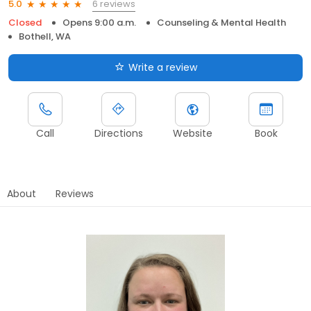
6 reviews
5.0
Closed
Opens 9:00 a.m.
Counseling & Mental Health
Bothell, WA
Write a review
Call
Directions
Website
Book
About
Reviews