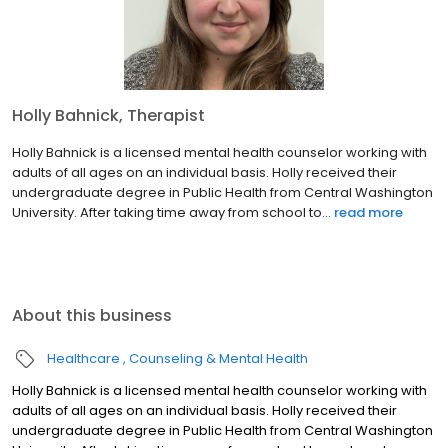
Holly Bahnick, Therapist
Holly Bahnick is a licensed mental health counselor working with
adults of all ages on an individual basis. Holly received their
undergraduate degree in Public Health from Central Washington
University. After taking time away from school to...
read more
About this business
Healthcare
Counseling & Mental Health
Holly Bahnick is a licensed mental health counselor working with
adults of all ages on an individual basis. Holly received their
undergraduate degree in Public Health from Central Washington