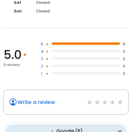
Sat
Closed
Sun
Closed
5
6
5.0
4
0
3
0
6 reviews
2
0
1
0
Write a review
Google
(
6
)