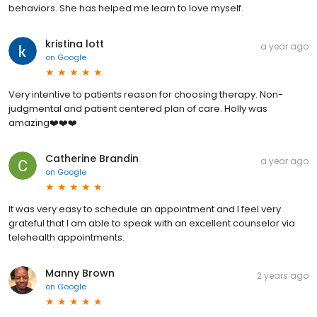
behaviors. She has helped me learn to love myself.
kristina lott
a year ago
on
Google
Very intentive to patients reason for choosing therapy. Non-
judgmental and patient centered plan of care. Holly was
amazing❤️❤️❤️
Catherine Brandin
a year ago
on
Google
It was very easy to schedule an appointment and I feel very
grateful that I am able to speak with an excellent counselor via
telehealth appointments.
Manny Brown
2 years ago
on
Google