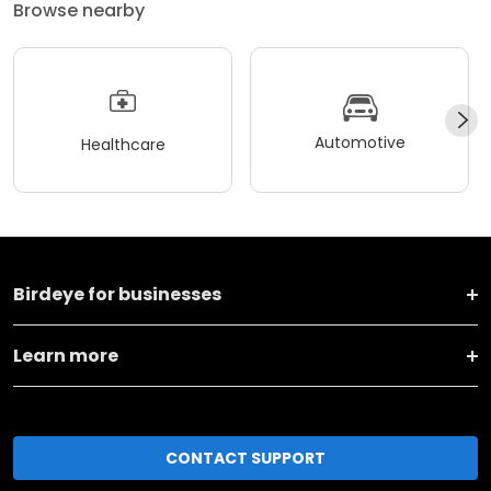
Browse nearby
Automotive
Healthcare
Birdeye for businesses
Learn more
CONTACT SUPPORT