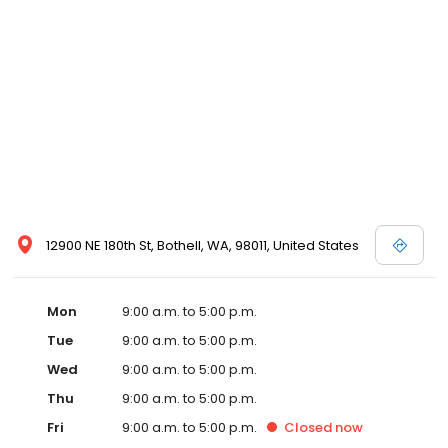
12900 NE 180th St, Bothell, WA, 98011, United States
Mon
9:00 a.m. to 5:00 p.m.
Tue
9:00 a.m. to 5:00 p.m.
Wed
9:00 a.m. to 5:00 p.m.
Thu
9:00 a.m. to 5:00 p.m.
Fri
9:00 a.m. to 5:00 p.m.
Closed
now