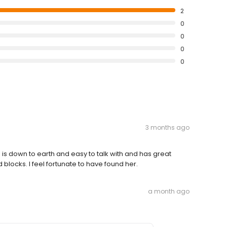
2
0
0
0
0
3 months ago
is down to earth and easy to talk with and has great
blocks. I feel fortunate to have found her.
a month ago