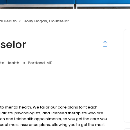
l Health
Holly Hogan, Counselor
selor
tal Health
Portland, ME
to mental health. We tailor our care plans to fit each
iatrists, psychologists, and licensed therapists who are
rson and telehealth appointments, so you get the care you
ccept most insurance plans, allowing you to get the most