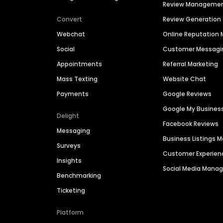
Review Manageme
Convert
Review Generation
Webchat
Online Reputatio
Social
Customer Messagi
Appointments
Referral Marketing
Mass Texting
Website Chat
Payments
Google Reviews
Google My Busines
Delight
Facebook Reviews
Messaging
Business Listings
Surveys
Customer Experien
Insights
Social Media Man
Benchmarking
Ticketing
Platform