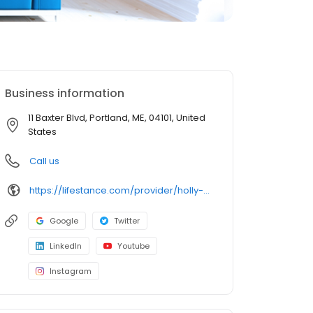
Business information
11 Baxter Blvd, Portland, ME, 04101, United
States
Call us
https://lifestance.com/provider/holly-hogan-lcsw/?utm_source=listing&utm_medium=organic&utm_campaign=providers
Google
Twitter
LinkedIn
Youtube
Instagram