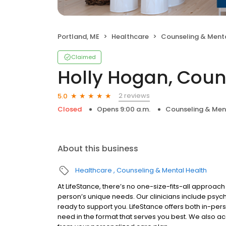
Portland, ME
Healthcare
Counseling & Menta
Claimed
Holly Hogan, Coun
2 reviews
5.0
Closed
Opens 9:00 a.m.
Counseling & Men
About this business
Healthcare
Counseling & Mental Health
At LifeStance, there’s no one-size-fits-all approach 
person’s unique needs. Our clinicians include psych
ready to support you. LifeStance offers both in-pe
need in the format that serves you best. We also a