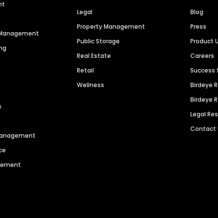
nt
Legal
Blog
Property Management
Press
n Management
Public Storage
Product 
ng
Real Estate
Careers
Retail
Success 
Wellness
Birdeye 
Birdeye 
s
Legal Re
Contact
 Management
ce
agement