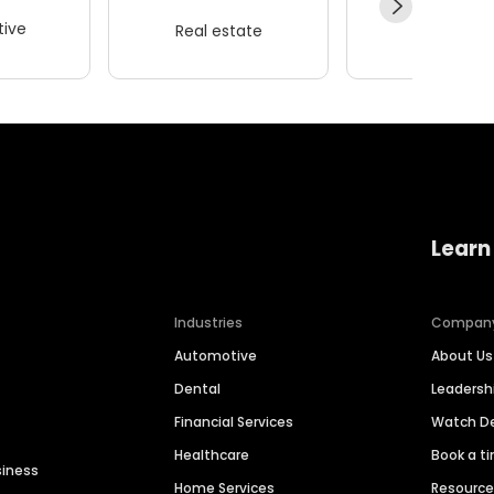
ive
Real estate
Wellness
Learn
Industries
Compan
Automotive
About Us
Dental
Leaders
Financial Services
Watch 
Healthcare
Book a t
siness
Home Services
Resourc