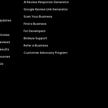
AI Review Response Generator
Google Review Link Generator
Scan Your Business
Updates
Find a Business
For Developers
Stories
Birdeye Support
Reviews
Refer a Business
Results
Customer Advocacy Program
sources
 Us