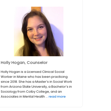
Holly Hogan, Counselor
Holly Hogan is a Licensed Clinical Social
Worker in Maine who has been practicing
since 2018. She has a Master’s in Social Work
from Arizona State University, a Bachelor’s in
Sociology from Colby College, and an
Associates in Mental Health ...
read more