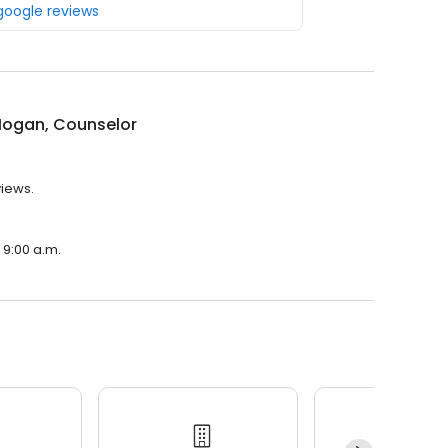
 google reviews
Hogan, Counselor
views.
 9:00 a.m.