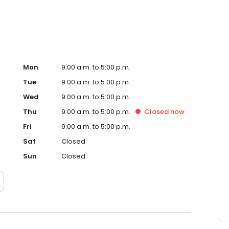
Mon
9:00 a.m. to 5:00 p.m.
Tue
9:00 a.m. to 5:00 p.m.
Wed
9:00 a.m. to 5:00 p.m.
Thu
9:00 a.m. to 5:00 p.m.
Closed
now
Fri
9:00 a.m. to 5:00 p.m.
Sat
Closed
Sun
Closed