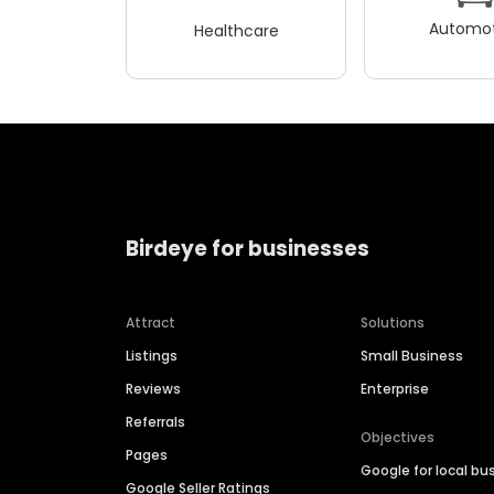
Automot
Healthcare
Birdeye for businesses
Attract
Solutions
Listings
Small Business
Reviews
Enterprise
Referrals
Objectives
Pages
Google for local bu
Google Seller Ratings