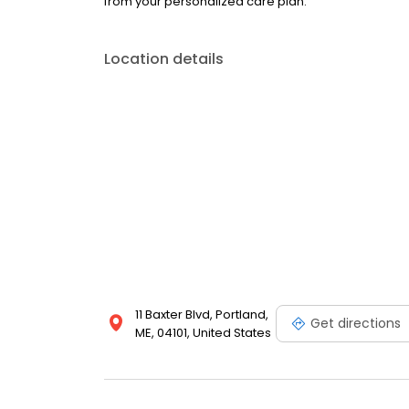
from your personalized care plan.
Location details
11 Baxter Blvd, Portland,
Get directions
ME, 04101, United States