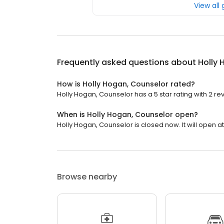
View all
Frequently asked questions about
Holly 
How is Holly Hogan, Counselor rated?
Holly Hogan, Counselor has a 5 star rating with 2 re
When is Holly Hogan, Counselor open?
Holly Hogan, Counselor is closed now. It will open at
Browse nearby