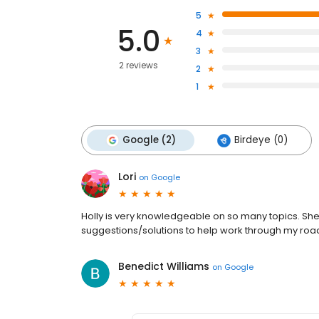
5
5.0
4
3
2 reviews
2
1
Google (2)
Birdeye (0)
Lori
on
Google
Holly is very knowledgeable on so many topics. She 
suggestions/solutions to help work through my road 
Benedict Williams
on
Google