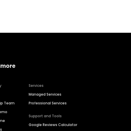
Home services
Consumer servi
 more
y
Services
Managed Services
hip Team
Professional Services
Demo
Support and Tools
ime
Google Reviews Calculator
es