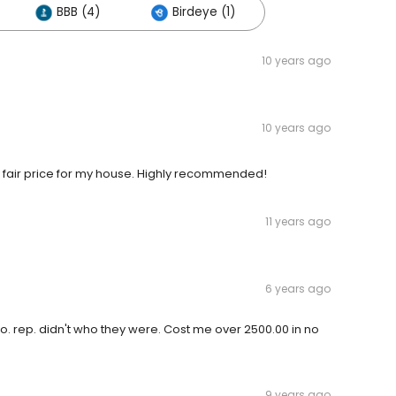
BBB (4)
Birdeye (1)
10 years ago
10 years ago
ry fair price for my house. Highly recommended!
11 years ago
6 years ago
 Co. rep. didn't who they were. Cost me over 2500.00 in no
9 years ago