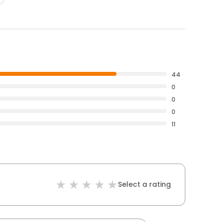
44
0
0
0
11
Select a rating