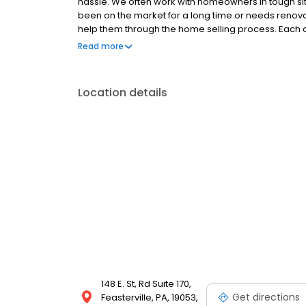
hassle. We often work with homeowners in tough situ
been on the market for a long time or needs ren
help them through the home selling process. Each of
their unique situation.
Read more
Location details
148 E. St, Rd Suite 170,
Get directions
Feasterville, PA, 19053,