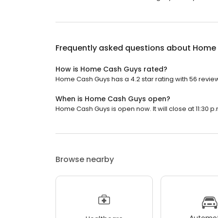
Frequently asked questions about
Home 
How is Home Cash Guys rated?
Home Cash Guys has a 4.2 star rating with 56 revie
When is Home Cash Guys open?
Home Cash Guys is open now. It will close at 11:30 p.
Browse nearby
Automot