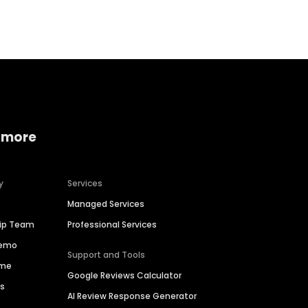
Home services
Consumer servi
 more
y
Services
Managed Services
hip Team
Professional Services
Demo
Support and Tools
ime
Google Reviews Calculator
es
AI Review Response Generator