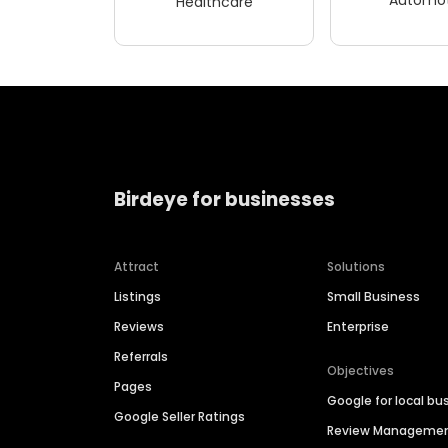
Healthcare
Birdeye for businesses
Attract
Solutions
Listings
Small Business
Reviews
Enterprise
Referrals
Objectives
Pages
Google for local bu
Google Seller Ratings
Review Manageme