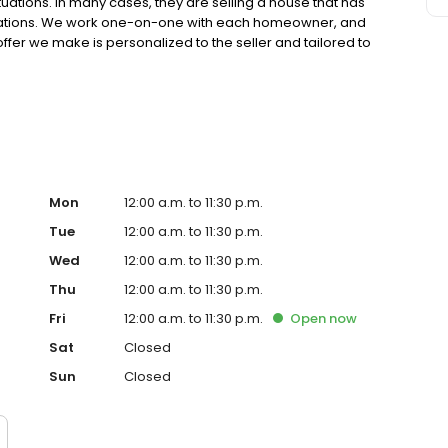
ations. In many cases, they are selling a house that has
ovations. We work one-on-one with each homeowner, and
fer we make is personalized to the seller and tailored to
Mon
12:00 a.m. to 11:30 p.m.
Tue
12:00 a.m. to 11:30 p.m.
Wed
12:00 a.m. to 11:30 p.m.
Thu
12:00 a.m. to 11:30 p.m.
Fri
12:00 a.m. to 11:30 p.m.
Open
now
Sat
Closed
Sun
Closed