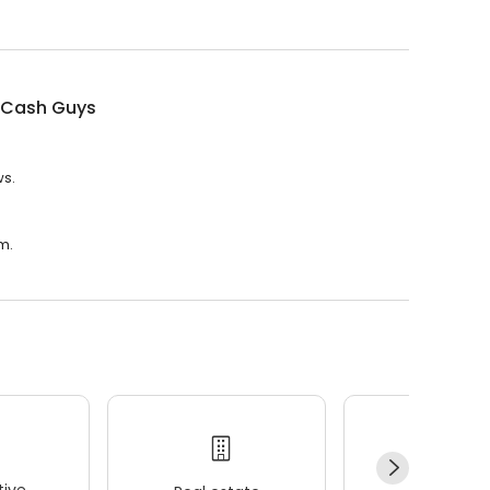
Cash Guys
ws.
m.
ive