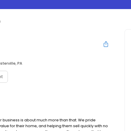
s
sterville, PA
nt
r business is about much more than that. We pride
lue for their home, and helping them sell quickly with no