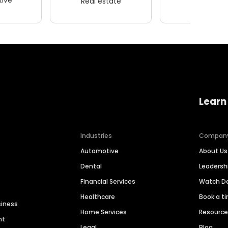
Real estate
Wellness
Learn
Industries
Compan
Automotive
About Us
Dental
Leaders
Financial Services
Watch 
Healthcare
Book a t
siness
Home Services
Resourc
nt
Legal
Blog