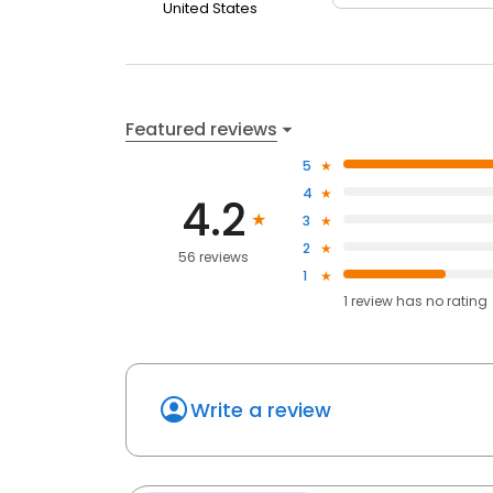
United States
Featured reviews
5
4
4.2
3
2
56 reviews
1
1
review has
no rating
Write a review