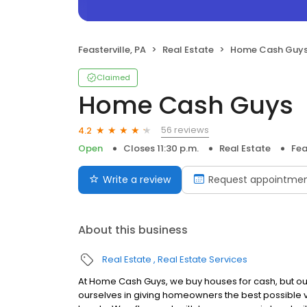
Feasterville, PA
Real Estate
Home Cash Guy
Claimed
Home Cash Guys
56 reviews
4.2
Open
Closes 11:30 p.m.
Real Estate
Fea
Write a review
Request appointme
About this business
Real Estate
Real Estate Services
At Home Cash Guys, we buy houses for cash, but ou
ourselves in giving homeowners the best possible va