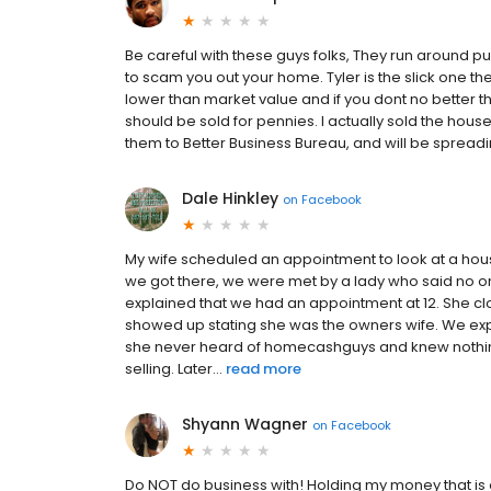
Be careful with these guys folks, They run around pu
to scam you out your home. Tyler is the slick one t
lower than market value and if you dont no better th
should be sold for pennies. I actually sold the house
them to Better Business Bureau, and will be spreadi
Dale Hinkley
on
Facebook
My wife scheduled an appointment to look at a hous
we got there, we were met by a lady who said no one
explained that we had an appointment at 12. She cl
showed up stating she was the owners wife. We e
she never heard of homecashguys and knew nothing 
selling. Later...
read more
Shyann Wagner
on
Facebook
Do NOT do business with! Holding my money that is