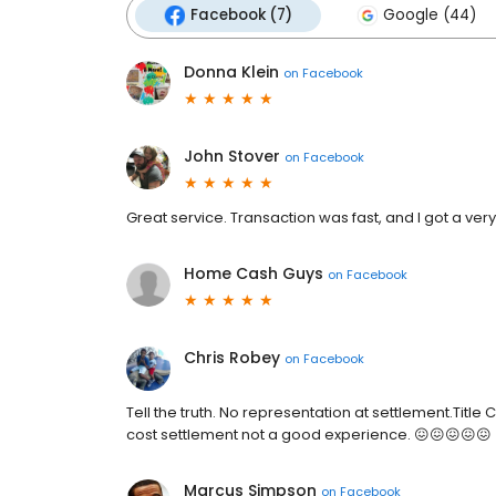
Facebook (7)
Google (44)
Donna Klein
on
Facebook
John Stover
on
Facebook
Great service. Transaction was fast, and I got a ve
Home Cash Guys
on
Facebook
Chris Robey
on
Facebook
Tell the truth. No representation at settlement.Title
cost settlement not a good experience. 😖😖😖😖😖
Marcus Simpson
on
Facebook