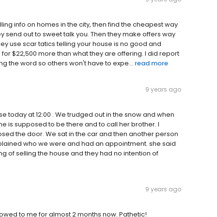
lling info on homes in the city, then find the cheapest way
hey send out to sweet talk you. Then they make offers way
ey use scar tatics telling your house is no good and
 for $22,500 more than what they are offering. I did report
ng the word so others won't have to expe...
read more
9 years ago
e today at 12:00 . We trudged out in the snow and when
 is supposed to be there and to call her brother. I
osed the door. We sat in the car and then another person
xplained who we were and had an appointment. she said
of selling the house and they had no intention of
9 years ago
 owed to me for almost 2 months now. Pathetic!