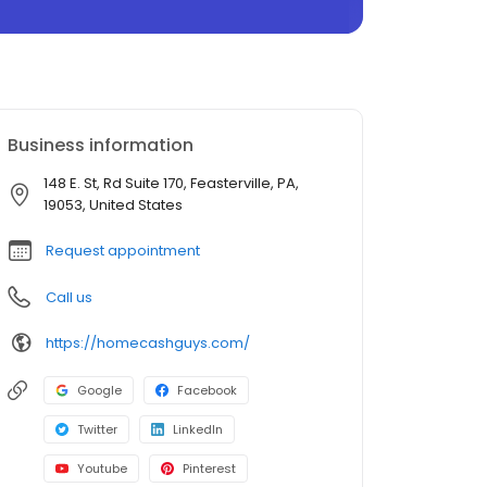
Business information
148 E. St, Rd Suite 170, Feasterville, PA,
19053, United States
Request appointment
Call us
https://homecashguys.com/
Google
Facebook
Twitter
LinkedIn
Youtube
Pinterest