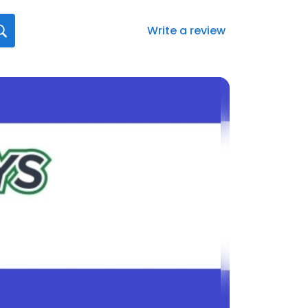
Write a review