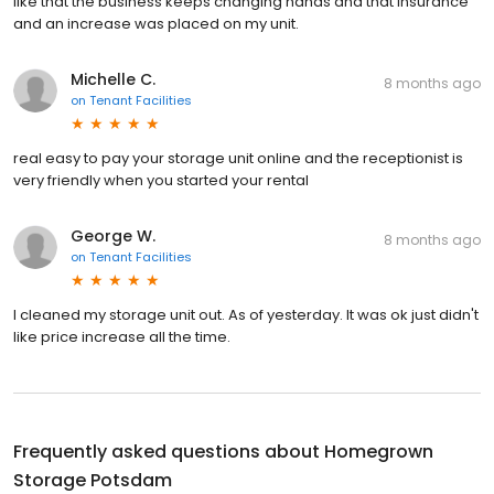
like that the business keeps changing hands and that insurance
and an increase was placed on my unit.
Michelle C.
8 months ago
on
Tenant Facilities
real easy to pay your storage unit online and the receptionist is
very friendly when you started your rental
George W.
8 months ago
on
Tenant Facilities
I cleaned my storage unit out. As of yesterday. It was ok just didn't
like price increase all the time.
Frequently asked questions about
Homegrown
Storage Potsdam