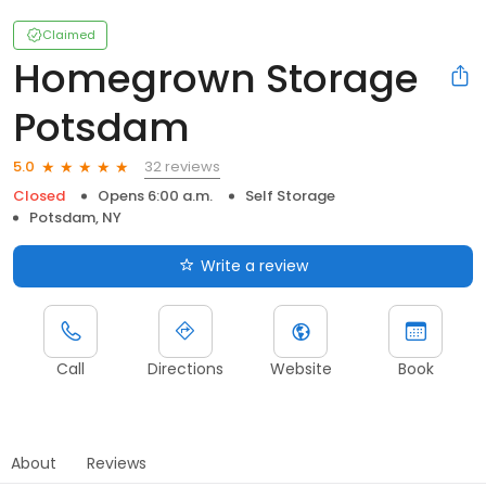
Claimed
Homegrown Storage
Potsdam
32 reviews
5.0
Closed
Opens 6:00 a.m.
Self Storage
Potsdam, NY
Write a review
Call
Directions
Website
Book
About
Reviews