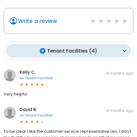
Write a review
Tenant Facilities
(
4
)
Kelly C.
8 months ago
on
Tenant Facilities
Very helpful
David B.
8 months ago
on
Tenant Facilities
To be clear I like the customer service representative Leo. I don't