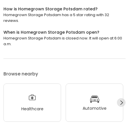
How is Homegrown Storage Potsdam rated?
Homegrown Storage Potsdam has a 5 star rating with 32
reviews.
When is Homegrown Storage Potsdam open?
Homegrown Storage Potsdam is closed now. It will open at 6:00
a.m.
Browse nearby
Automotive
Healthcare