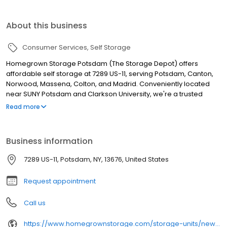
About this business
Consumer Services
Self Storage
Homegrown Storage Potsdam (The Storage Depot) offers
affordable self storage at 7289 US-11, serving Potsdam, Canton,
Norwood, Massena, Colton, and Madrid. Conveniently located
near SUNY Potsdam and Clarkson University, we're a trusted
choice for students, local residents, and seasonal renters. Our
Read more
secure facility features 24-hour security cameras, gated entry,
property lighting, wide aisles, and 24-hour access upon
approval. Choose drive-up storage units (10x10, 10x15) or 12x40
Business information
RV, boat, and vehicle parking. Rent online, by phone, or via
Touchless Rentals. Tenant insurance and Storage Protection Plan
7289 US-11, Potsdam, NY, 13676, United States
available. Flexible month-to-month leases. Call (315) 365-5979.
Request appointment
Call us
https://www.homegrownstorage.com/storage-units/new-york/potsdam/the-storage-depot-3502445/