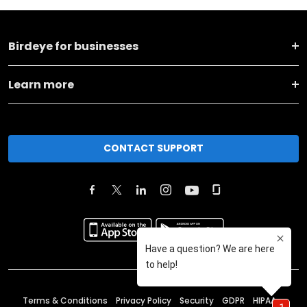
Birdeye for businesses
Learn more
CONTACT SUPPORT
Terms & Conditions
Privacy Policy
Security
GDPR
HIPAA