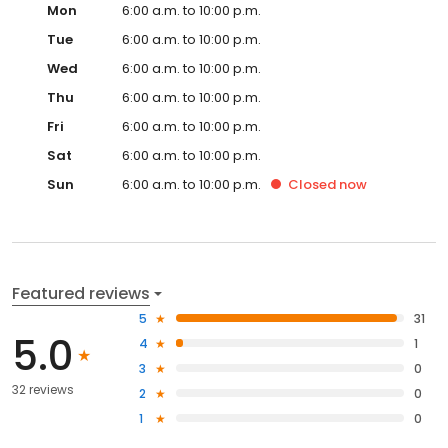
Mon
6:00 a.m. to 10:00 p.m.
Tue
6:00 a.m. to 10:00 p.m.
Wed
6:00 a.m. to 10:00 p.m.
Thu
6:00 a.m. to 10:00 p.m.
Fri
6:00 a.m. to 10:00 p.m.
Sat
6:00 a.m. to 10:00 p.m.
Sun
6:00 a.m. to 10:00 p.m.
Closed
now
Featured reviews
5
31
5.0
4
1
3
0
32 reviews
2
0
1
0