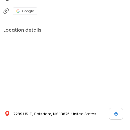
Google
Location details
7289 US-11, Potsdam, NY, 13676, United States