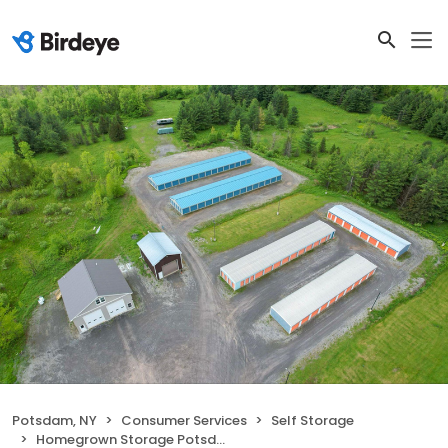
Potsdam, NY
Consumer Services
Self Storage
Homegrown Storage Potsdam