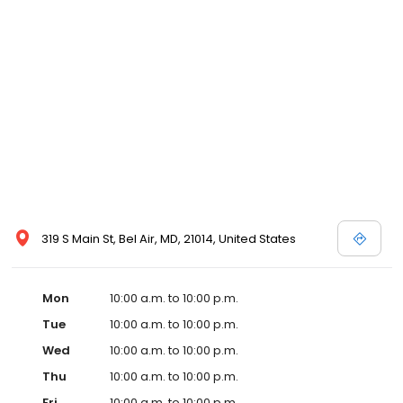
319 S Main St, Bel Air, MD, 21014, United States
Mon
10:00 a.m. to 10:00 p.m.
Tue
10:00 a.m. to 10:00 p.m.
Wed
10:00 a.m. to 10:00 p.m.
Thu
10:00 a.m. to 10:00 p.m.
Fri
10:00 a.m. to 10:00 p.m.