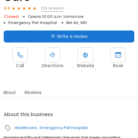
129 reviews
4.9
Closed
Opens 10:00 a.m. tomorrow
Emergency Pet Hospital
Bel Air, MD
Write a review
Call
Directions
Website
Book
About
Reviews
About this business
Healthcare
Emergency Pet Hospital
Homeward Bound Veterinary Services has been providing