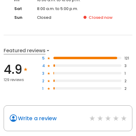
Sat
8:00 a.m. to 5:00 p.m.
Sun
Closed
Closed
now
Featured reviews
5
121
4.9
4
3
3
1
129 reviews
2
2
1
2
Write a review