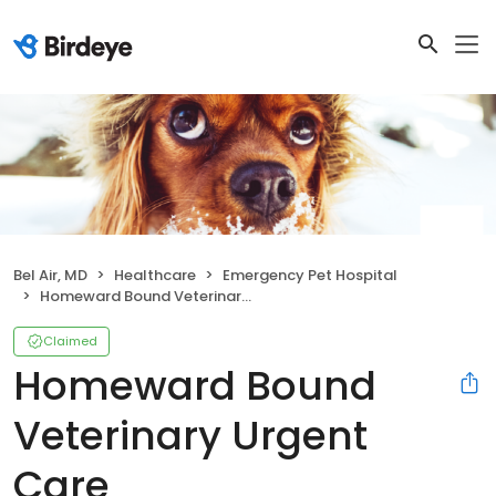
Bel Air, MD
Healthcare
Emergency Pet Hospital
Homeward Bound Veterinary Urgent Care
Claimed
Homeward Bound
Veterinary Urgent
Care