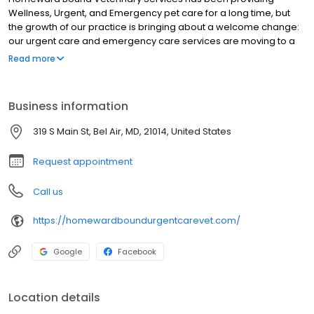
Wellness, Urgent, and Emergency pet care for a long time, but
the growth of our practice is bringing about a welcome change:
our urgent care and emergency care services are moving to a
new location! Opening soon in Sept 2025, the new Homeward
Read more
Bound Veterinary Services Urgent Care location will provide
more space and shorter wait times for the same level of
compassionate emergency and urgent care to cats and dogs in
Business information
Bel Air and the greater Baltimore area. Services include allergy
testing & treatment, laser therapy, diagnostics (X-rays,
319 S Main St, Bel Air, MD, 21014, United States
ultrasounds, CT scans, lab work), soft-tissue & laparoscopic
surgery, urgent care for sick pets, emergency care for sick or
Request appointment
injured pets, and euthanasia.
Call us
https://homewardboundurgentcarevet.com/
Google
Facebook
Location details