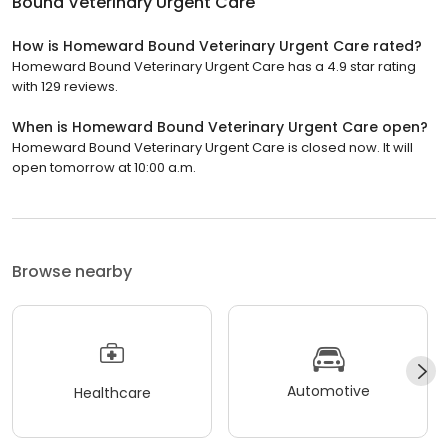
Bound Veterinary Urgent Care
How is Homeward Bound Veterinary Urgent Care rated?
Homeward Bound Veterinary Urgent Care has a 4.9 star rating
with 129 reviews.
When is Homeward Bound Veterinary Urgent Care open?
Homeward Bound Veterinary Urgent Care is closed now. It will
open tomorrow at 10:00 a.m.
Browse nearby
Automotive
Healthcare