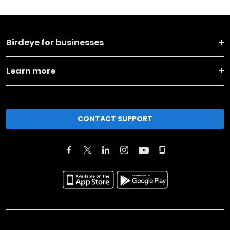
Birdeye for businesses
Learn more
CONTACT SUPPORT