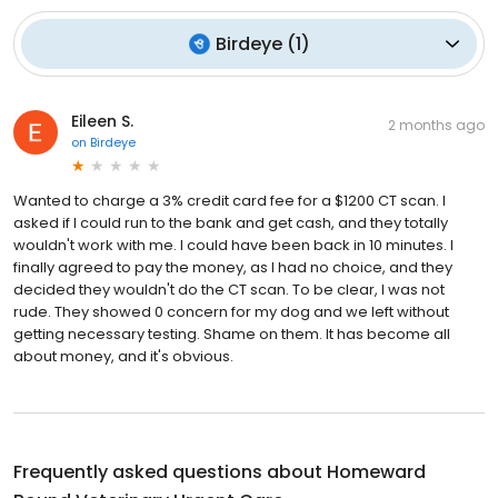
Birdeye
(
1
)
Eileen S.
2 months ago
on
Birdeye
Wanted to charge a 3% credit card fee for a $1200 CT scan. I
asked if I could run to the bank and get cash, and they totally
wouldn't work with me. I could have been back in 10 minutes. I
finally agreed to pay the money, as I had no choice, and they
decided they wouldn't do the CT scan. To be clear, I was not
rude. They showed 0 concern for my dog and we left without
getting necessary testing. Shame on them. It has become all
about money, and it's obvious.
Frequently asked questions about
Homeward