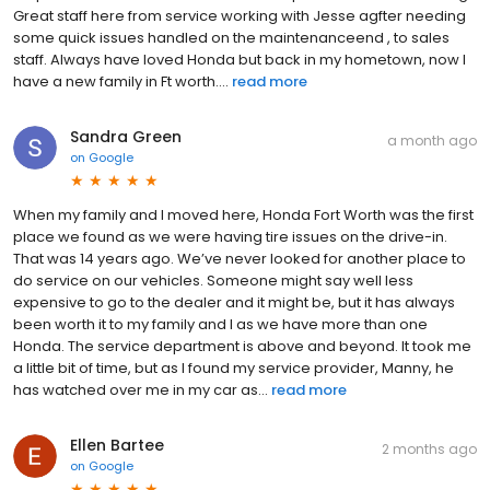
Great staff here from service working with Jesse agfter needing
some quick issues handled on the maintenanceend , to sales
staff. Always have loved Honda but back in my hometown, now I
have a new family in Ft worth....
read more
Sandra Green
a month ago
on
Google
When my family and I moved here, Honda Fort Worth was the first
place we found as we were having tire issues on the drive-in.
That was 14 years ago. We’ve never looked for another place to
do service on our vehicles. Someone might say well less
expensive to go to the dealer and it might be, but it has always
been worth it to my family and I as we have more than one
Honda. The service department is above and beyond. It took me
a little bit of time, but as I found my service provider, Manny, he
has watched over me in my car as...
read more
Ellen Bartee
2 months ago
on
Google