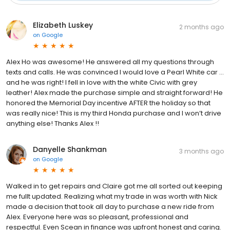
Elizabeth Luskey
2 months ago
on
Google
Alex Ho was awesome! He answered all my questions through
texts and calls. He was convinced I would love a Pearl White car …
and he was right! I fell in love with the white Civic with grey
leather! Alex made the purchase simple and straight forward! He
honored the Memorial Day incentive AFTER the holiday so that
was really nice! This is my third Honda purchase and I won’t drive
anything else! Thanks Alex !!
Danyelle Shankman
3 months ago
on
Google
Walked in to get repairs and Claire got me all sorted out keeping
me fullt updated. Realizing what my trade in was worth with Nick
made a decision that took all day to purchase a new ride from
Alex. Everyone here was so pleasant, professional and
respectful. Even Scean in finance was upfront honest and caring.