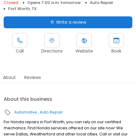
Closed
Opens 7:00 a.m. tomorrow
Auto Repair
Fort Worth, TX
Write a review
Call
Directions
Website
Book
About
Reviews
About this business
Automotive
Auto Repair
For Honda repairs in Fort Worth, you can rely on our certified
mechanics. Find Honda services offered on our site now! We
serve Dallas, Weatherford and other local cities. Call or visit our