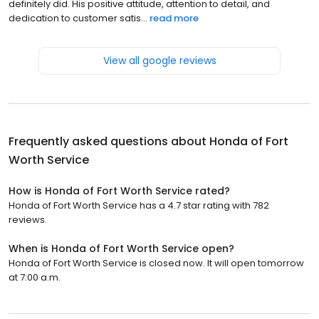
definitely did. His positive attitude, attention to detail, and
dedication to customer satis...
read more
View all google reviews
Frequently asked questions about
Honda of Fort
Worth Service
How is Honda of Fort Worth Service rated?
Honda of Fort Worth Service has a 4.7 star rating with 782
reviews.
When is Honda of Fort Worth Service open?
Honda of Fort Worth Service is closed now. It will open tomorrow
at 7:00 a.m.