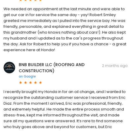
We needed an appointment at the last minute and were able to
get our car in for service the same day - yay! Robert Smiley
greeted me immediately as I pulled into the service bay. He was
friendly, personable, and explained everything in great detail to
this grandmother (who knows nothing about cars!). He also kept
my husband and I updated as to the car's progress throughout
the day. Ask for Robert to help you if you have a chance - a great
experience here at Honda!
BNB BUILDER LLC (ROOFING AND
2 months ago
CONSTRUCTION)
on
Google
I recently brought my Honda in for an oil change, and I wanted to
recognize the outstanding customer service I received from Eric
Diaz. From the moment I arrived, Eric was professional, friendly,
and extremely helpful. He made the entire process smooth and
stress-free, kept me informed throughout the visit, and made
sure all my questions were answered. It’s rare to find someone
who truly goes above and beyond for customers, but Eric