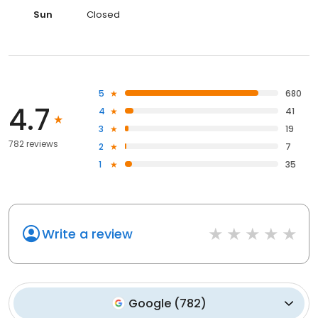
Sun
Closed
5
680
4.7
4
41
3
19
782 reviews
2
7
1
35
Write a review
Google
(
782
)