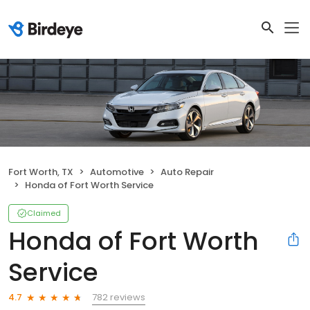
Fort Worth, TX
Automotive
Auto Repair
Honda of Fort Worth Service
Claimed
Honda of Fort Worth
Service
782 reviews
4.7