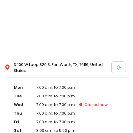
3400 W Loop 820 S, Fort Worth, TX, 76116, United
States
Mon
7:00 a.m. to 7:00 p.m.
Tue
7:00 a.m. to 7:00 p.m.
Wed
7:00 a.m. to 7:00 p.m.
Closed
now
Thu
7:00 a.m. to 7:00 p.m.
Fri
7:00 a.m. to 7:00 p.m.
Sat
8:00 a.m. to 5:00 p.m.