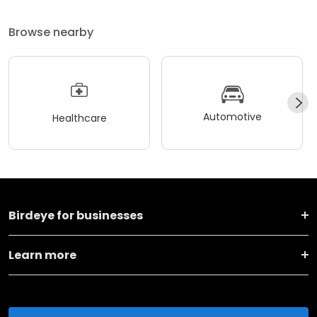
Browse nearby
Automotive
Healthcare
Birdeye for businesses
Learn more