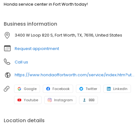
Honda service center in Fort Worth today!
Business information
3400 W Loop 820 S, Fort Worth, TX, 76116, United States
Request appointment
Call us
https://www.hondaoffortworth.com/service/index.htm?utm_source=google&utm_medium=listing&utm_campaign=google-my-business&utm_content=service
Google
Facebook
Twitter
LinkedIn
Youtube
Instagram
BBB
Location details