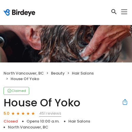
North Vancouver, BC
Beauty
Hair Salons
House Of Yoko
Claimed
House Of Yoko
451 reviews
5.0
Closed
Opens 10:00 a.m.
Hair Salons
North Vancouver, BC