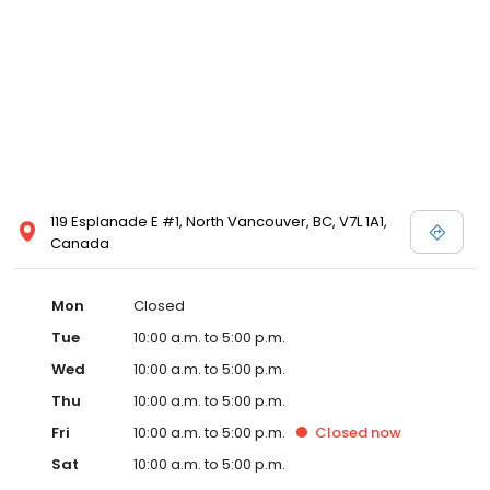
119 Esplanade E #1, North Vancouver, BC, V7L 1A1,
Canada
Mon
Closed
Tue
10:00 a.m. to 5:00 p.m.
Wed
10:00 a.m. to 5:00 p.m.
Thu
10:00 a.m. to 5:00 p.m.
Fri
10:00 a.m. to 5:00 p.m.
Closed
now
Sat
10:00 a.m. to 5:00 p.m.