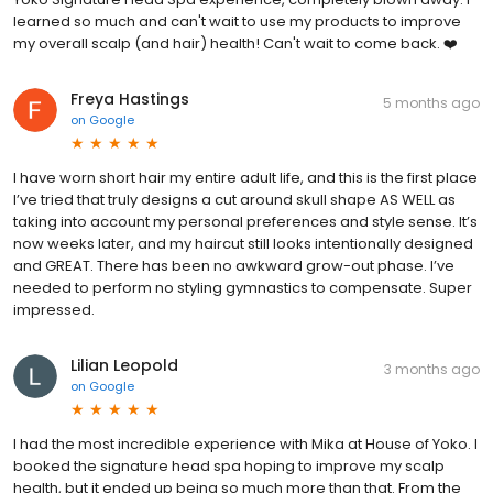
learned so much and can't wait to use my products to improve
my overall scalp (and hair) health! Can't wait to come back. ❤️
Freya Hastings
5 months ago
on
Google
I have worn short hair my entire adult life, and this is the first place
I’ve tried that truly designs a cut around skull shape AS WELL as
taking into account my personal preferences and style sense. It’s
now weeks later, and my haircut still looks intentionally designed
and GREAT. There has been no awkward grow-out phase. I’ve
needed to perform no styling gymnastics to compensate. Super
impressed.
Lilian Leopold
3 months ago
on
Google
I had the most incredible experience with Mika at House of Yoko. I
booked the signature head spa hoping to improve my scalp
health, but it ended up being so much more than that. From the