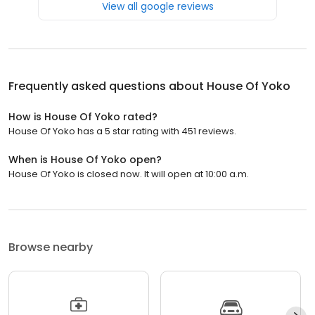
View all google reviews
Frequently asked questions about
House Of Yoko
How is House Of Yoko rated?
House Of Yoko has a 5 star rating with 451 reviews.
When is House Of Yoko open?
House Of Yoko is closed now. It will open at 10:00 a.m.
Browse nearby