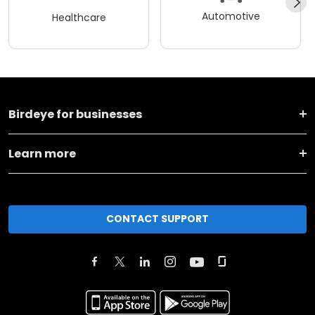
Automotive
Healthcare
Birdeye for businesses
Learn more
CONTACT SUPPORT