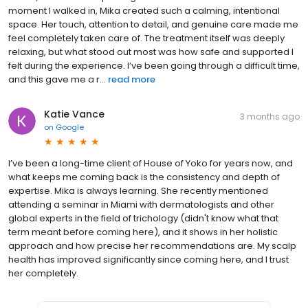
moment I walked in, Mika created such a calming, intentional
space. Her touch, attention to detail, and genuine care made me
feel completely taken care of. The treatment itself was deeply
relaxing, but what stood out most was how safe and supported I
felt during the experience. I’ve been going through a difficult time,
and this gave me a r...
read more
Katie Vance
3 months ago
on
Google
I’ve been a long-time client of House of Yoko for years now, and
what keeps me coming back is the consistency and depth of
expertise. Mika is always learning. She recently mentioned
attending a seminar in Miami with dermatologists and other
global experts in the field of trichology (didn't know what that
term meant before coming here), and it shows in her holistic
approach and how precise her recommendations are. My scalp
health has improved significantly since coming here, and I trust
her completely.