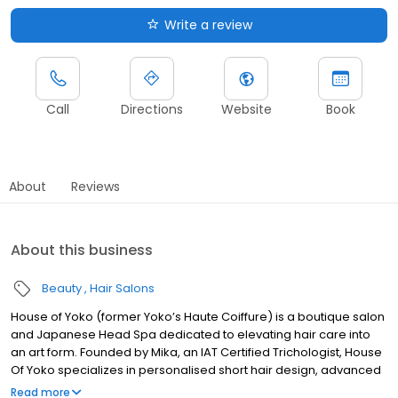
Write a review
Call
Directions
Website
Book
About
Reviews
About this business
Beauty
Hair Salons
House of Yoko (former Yoko’s Haute Coiffure) is a boutique salon
and Japanese Head Spa dedicated to elevating hair care into
an art form. Founded by Mika, an IAT Certified Trichologist, House
Of Yoko specializes in personalised short hair design, advanced
hair treatments, Japanese Head Spa, and Shiro Jala, a unique
Read more