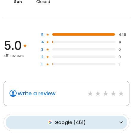
Sun
Closed
5
446
5.0
4
4
3
0
451 reviews
2
0
1
1
Write a review
Google
(
451
)