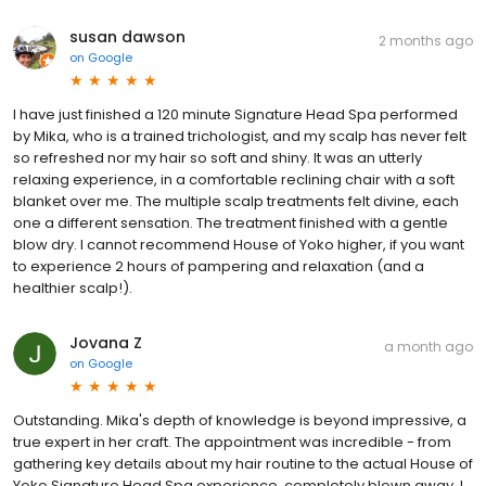
susan dawson
2 months ago
on
Google
I have just finished a 120 minute Signature Head Spa performed
by Mika, who is a trained trichologist, and my scalp has never felt
so refreshed nor my hair so soft and shiny. It was an utterly
relaxing experience, in a comfortable reclining chair with a soft
blanket over me. The multiple scalp treatments felt divine, each
one a different sensation. The treatment finished with a gentle
blow dry. I cannot recommend House of Yoko higher, if you want
to experience 2 hours of pampering and relaxation (and a
healthier scalp!).
Jovana Z
a month ago
on
Google
Outstanding. Mika's depth of knowledge is beyond impressive, a
true expert in her craft. The appointment was incredible - from
gathering key details about my hair routine to the actual House of
Yoko Signature Head Spa experience, completely blown away. I