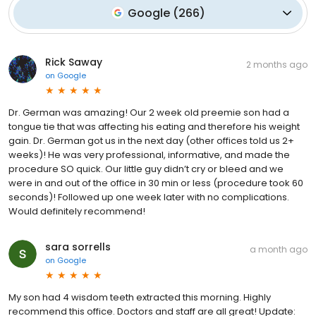
Google
(
266
)
Rick Saway
2 months ago
on
Google
Dr. German was amazing! Our 2 week old preemie son had a
tongue tie that was affecting his eating and therefore his weight
gain. Dr. German got us in the next day (other offices told us 2+
weeks)! He was very professional, informative, and made the
procedure SO quick. Our little guy didn’t cry or bleed and we
were in and out of the office in 30 min or less (procedure took 60
seconds)! Followed up one week later with no complications.
Would definitely recommend!
sara sorrells
a month ago
on
Google
My son had 4 wisdom teeth extracted this morning. Highly
recommend this office. Doctors and staff are all great! Update: