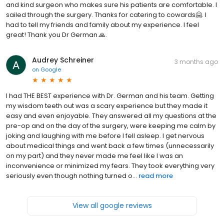
and kind surgeon who makes sure his patients are comfortable. I
sailed through the surgery. Thanks for catering to cowards🤗. I
had to tell my friends and family about my experience. I feel
great! Thank you Dr German.🙏.
Audrey Schreiner
3 months ago
on
Google
I had THE BEST experience with Dr. German and his team. Getting
my wisdom teeth out was a scary experience but they made it
easy and even enjoyable. They answered all my questions at the
pre-op and on the day of the surgery, were keeping me calm by
joking and laughing with me before I fell asleep. I get nervous
about medical things and went back a few times (unnecessarily
on my part) and they never made me feel like I was an
inconvenience or minimized my fears. They took everything very
seriously even though nothing turned o...
read more
View all google reviews