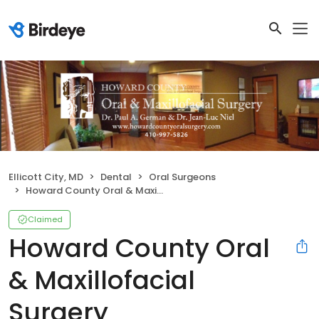
Ellicott City, MD
Dental
Oral Surgeons
Howard County Oral & Maxillofacial Surgery
Claimed
Howard County Oral
& Maxillofacial
Surgery