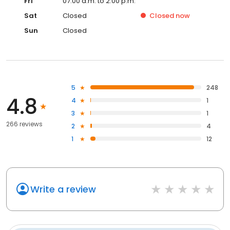
Fri
07:00 a.m. to 2:00 p.m.
Sat
Closed
Closed
now
Sun
Closed
5
248
4.8
4
1
3
1
266 reviews
2
4
1
12
Write a review