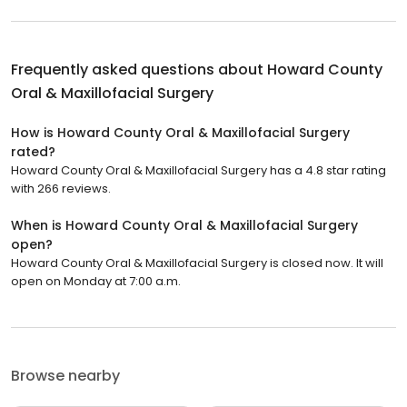
Frequently asked questions about
Howard County
Oral & Maxillofacial Surgery
How is Howard County Oral & Maxillofacial Surgery
rated?
Howard County Oral & Maxillofacial Surgery has a 4.8 star rating
with 266 reviews.
When is Howard County Oral & Maxillofacial Surgery
open?
Howard County Oral & Maxillofacial Surgery is closed now. It will
open on Monday at 7:00 a.m.
Browse nearby