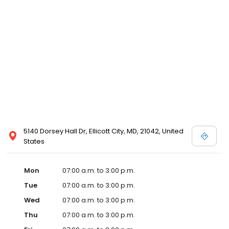
5140 Dorsey Hall Dr, Ellicott City, MD, 21042, United
States
Mon
07:00 a.m. to 3:00 p.m.
Tue
07:00 a.m. to 3:00 p.m.
Wed
07:00 a.m. to 3:00 p.m.
Thu
07:00 a.m. to 3:00 p.m.