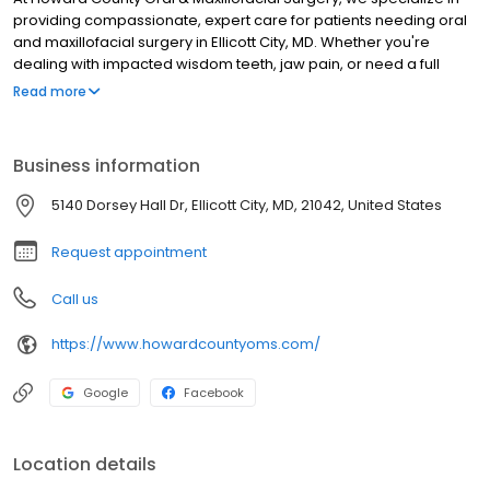
providing compassionate, expert care for patients needing oral
and maxillofacial surgery in Ellicott City, MD. Whether you're
dealing with impacted wisdom teeth, jaw pain, or need a full
smile restoration, our goal is to make your experience as
Read more
smooth, safe, and stress-free as possible. Our board-certified
oral and maxillofacial surgeons, deliver exceptional results by
combining advanced techniques, state-of-the-art technology,
Business information
and a deep commitment to patient comfort. If you’re looking for
a trusted oral surgeon near Ellicott City, MD, you’re in the right
5140 Dorsey Hall Dr, Ellicott City, MD, 21042, United States
place.
Request appointment
Call us
https://www.howardcountyoms.com/
Google
Facebook
Location details