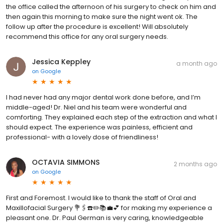
the office called the afternoon of his surgery to check on him and
then again this morning to make sure the night went ok. The
follow up after the procedure is excellent! Will absolutely
recommend this office for any oral surgery needs.
Jessica Keppley
a month ago
on
Google
I had never had any major dental work done before, and I’m
middle-aged! Dr. Niel and his team were wonderful and
comforting. They explained each step of the extraction and what I
should expect. The experience was painless, efficient and
professional- with a lovely dose of friendliness!
OCTAVIA SIMMONS
2 months ago
on
Google
First and Foremost. I would like to thank the staff of Oral and
Maxillofacial Surgery 💐🖇️☎️✏️📚💼💕 for making my experience a
pleasant one. Dr. Paul German is very caring, knowledgeable