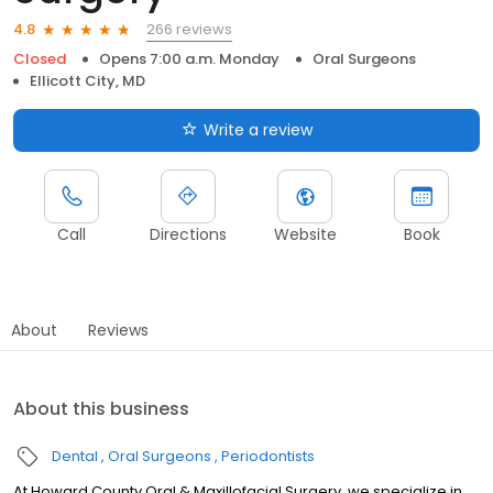
266 reviews
4.8
Closed
Opens 7:00 a.m. Monday
Oral Surgeons
Ellicott City, MD
Write a review
Call
Directions
Website
Book
About
Reviews
About this business
Dental
Oral Surgeons
Periodontists
At Howard County Oral & Maxillofacial Surgery, we specialize in