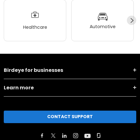
Automotive
Healthcare
Birdeye for businesses
Learn more
CONTACT SUPPORT