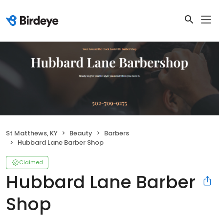
St Matthews, KY
Beauty
Barbers
Hubbard Lane Barber Shop
Claimed
Hubbard Lane Barber
Shop