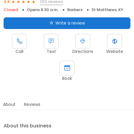
263 reviews
4.8
Closed
Opens 8:30 a.m.
Barbers
St Matthews, KY
Write a review
Call
Text
Directions
Website
Book
About
Reviews
About this business