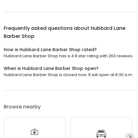
Frequently asked questions about
Hubbard Lane
Barber Shop
How is Hubbard Lane Barber Shop rated?
Hubbard Lane Barber Shop has a 4.8 star rating with 263 reviews.
When is Hubbard Lane Barber Shop open?
Hubbard Lane Barber Shop is closed now. It will open at 8:30 a.m.
Browse nearby