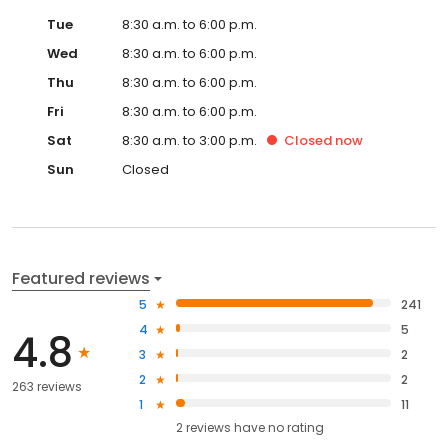
Tue
8:30 a.m. to 6:00 p.m.
Wed
8:30 a.m. to 6:00 p.m.
Thu
8:30 a.m. to 6:00 p.m.
Fri
8:30 a.m. to 6:00 p.m.
Sat
8:30 a.m. to 3:00 p.m.
Closed
now
Sun
Closed
Featured reviews
5
241
4
5
4.8
3
2
2
2
263 reviews
1
11
2
reviews have
no rating