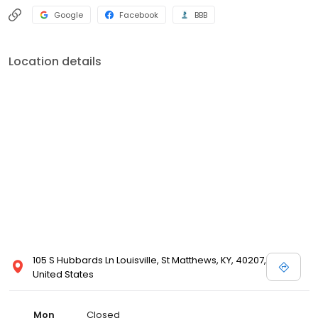
Google
Facebook
BBB
Location details
105 S Hubbards Ln Louisville, St Matthews, KY, 40207,
United States
Mon
Closed