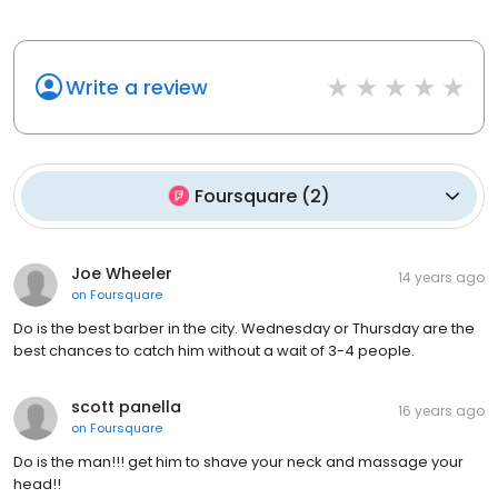
Write a review
Foursquare
(
2
)
Joe Wheeler
14 years ago
on
Foursquare
Do is the best barber in the city. Wednesday or Thursday are the
best chances to catch him without a wait of 3-4 people.
scott panella
16 years ago
on
Foursquare
Do is the man!!! get him to shave your neck and massage your
head!!