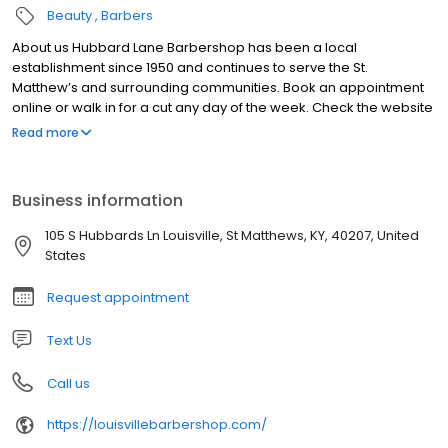
Beauty
Barbers
About us Hubbard Lane Barbershop has been a local
establishment since 1950 and continues to serve the St.
Matthew’s and surrounding communities. Book an appointment
online or walk in for a cut any day of the week. Check the website
for online booking and current hours. We look forward to seeing
Read more
you soon! Please note that Sunday and Monday are by
appointment.
Business information
105 S Hubbards Ln Louisville, St Matthews, KY, 40207, United
States
Request appointment
Text Us
Call us
https://louisvillebarbershop.com/