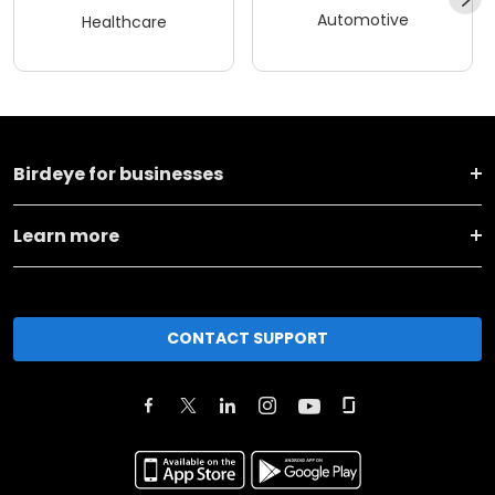
Automotive
Healthcare
Birdeye for businesses
Learn more
CONTACT SUPPORT