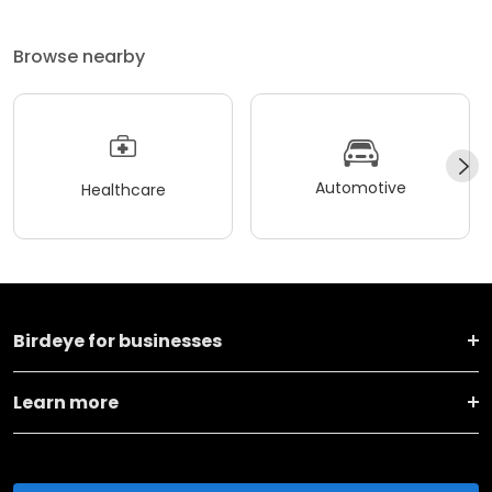
Browse nearby
Automotive
Healthcare
Birdeye for businesses
Learn more