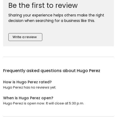
Be the first to review
Sharing your experience helps others make the right
decision when searching for a business like this.
Write a review
Frequently asked questions about
Hugo Perez
How is Hugo Perez rated?
Hugo Perez has no reviews yet.
When is Hugo Perez open?
Hugo Perez is open now. It will close at 5:30 p.m.