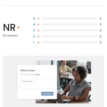
5
0
NR
4
0
3
0
No reviews
2
0
1
0