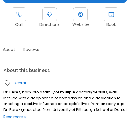
Call
Directions
Website
Book
About
Reviews
About this business
Dental
Dr. Perez, born into a family of multiple doctors/dentists, was
instilled with a deep sense of compassion and a dedication to
creating a positive influence on people's lives from an early age.
Dr. Perez graduated from University of Pittsburgh School of Dental
Medicine and made his way south to LSU - New Orleans for
Read more
residency. Dr. Perez meet his wife, a Louisiana native, and started
a family in New Orleans. They have one son named Hugo (the IV).