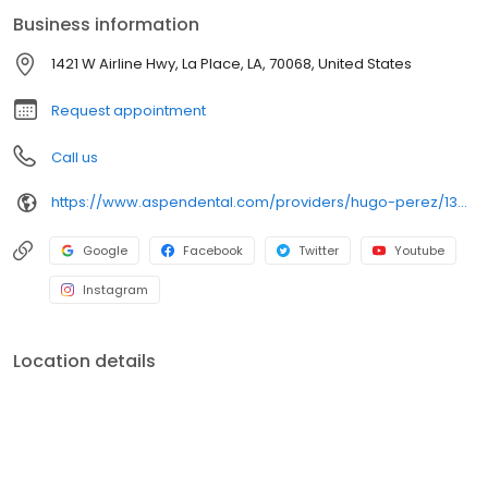
Dr. Perez enjoys outdoors, LSU events and the beach
Business information
1421 W Airline Hwy, La Place, LA, 70068, United States
Request appointment
Call us
https://www.aspendental.com/providers/hugo-perez/1366805657/
Google
Facebook
Twitter
Youtube
Instagram
Location details