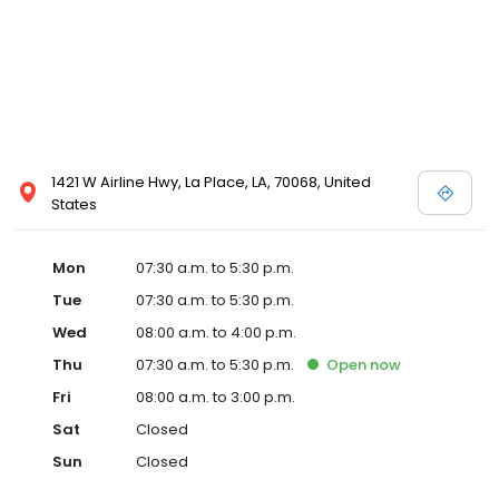
1421 W Airline Hwy, La Place, LA, 70068, United
States
Mon
07:30 a.m. to 5:30 p.m.
Tue
07:30 a.m. to 5:30 p.m.
Wed
08:00 a.m. to 4:00 p.m.
Thu
07:30 a.m. to 5:30 p.m.
Open
now
Fri
08:00 a.m. to 3:00 p.m.
Sat
Closed
Sun
Closed