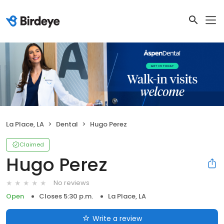
La Place, LA
Dental
Hugo Perez
Claimed
Hugo Perez
No reviews
Open
Closes 5:30 p.m.
La Place, LA
Write a review