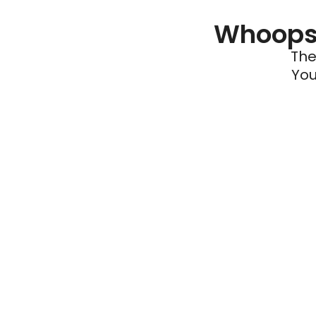
Whoops 
The
You