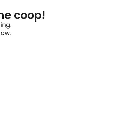
he coop!
ing.
low.