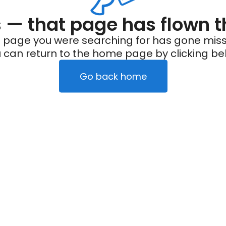
— that page has flown t
 page you were searching for has gone miss
 can return to the home page by clicking be
Go back home