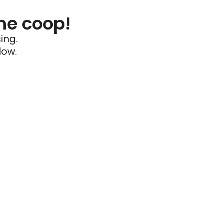
he coop!
ing.
low.