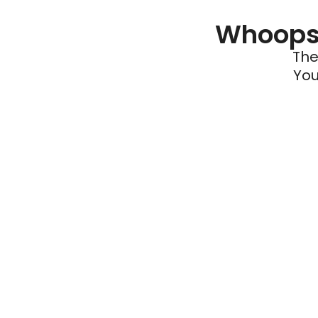
Whoops 
The
You