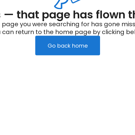
— that page has flown t
 page you were searching for has gone miss
 can return to the home page by clicking be
Go back home