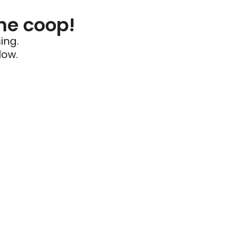
he coop!
ing.
low.