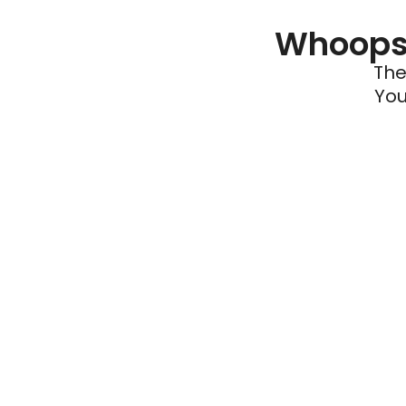
Whoops 
The
You