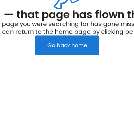
— that page has flown t
 page you were searching for has gone miss
 can return to the home page by clicking be
Go back home