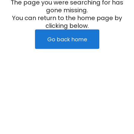
The page you were searching for has
gone missing.
You can return to the home page by
clicking below.
Go back home