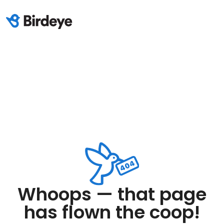
Whoops — that page
has flown the coop!