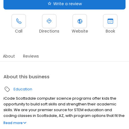
Write a review
Call
Directions
Website
Book
About
Reviews
About this business
Education
iCode Scottsdale computer science programs offer kids the
opportunity to build soft skills and strengthen their academic
skills. We are your premier source for STEM education and
coding classes in Scottsdale, AZ, with program options that fit the
lifestyle and schedule of today's children. Our programs
Read more
immerse students in a hands-on curriculum that prepares them