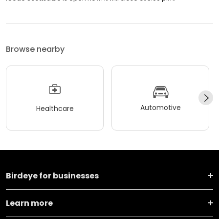
Browse nearby
Automotive
Healthcare
Birdeye for businesses
Learn more