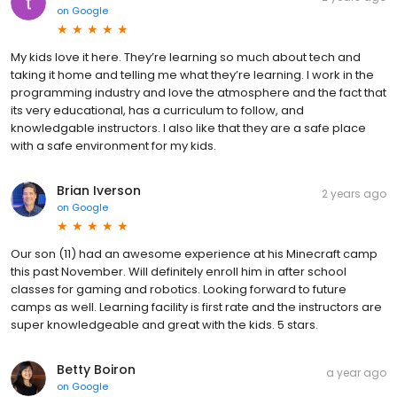
on
Google
My kids love it here. They’re learning so much about tech and
taking it home and telling me what they’re learning. I work in the
programming industry and love the atmosphere and the fact that
its very educational, has a curriculum to follow, and
knowledgable instructors. I also like that they are a safe place
with a safe environment for my kids.
Brian Iverson
2 years ago
on
Google
Our son (11) had an awesome experience at his Minecraft camp
this past November. Will definitely enroll him in after school
classes for gaming and robotics. Looking forward to future
camps as well. Learning facility is first rate and the instructors are
super knowledgeable and great with the kids. 5 stars.
Betty Boiron
a year ago
on
Google