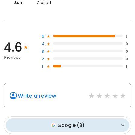
Sun
Closed
5
8
4.6
4
0
3
0
9 reviews
2
0
1
1
Write a review
Google
(
9
)