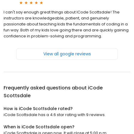
I can't say enough great things about ICode Scottsdale! The
instructors are knowledgeable, patient, and genuinely
passionate about teaching kids the fundamentals of coding in a
fun way. Both of my kids love going there and are quickly gaining
confidence in problem-solving and programming.
View all google reviews
Frequently asked questions about
iCode
Scottsdale
How is iCode Scottsdale rated?
iCode Scottsdale has a 4.6 star rating with 9 reviews.
When is iCode Scottsdale open?
iCode Scottsdale is open now. It will close at 5:00 p.m.