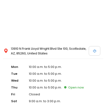
13910 N Frank Lloyd Wright Blvd Ste 100, Scottsdale,
AZ, 85260, United States
Mon
10:00 a.m. to 5:00 p.m.
Tue
10:00 a.m. to 5:00 p.m.
Wed
10:00 a.m. to 5:00 p.m.
Thu
10:00 a.m. to 5:00 p.m.
Open
now
Fri
Closed
Sat
9:00 a.m. to 3:00 p.m.