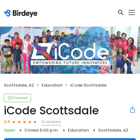
Scottsdale, AZ
Education
iCode Scottsdale
Claimed
iCode Scottsdale
9 reviews
4.6
Open
Closes 5:00 p.m.
Education
Scottsdale, AZ