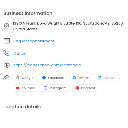
for the workforce of the future. Our personal mentoring provides
a fun and rewarding experience through year-round classes
Business information
and camps. As students gain coding, design, and collaboration
skills, they become better thinkers and innovators. Contact us at
13910 N Frank Lloyd Wright Blvd Ste 100, Scottsdale, AZ, 85260,
iCode School - Scottsdale today to discuss our many program
United States
options.
Request appointment
Call us
https://icodeschool.com/scottsdale
Google
Facebook
Twitter
LinkedIn
Youtube
Instagram
Pinterest
Location details