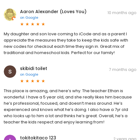
Aaron Alexander (Loves You)
10 months ago
on
Google
My daughter and son love coming to iCode and as a parent I
appreciate the measures they take to keep the kids safe with
new codes for checkout each time they sign in. Great mix of
traditional and homeschool kids. Perfect for our family!
skibidi toilet
7 months ago
on
Google
This place is amazing, and here’s why. The teacher Ethan is
wonderful. I have a 5 year old, and she really likes him because
he’s professional, focused, and doesn’t mess around. He’s
experienced and knows what he’s doing. I also have a 7yr old
who looks up to him a lot and thinks he’s great. Overall, he’s a
teacher the kids respect and enjoy learning from!
tokitokitaco 123
2 years ago