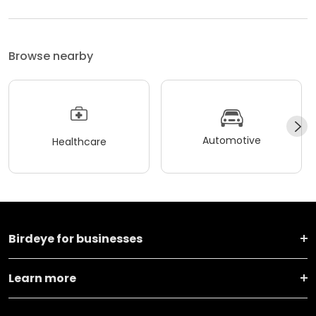
Browse nearby
Automotive
Healthcare
Birdeye for businesses
Learn more