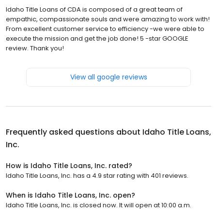
Idaho Title Loans of CDA is composed of a great team of
empathic, compassionate souls and were amazing to work with!
From excellent customer service to efficiency -we were able to
execute the mission and get the job done! 5 -star GOOGLE
review. Thank you!
View all google reviews
Frequently asked questions about
Idaho Title Loans,
Inc.
How is Idaho Title Loans, Inc. rated?
Idaho Title Loans, Inc. has a 4.9 star rating with 401 reviews.
When is Idaho Title Loans, Inc. open?
Idaho Title Loans, Inc. is closed now. It will open at 10:00 a.m.