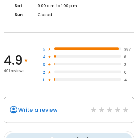
Sat
9:00 a.m. to 1:00 p.m.
Sun
Closed
5
387
4.9
4
8
3
2
401 reviews
2
0
1
4
Write a review