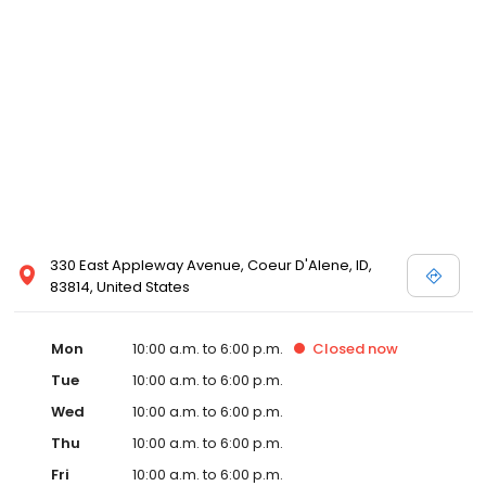
330 East Appleway Avenue, Coeur D'Alene, ID,
83814, United States
Mon
10:00 a.m. to 6:00 p.m.
Closed
now
Tue
10:00 a.m. to 6:00 p.m.
Wed
10:00 a.m. to 6:00 p.m.
Thu
10:00 a.m. to 6:00 p.m.
Fri
10:00 a.m. to 6:00 p.m.