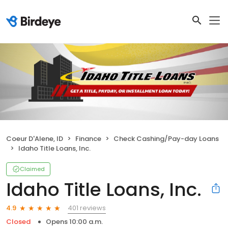
Coeur D'Alene, ID
Finance
Check Cashing/Pay-day Loans
Idaho Title Loans, Inc.
Claimed
Idaho Title Loans, Inc.
401 reviews
4.9
Closed
Opens 10:00 a.m.