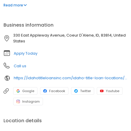
needs. With fast approvals and exceptional service, we ensure
Read more
you can keep your car while meeting your financial goals. Trust
Idaho Title Loans for a reliable and expert solution to your title
loan needs.
Business information
330 East Appleway Avenue, Coeur D'Alene, ID, 83814, United
States
Apply Today
Call us
https://idahotitleloansinc.com/idaho-title-loan-locations/id0140/330-east-appleway-avenue/coeur-d'alene/id/83814
Google
Facebook
Twitter
Youtube
Instagram
Location details