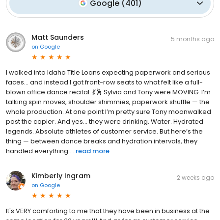
Google
(
401
)
Matt Saunders
5 months ago
on
Google
I walked into Idaho Title Loans expecting paperwork and serious
faces… and instead I got front-row seats to what felt like a full-
blown office dance recital. 💃🕺 Sylvia and Tony were MOVING. I’m
talking spin moves, shoulder shimmies, paperwork shuffle — the
whole production. At one point I’m pretty sure Tony moonwalked
past the copier. And yes… they were drinking. Water. Hydrated
legends. Absolute athletes of customer service. But here’s the
thing — between dance breaks and hydration intervals, they
handled everything ...
read more
Kimberly Ingram
2 weeks ago
on
Google
It's VERY comforting to me that they have been in business at the