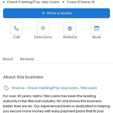
Check Cashing/Pay-day Loans
Coeur D'Alene, ID
Write a review
Call
Directions
Website
Book
About
Reviews
About this business
Finance
Check Cashing/Pay-day Loans
Title Loans
For over 30 years, Idaho Title Loans has been the leading
authority in the title loan industry. No one knows this business
better than we do. Our experienced team is dedicated to helping
you secure more money with easy payment plans that fit your