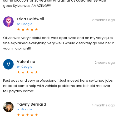
same location for 30 years!!! And as far as customer service
goes Sylvia was AMAZING!!!!
Erica Caldwell
2 months ago
on
Google
Olivia was very helpful and I was approved and on my very quick.
She explained everything very well I would definitely go see her if
your in a pinch!!!
Valentine
2 weeks ago
on
Google
Fast easy and very professional! Just moved here switched jobs
needed some help with vehicle problems and to hold me over
tell payday came!..
Tawny Bernard
4 months ago
on
Google