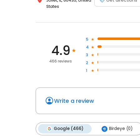
Joliet, IL, 60435, United
States
5
4.9
4
3
466 reviews
2
1
Write a review
Google (466)
Birdeye (0)