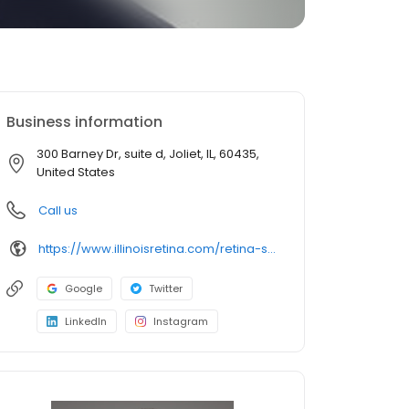
Business information
300 Barney Dr, suite d, Joliet, IL, 60435,
United States
Call us
https://www.illinoisretina.com/retina-specialists/dr-civantos
Google
Twitter
LinkedIn
Instagram