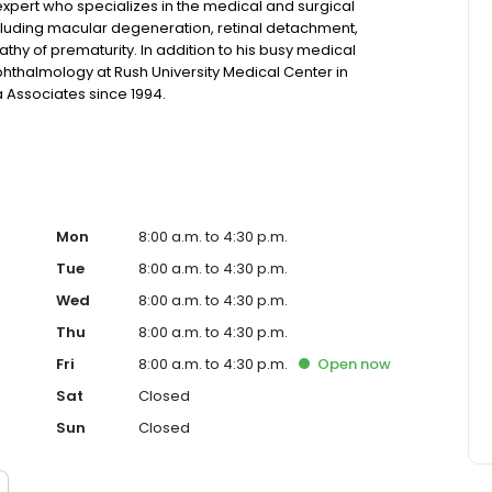
expert who specializes in the medical and surgical
ncluding macular degeneration, retinal detachment,
thy of prematurity. In addition to his busy medical
Ophthalmology at Rush University Medical Center in
a Associates since 1994.
Mon
8:00 a.m. to 4:30 p.m.
Tue
8:00 a.m. to 4:30 p.m.
Wed
8:00 a.m. to 4:30 p.m.
Thu
8:00 a.m. to 4:30 p.m.
Fri
8:00 a.m. to 4:30 p.m.
Open
now
Sat
Closed
Sun
Closed