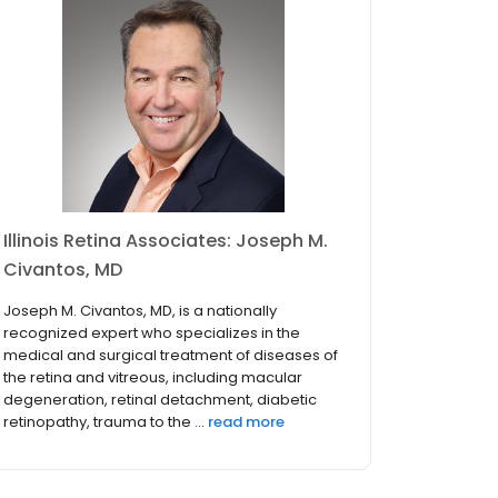
Illinois Retina Associates: Joseph M.
Civantos, MD
Joseph M. Civantos, MD, is a nationally
recognized expert who specializes in the
medical and surgical treatment of diseases of
the retina and vitreous, including macular
degeneration, retinal detachment, diabetic
retinopathy, trauma to the ...
read more