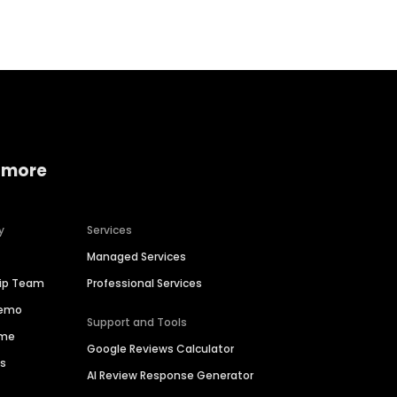
 more
y
Services
Managed Services
hip Team
Professional Services
Demo
Support and Tools
ime
Google Reviews Calculator
es
AI Review Response Generator