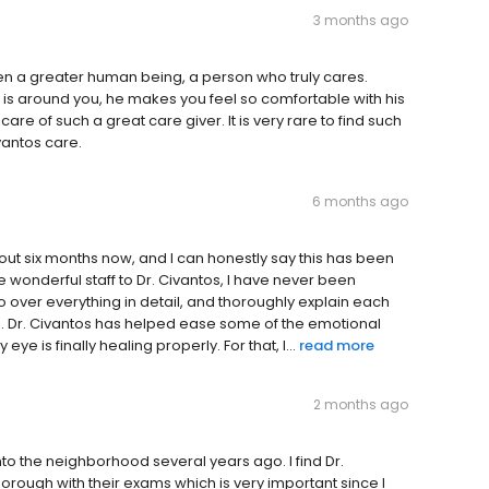
3 months ago
ven a greater human being, a person who truly cares.
is around you, he makes you feel so comfortable with his
are of such a great care giver. It is very rare to find such
vantos care.
6 months ago
bout six months now, and I can honestly say this has been
e wonderful staff to Dr. Civantos, I have never been
 go over everything in detail, and thoroughly explain each
ge. Dr. Civantos has helped ease some of the emotional
e is finally healing properly. For that, I...
read more
2 months ago
nto the neighborhood several years ago. I find Dr.
horough with their exams which is very important since I