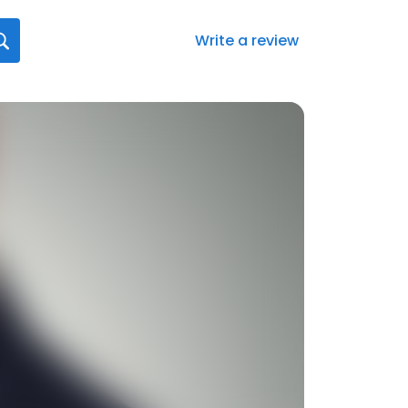
Write a review