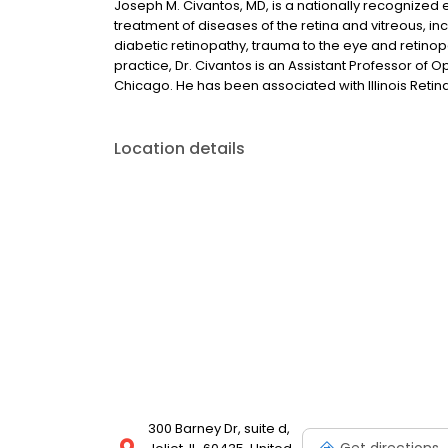
Joseph M. Civantos, MD, is a nationally recognized 
treatment of diseases of the retina and vitreous, i
diabetic retinopathy, trauma to the eye and retinopa
practice, Dr. Civantos is an Assistant Professor of 
Chicago. He has been associated with Illinois Retin
Location details
300 Barney Dr, suite d,
Get directions