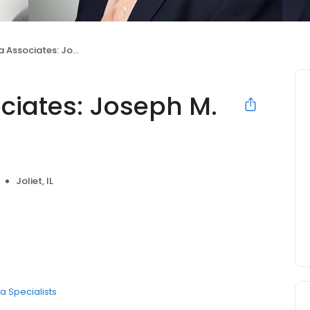
iates: Joseph M. Civantos, MD
ociates: Joseph M.
Joliet, IL
a Specialists