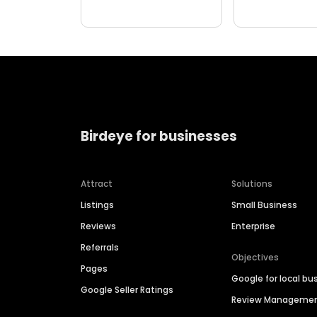
Birdeye for businesses
Attract
Solutions
Listings
Small Business
Reviews
Enterprise
Referrals
Objectives
Pages
Google for local bu
Google Seller Ratings
Review Manageme