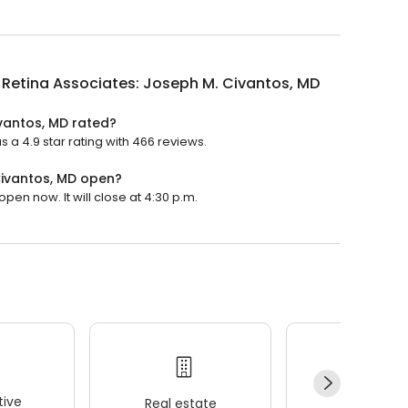
is Retina Associates: Joseph M. Civantos, MD
ivantos, MD rated?
s a 4.9 star rating with 466 reviews.
 Civantos, MD open?
open now. It will close at 4:30 p.m.
ive
Real estate
Wellness