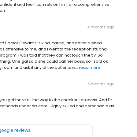
onfident and feel I can rely on him for a comprehensive
en.
4 months ago
nt! Doctor Cevantis is kind, caring, and never rushed.
was offensive to me, and I went to the receptionists and
rogram. I was told that they can not touch the t.v. So I
 thing. One gal said she could call her boss, so I said ok
 room and ask if any of the patients w...
read more
5 months ago
me you get there all the way to the checkout process. And Dr
 best hands under his care. Highly skilled and personable as
 google reviews