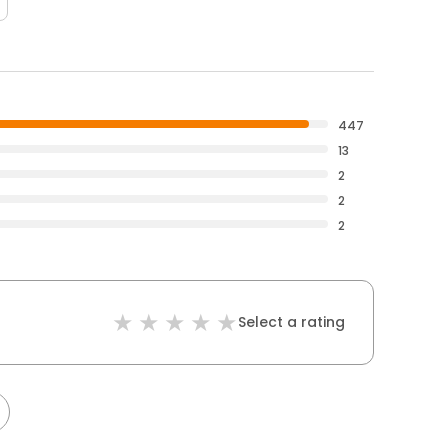
447
13
2
2
2
Select a rating