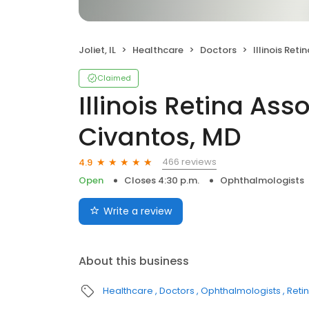
Joliet, IL
Healthcare
Doctors
Illinois Retina Assoc
Claimed
Illinois Retina Ass
Civantos, MD
466 reviews
4.9
Open
Closes 4:30 p.m.
Ophthalmologists
Write a review
About this business
Healthcare
Doctors
Ophthalmologists
Retin