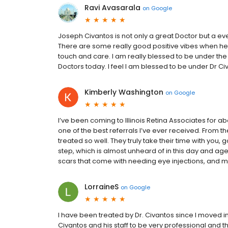
Ravi Avasarala
on
Google
Joseph Civantos is not only a great Doctor but a e
There are some really good positive vibes when he 
touch and care. I am really blessed to be under the c
Doctors today. I feel I am blessed to be under Dr Ci
Kimberly Washington
on
Google
I’ve been coming to Illinois Retina Associates for a
one of the best referrals I’ve ever received. From th
treated so well. They truly take their time with you,
step, which is almost unheard of in this day and a
scars that come with needing eye injections, and my ey
LorraineS
on
Google
I have been treated by Dr. Civantos since I moved i
Civantos and his staff to be very professional and t