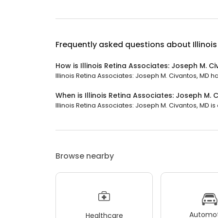
Frequently asked questions about
Illino
How is Illinois Retina Associates: Joseph M. C
Illinois Retina Associates: Joseph M. Civantos, MD ha
When is Illinois Retina Associates: Joseph M.
Illinois Retina Associates: Joseph M. Civantos, MD is 
Browse nearby
Automot
Healthcare