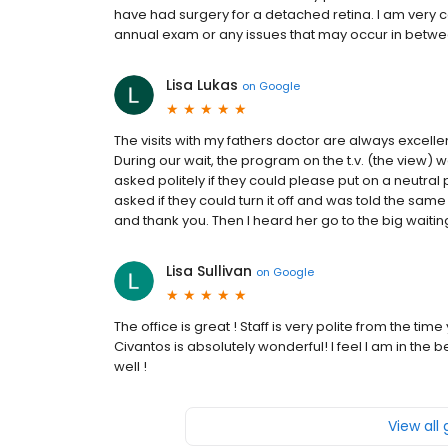
have had surgery for a detached retina. I am very c
annual exam or any issues that may occur in betwe
Lisa Lukas
on
Google
The visits with my fathers doctor are always excelle
During our wait, the program on the t.v. (the view) 
asked politely if they could please put on a neutral p
asked if they could turn it off and was told the same
and thank you. Then I heard her go to the big waiting
Lisa Sullivan
on
Google
The office is great ! Staff is very polite from the ti
Civantos is absolutely wonderful! I feel I am in the
well !
View all