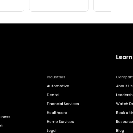
Learn
Industries
Compan
Automotive
About Us
Dental
Leaders
Financial Services
Watch 
Healthcare
Book a t
siness
Home Services
Resourc
nt
Legal
Blog