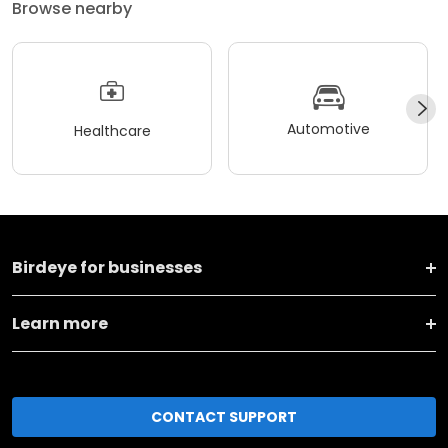
Browse nearby
Automotive
Healthcare
Birdeye for businesses
Learn more
CONTACT SUPPORT