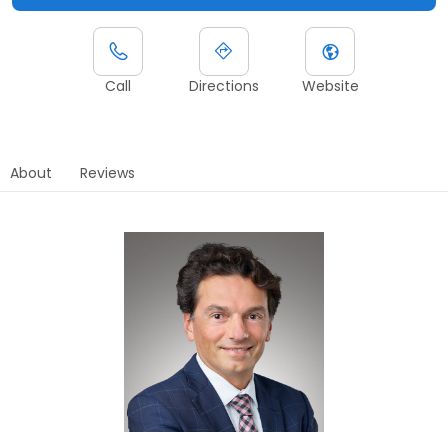
Call
Directions
Website
About
Reviews