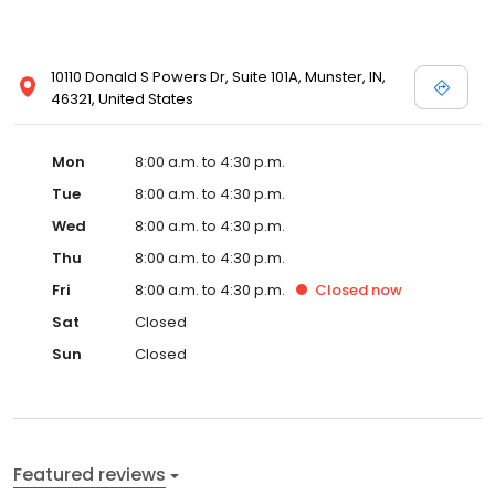
10110 Donald S Powers Dr, Suite 101A, Munster, IN,
46321, United States
Mon
8:00 a.m. to 4:30 p.m.
Tue
8:00 a.m. to 4:30 p.m.
Wed
8:00 a.m. to 4:30 p.m.
Thu
8:00 a.m. to 4:30 p.m.
Fri
8:00 a.m. to 4:30 p.m.
Closed
now
Sat
Closed
Sun
Closed
Featured reviews