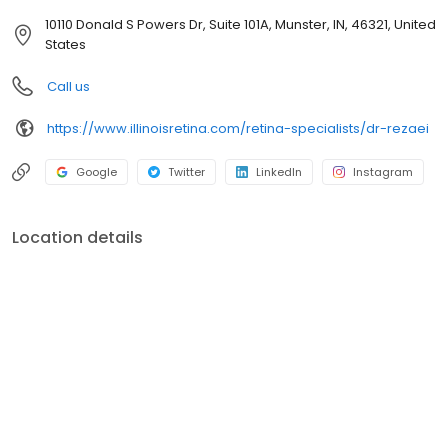
of Retina Specialists (ASRS). He is the delegate of ASRS at the
10110 Donald S Powers Dr, Suite 101A, Munster, IN, 46321, United
American Medical Association (AMA) and is the Chair of the
States
International Affairs Committee at the ASRS.
Call us
https://www.illinoisretina.com/retina-specialists/dr-rezaei
Google
Twitter
LinkedIn
Instagram
Location details