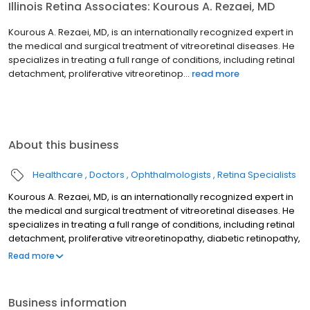
Illinois Retina Associates: Kourous A. Rezaei, MD
Kourous A. Rezaei, MD, is an internationally recognized expert in
the medical and surgical treatment of vitreoretinal diseases. He
specializes in treating a full range of conditions, including retinal
detachment, proliferative vitreoretinop...
read more
About this business
Healthcare
Doctors
Ophthalmologists
Retina Specialists
Kourous A. Rezaei, MD, is an internationally recognized expert in
the medical and surgical treatment of vitreoretinal diseases. He
specializes in treating a full range of conditions, including retinal
detachment, proliferative vitreoretinopathy, diabetic retinopathy,
macular holes, diabetic macular edema and vitreous
Read more
hemorrhage. Dr. Rezaei also serves as an Associate Professor of
Ophthalmology at Rush University Medical Center and is the
Director of the Vitreoretinal fellowship program. Dr. Rezaei is a
Business information
voting member of the Board of Directors of the American Society