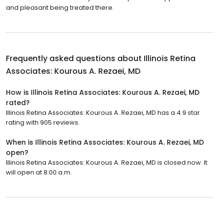
and pleasant being treated there.
Frequently asked questions about
Illinois Retina
Associates: Kourous A. Rezaei, MD
How is Illinois Retina Associates: Kourous A. Rezaei, MD
rated?
Illinois Retina Associates: Kourous A. Rezaei, MD has a 4.9 star
rating with 905 reviews.
When is Illinois Retina Associates: Kourous A. Rezaei, MD
open?
Illinois Retina Associates: Kourous A. Rezaei, MD is closed now. It
will open at 8:00 a.m.