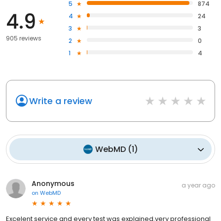
5
874
4.9
4
24
3
3
905 reviews
2
0
1
4
Write a review
WebMD
(
1
)
Anonymous
a year ago
on
WebMD
Excelent service and every test was explained.very professional