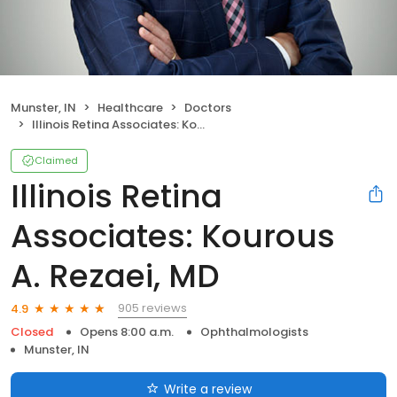
Munster, IN
Healthcare
Doctors
Illinois Retina Associates: Kourous A. Rezaei, MD
Claimed
Illinois Retina
Associates: Kourous
A. Rezaei, MD
905 reviews
4.9
Closed
Opens 8:00 a.m.
Ophthalmologists
Munster, IN
Write a review