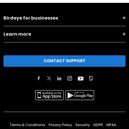
Birdeye for businesses
Learn more
CONTACT SUPPORT
Terms & Conditions
Privacy Policy
Security
GDPR
HIPAA