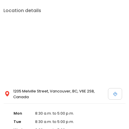
Location details
1205 Melville Street, Vancouver, BC, V6E 2S8,
Canada
Mon
8:30 a.m. to 5:00 p.m.
Tue
8:30 a.m. to 5:00 p.m.