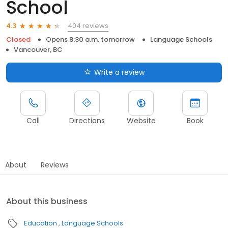
School
404 reviews
4.3
Closed
Opens 8:30 a.m. tomorrow
Language Schools
Vancouver, BC
Write a review
Call
Directions
Website
Book
About
Reviews
About this business
Education
Language Schools