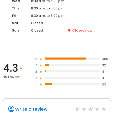
Wed
8:30 a.m. to 5:00 p.m.
Thu
8:30 a.m. to 5:00 p.m.
Fri
8:30 a.m. to 5:00 p.m.
Sat
Closed
Sun
Closed
Closed
now
5
305
4.3
4
32
3
8
404 reviews
2
4
1
55
Write a review