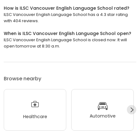
How is ILSC Vancouver English Language School rated?
ILSC Vancouver English Language School has a 4.3 star rating
with 404 reviews.
When is ILSC Vancouver English Language School open?
ILSC Vancouver English Language School is closed now. It will
open tomorrow at 8:30 a.m.
Browse nearby
Automotive
Healthcare