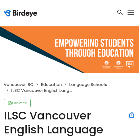
Vancouver, BC
Education
Language Schools
ILSC Vancouver English Language School
Claimed
ILSC Vancouver
English Language