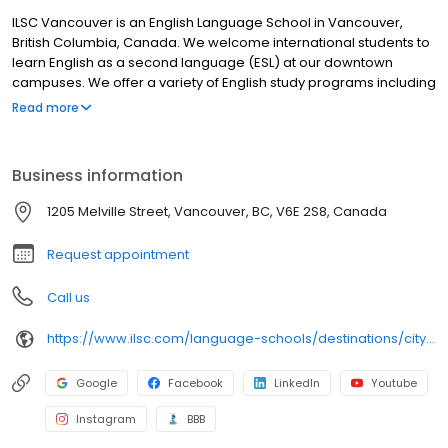
ILSC Vancouver is an English Language School in Vancouver,
British Columbia, Canada. We welcome international students to
learn English as a second language (ESL) at our downtown
campuses. We offer a variety of English study programs including
general English, English for academic purposes, business English,
Read more
English test preparation, creative English, and more. Our popular
University Pathway Program helps you meet the English entry
requirement for over 60 college and university partner schools in
Business information
Canada. We also offer specialized programs for all ages
including junior and family English camps, English for adults 30+,
1205 Melville Street, Vancouver, BC, V6E 2S8, Canada
and volunteer experience. Part of the ILSC Education Group, we
also offer pathways to career study at Greystone College.
Request appointment
Call us
https://www.ilsc.com/language-schools/destinations/city/vancouver
Google
Facebook
LinkedIn
Youtube
Instagram
BBB