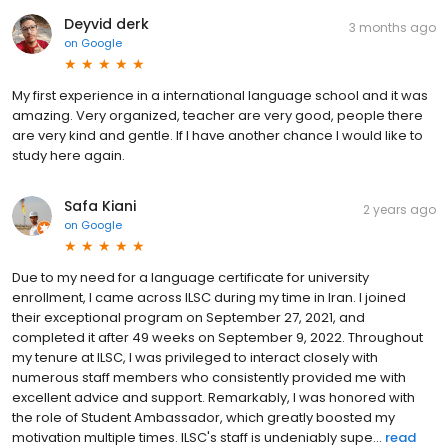
Deyvid derk
3 months ago
on
Google
My first experience in a international language school and it was
amazing. Very organized, teacher are very good, people there
are very kind and gentle. If I have another chance I would like to
study here again.
Safa Kiani
2 years ago
on
Google
Due to my need for a language certificate for university
enrollment, I came across ILSC during my time in Iran. I joined
their exceptional program on September 27, 2021, and
completed it after 49 weeks on September 9, 2022. Throughout
my tenure at ILSC, I was privileged to interact closely with
numerous staff members who consistently provided me with
excellent advice and support. Remarkably, I was honored with
the role of Student Ambassador, which greatly boosted my
motivation multiple times. ILSC's staff is undeniably supe...
read