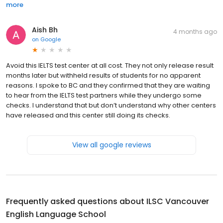
more
Aish Bh
4 months ago
on
Google
Avoid this IELTS test center at all cost. They not only release result
months later but withheld results of students for no apparent
reasons. I spoke to BC and they confirmed that they are waiting
to hear from the IELTS test partners while they undergo some
checks. I understand that but don’t understand why other centers
have released and this center still doing its checks.
View all google reviews
Frequently asked questions about
ILSC Vancouver
English Language School