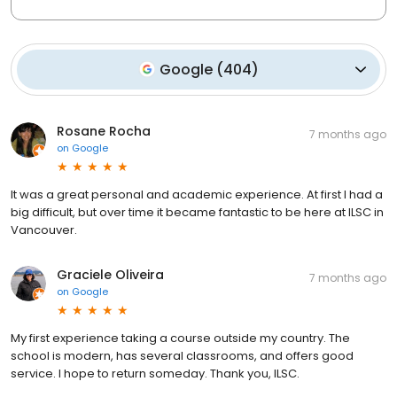
Google
(
404
)
Rosane Rocha
7 months ago
on
Google
It was a great personal and academic experience. At first I had a
big difficult, but over time it became fantastic to be here at ILSC in
Vancouver.
Graciele Oliveira
7 months ago
on
Google
My first experience taking a course outside my country. The
school is modern, has several classrooms, and offers good
service. I hope to return someday. Thank you, ILSC.