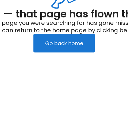
— that page has flown t
 page you were searching for has gone miss
 can return to the home page by clicking be
Go back home