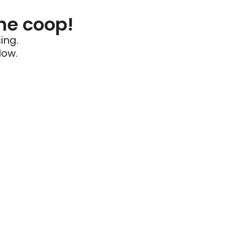
he coop!
ing.
low.