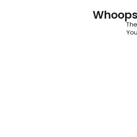
Whoops 
The
You