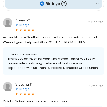
Birdeye
(
7
)
Tanya C.
a year ago
on
Birdeye
Ashlee Michael Scott At the carmel branch on michigan road
Were of great help and VERY POLITE APPRECIATE THEM
Business response:
Thank you so much for your kind words, Tanya. We really
appreciate you taking the time out to share your
experience with us. Thanks, Indiana Members Credit Union
Victoria F.
a year ago
on
Birdeye
Quick efficient, very nice customer service!