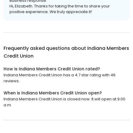
Business response:
Hi, Elizabeth. Thanks for taking the time to share your
positive experience. We truly appreciate it!
Frequently asked questions about
Indiana Members
Credit Union
How is Indiana Members Credit Union rated?
Indiana Members Credit Union has a 4.7 star rating with 46
reviews.
When is Indiana Members Credit Union open?
Indiana Members Credit Union is closed now. It will open at 9:00
a.m.