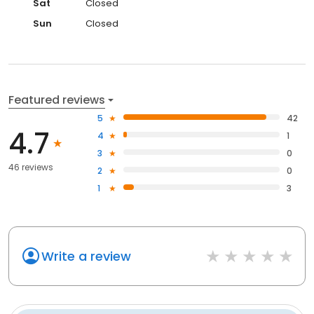
Sat
Closed
Sun
Closed
Featured reviews
5
42
4.7
4
1
3
0
46 reviews
2
0
1
3
Write a review