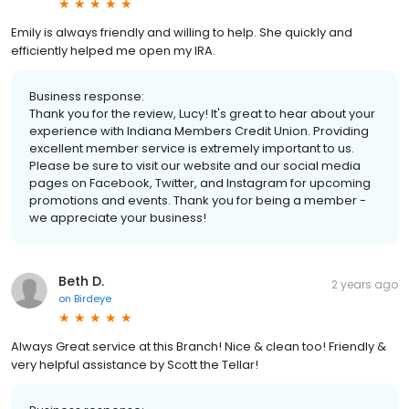
Emily is always friendly and willing to help. She quickly and
efficiently helped me open my IRA.
Business response:
Thank you for the review, Lucy! It's great to hear about your
experience with Indiana Members Credit Union. Providing
excellent member service is extremely important to us.
Please be sure to visit our website and our social media
pages on Facebook, Twitter, and Instagram for upcoming
promotions and events. Thank you for being a member -
we appreciate your business!
Beth D.
2 years ago
on
Birdeye
Always Great service at this Branch! Nice & clean too! Friendly &
very helpful assistance by Scott the Tellar!