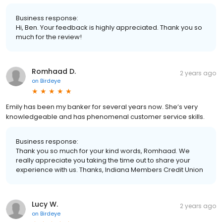
Business response:
Hi, Ben. Your feedback is highly appreciated. Thank you so
much for the review!
Romhaad D.
2 years ago
on
Birdeye
Emily has been my banker for several years now. She’s very
knowledgeable and has phenomenal customer service skills.
Business response:
Thank you so much for your kind words, Romhaad. We
really appreciate you taking the time out to share your
experience with us. Thanks, Indiana Members Credit Union
Lucy W.
2 years ago
on
Birdeye