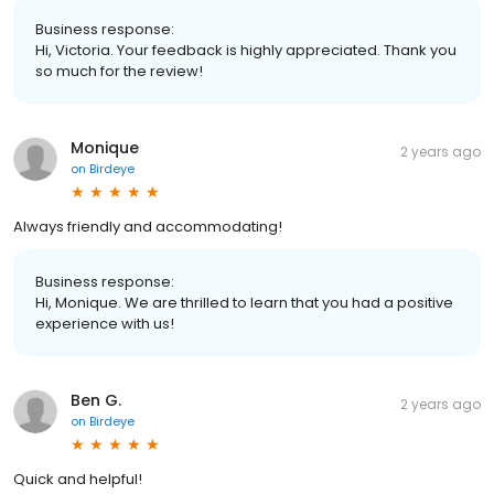
Business response:
Hi, Victoria. Your feedback is highly appreciated. Thank you
so much for the review!
Monique
2 years ago
on
Birdeye
Always friendly and accommodating!
Business response:
Hi, Monique. We are thrilled to learn that you had a positive
experience with us!
Ben G.
2 years ago
on
Birdeye
Quick and helpful!