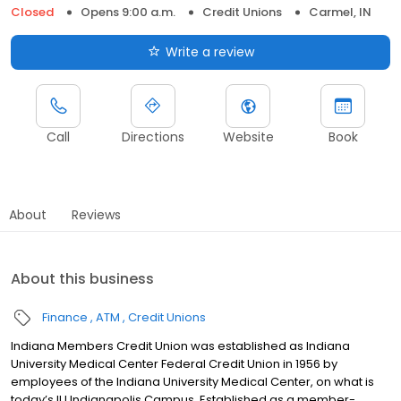
Closed
Opens 9:00 a.m.
Credit Unions
Carmel, IN
Write a review
Call
Directions
Website
Book
About
Reviews
About this business
Finance
ATM
Credit Unions
Indiana Members Credit Union was established as Indiana
University Medical Center Federal Credit Union in 1956 by
employees of the Indiana University Medical Center, on what is
today’s IU Indianapolis Campus. Established as a member-