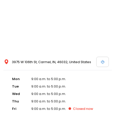
3975 W 106th St, Carmel, IN, 46032, United States
Mon
9:00 a.m. to 5:00 p.m.
Tue
9:00 a.m. to 5:00 p.m.
Wed
9:00 a.m. to 5:00 p.m.
Thu
9:00 a.m. to 5:00 p.m.
Fri
9:00 a.m. to 5:00 p.m.
Closed
now