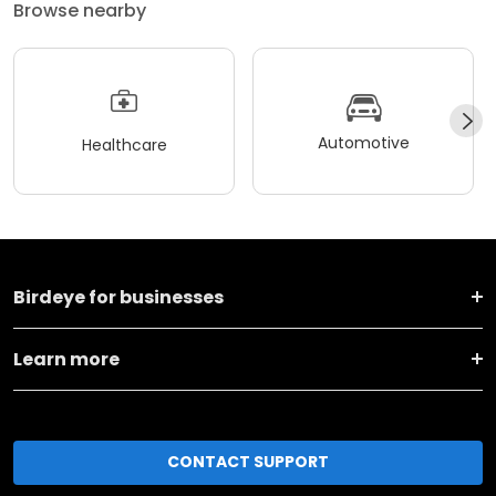
Browse nearby
Automotive
Healthcare
Birdeye for businesses
Learn more
CONTACT SUPPORT