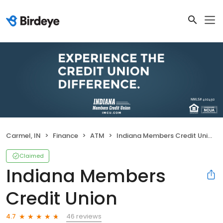
Carmel, IN
Finance
ATM
Indiana Members Credit Union
Claimed
Indiana Members
Credit Union
46 reviews
4.7