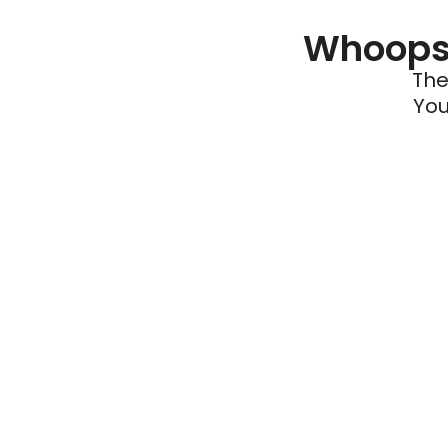
Whoops 
The
You