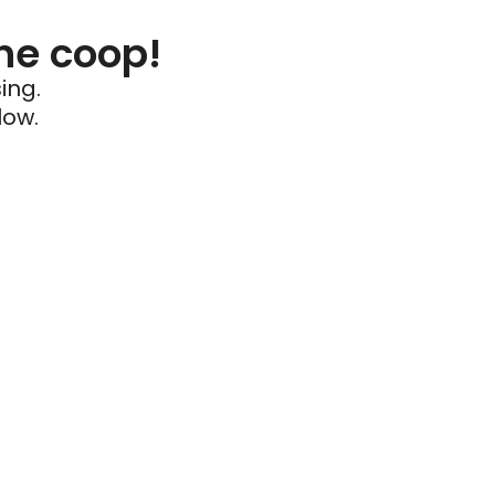
he coop!
ing.
low.