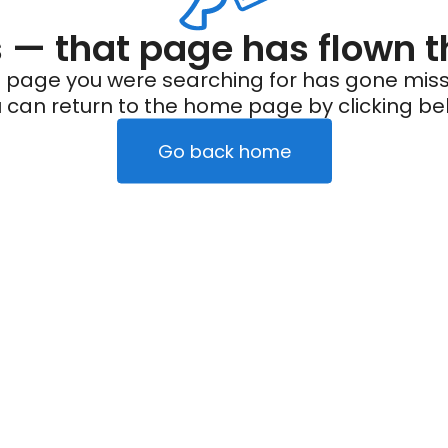
— that page has flown t
 page you were searching for has gone miss
 can return to the home page by clicking be
Go back home