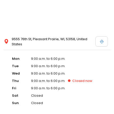
9555 76th St, Pleasant Prairie, WI, 53158, United
States
Mon
9:00 a.m. to 6:00 p.m.
Tue
9:00 a.m. to 6:00 p.m.
Wed
9:00 a.m. to 6:00 p.m.
Thu
9:00 a.m. to 6:00 p.m.
Closed
now
Fri
9:00 a.m. to 6:00 p.m.
Sat
Closed
Sun
Closed