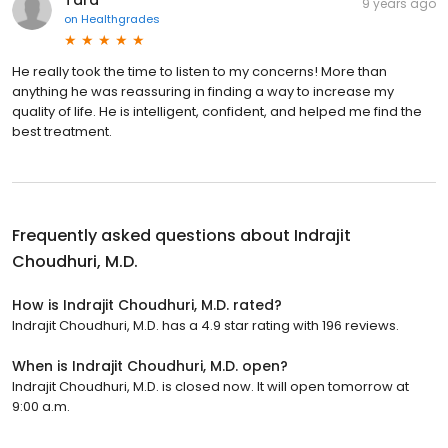
Tara
9 years ago
on
Healthgrades
He really took the time to listen to my concerns! More than
anything he was reassuring in finding a way to increase my
quality of life. He is intelligent, confident, and helped me find the
best treatment.
Frequently asked questions about
Indrajit
Choudhuri, M.D.
How is Indrajit Choudhuri, M.D. rated?
Indrajit Choudhuri, M.D. has a 4.9 star rating with 196 reviews.
When is Indrajit Choudhuri, M.D. open?
Indrajit Choudhuri, M.D. is closed now. It will open tomorrow at
9:00 a.m.