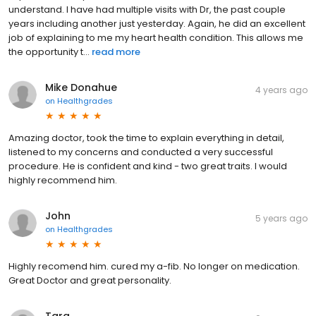
understand. I have had multiple visits with Dr, the past couple
years including another just yesterday. Again, he did an excellent
job of explaining to me my heart health condition. This allows me
the opportunity t...
read more
Mike Donahue
4 years ago
on
Healthgrades
Amazing doctor, took the time to explain everything in detail,
listened to my concerns and conducted a very successful
procedure. He is confident and kind - two great traits. I would
highly recommend him.
John
5 years ago
on
Healthgrades
Highly recomend him. cured my a-fib. No longer on medication.
Great Doctor and great personality.