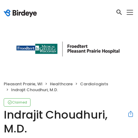
Pleasant Prairie, WI
Healthcare
Cardiologists
Indrajit Choudhuri, M.D.
Claimed
Indrajit Choudhuri,
M.D.