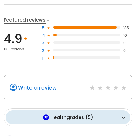
Featured reviews
5
185
4.9
4
10
3
0
196 reviews
2
0
1
1
Write a review
Healthgrades
(
5
)