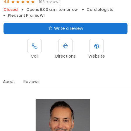
196 reviews
4.9
Closed
Opens 9:00 a.m. tomorrow
Cardiologists
Pleasant Prairie, WI
Write a review
Call
Directions
Website
About
Reviews