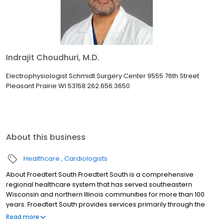
Indrajit Choudhuri, M.D.
Electrophysiologist Schmidt Surgery Center 9555 76th Street
Pleasant Prairie WI 53158 262.656.3650
About this business
Healthcare
Cardiologists
About Froedtert South Froedtert South is a comprehensive
regional healthcare system that has served southeastern
Wisconsin and northern Illinois communities for more than 100
years. Froedtert South provides services primarily through the
Froedtert Froedtert Pleasant Prairie Hospital and several other
Read more