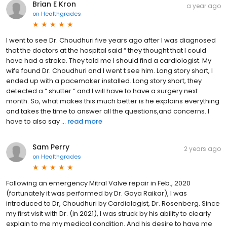
Brian E Kron
a year ago
on
Healthgrades
I went to see Dr. Choudhuri five years ago after I was diagnosed
that the doctors at the hospital said “ they thought that I could
have had a stroke. They told me I should find a cardiologist. My
wife found Dr. Choudhuri and I went t see him. Long story short, I
ended up with a pacemaker installed. Long story short, they
detected a “ shutter “ and I will have to have a surgery next
month. So, what makes this much better is he explains everything
and takes the time to answer all the questions,and concerns. I
have to also say ...
read more
Sam Perry
2 years ago
on
Healthgrades
Following an emergency Mitral Valve repair in Feb., 2020
(fortunately it was performed by Dr. Goya Raikar), I was
introduced to Dr, Choudhuri by Cardiologist, Dr. Rosenberg. Since
my first visit with Dr. (in 2021), I was struck by his ability to clearly
explain to me my medical condition. And his desire to have me