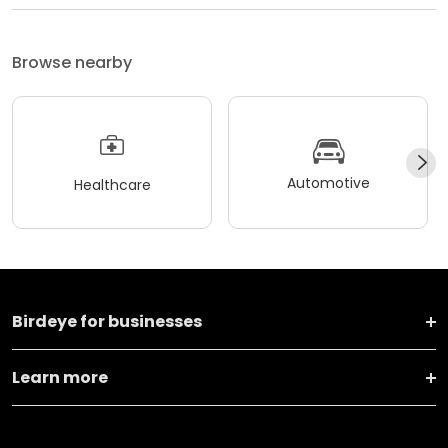
Browse nearby
Automotive
Healthcare
Birdeye for businesses
Learn more