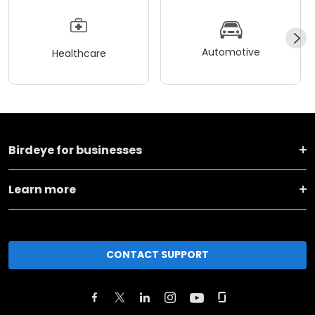
Automotive
Healthcare
Birdeye for businesses
Learn more
CONTACT SUPPORT