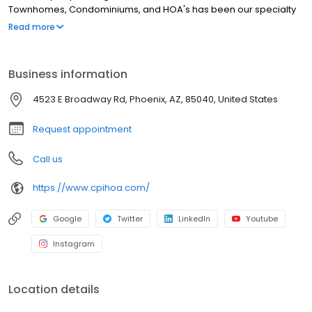
Townhomes, Condominiums, and HOA's has been our specialty
since 1987. We pride ourselves in great customer service to all of
Read more
our clients..
Business information
4523 E Broadway Rd, Phoenix, AZ, 85040, United States
Request appointment
Call us
https://www.cpihoa.com/
Google
Twitter
LinkedIn
Youtube
Instagram
Location details