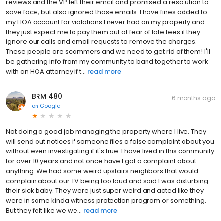
reviews and the VP left their email and promised a resolution to
save face, but also ignored those emails. I have fines added to
my HOA account for violations I never had on my property and
they just expect me to pay them out of fear of late fees if they
ignore our calls and email requests to remove the charges.
These people are scammers and we need to get rid of them! I'll
be gathering info from my community to band together to work
with an HOA attorney if t...
read more
BRM 480
6 months ago
on
Google
Not doing a good job managing the property where I live. They
will send out notices if someone files a false complaint about you
without even investigating if it's true. I have lived in this community
for over 10 years and not once have I got a complaint about
anything. We had some weird upstairs neighbors that would
complain about our TV being too loud and said I was disturbing
their sick baby. They were just super weird and acted like they
were in some kinda witness protection program or something.
But they felt like we we...
read more