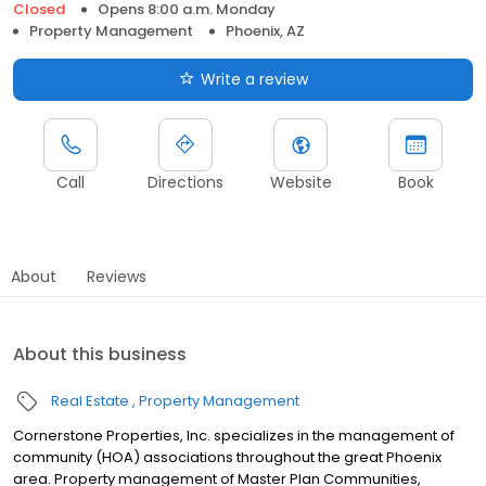
Closed
Opens 8:00 a.m. Monday
Property Management
Phoenix, AZ
Write a review
Call
Directions
Website
Book
About
Reviews
About this business
Real Estate
Property Management
Cornerstone Properties, Inc. specializes in the management of
community (HOA) associations throughout the great Phoenix
area. Property management of Master Plan Communities,