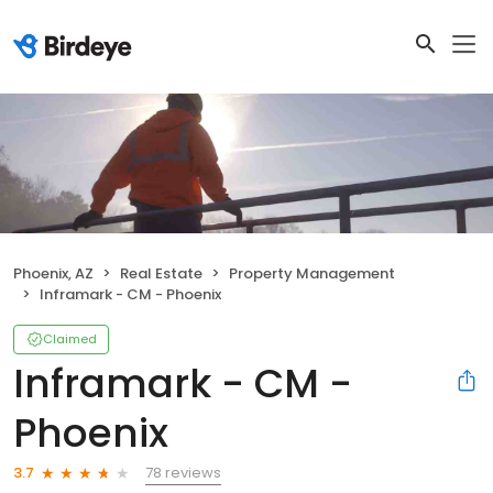
Phoenix, AZ
Real Estate
Property Management
Inframark - CM - Phoenix
Claimed
Inframark - CM -
Phoenix
78 reviews
3.7