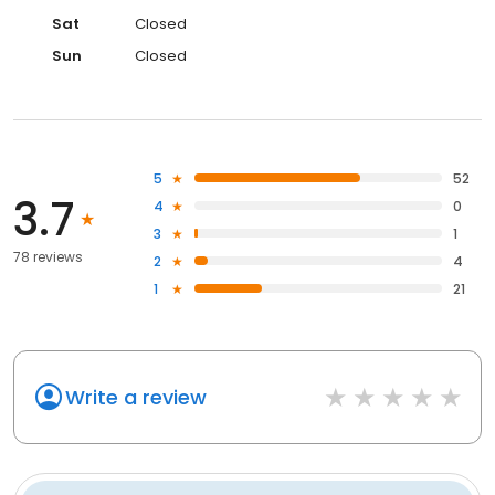
Sat
Closed
Sun
Closed
5
52
3.7
4
0
3
1
78 reviews
2
4
1
21
Write a review