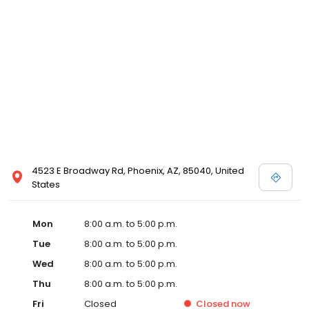
4523 E Broadway Rd, Phoenix, AZ, 85040, United
States
Mon
8:00 a.m. to 5:00 p.m.
Tue
8:00 a.m. to 5:00 p.m.
Wed
8:00 a.m. to 5:00 p.m.
Thu
8:00 a.m. to 5:00 p.m.
Fri
Closed
Closed
now