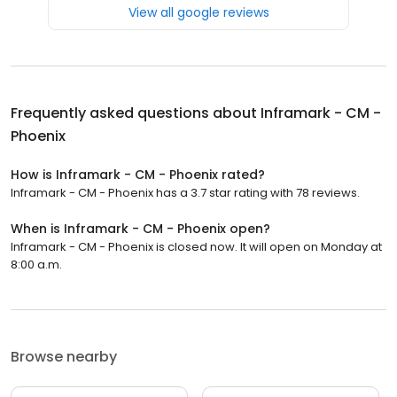
View all google reviews
Frequently asked questions about
Inframark - CM -
Phoenix
How is Inframark - CM - Phoenix rated?
Inframark - CM - Phoenix has a 3.7 star rating with 78 reviews.
When is Inframark - CM - Phoenix open?
Inframark - CM - Phoenix is closed now. It will open on Monday at
8:00 a.m.
Browse nearby