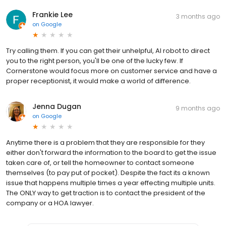
Frankie Lee
3 months ago
on
Google
Try calling them. If you can get their unhelpful, AI robot to direct
you to the right person, you'll be one of the lucky few. If
Cornerstone would focus more on customer service and have a
proper receptionist, it would make a world of difference.
Jenna Dugan
9 months ago
on
Google
Anytime there is a problem that they are responsible for they
either don't forward the information to the board to get the issue
taken care of, or tell the homeowner to contact someone
themselves (to pay put of pocket). Despite the fact its a known
issue that happens multiple times a year effecting multiple units.
The ONLY way to get traction is to contact the president of the
company or a HOA lawyer.