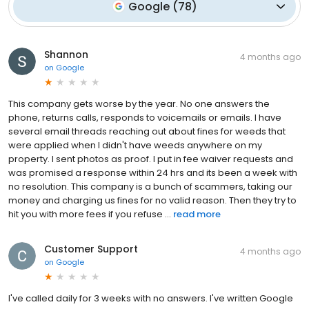
Google
(
78
)
Shannon
4 months ago
on
Google
This company gets worse by the year. No one answers the
phone, returns calls, responds to voicemails or emails. I have
several email threads reaching out about fines for weeds that
were applied when I didn't have weeds anywhere on my
property. I sent photos as proof. I put in fee waiver requests and
was promised a response within 24 hrs and its been a week with
no resolution. This company is a bunch of scammers, taking our
money and charging us fines for no valid reason. Then they try to
hit you with more fees if you refuse ...
read more
Customer Support
4 months ago
on
Google
I've called daily for 3 weeks with no answers. I've written Google