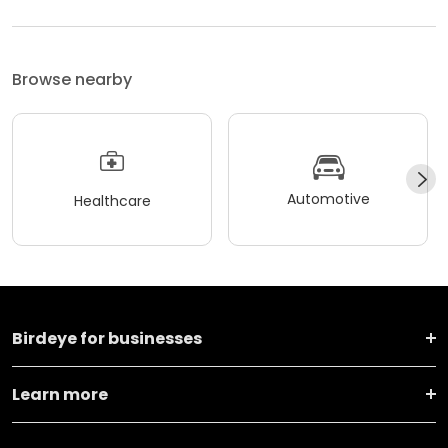
Browse nearby
Automotive
Healthcare
Birdeye for businesses
Learn more