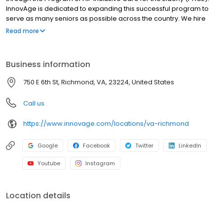
InnovAge is dedicated to expanding this successful program to
serve as many seniors as possible across the country. We hire
exceptional people for our programs in California, Colorado,
Read more
Florida, New Mexico, Pennsylvania, and Virginia. Our mission is to
sustain and enhance the independence and quality of life for
those we serve, on their terms. Our purpose is to help older
Business information
adults remain mobile, prolong their health, and continue living in
their own homes.
750 E 6th St, Richmond, VA, 23224, United States
Call us
https://www.innovage.com/locations/va-richmond
Google
Facebook
Twitter
LinkedIn
Youtube
Instagram
Location details