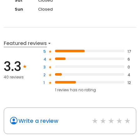
Sat
Closed
Sun
Closed
Featured reviews
5
17
4
6
3.3
3
0
2
4
40 reviews
1
12
1
review has
no rating
Write a review