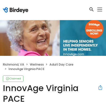
Richmond, VA
Wellness
Adult Day Care
InnovAge Virginia PACE
Claimed
InnovAge Virginia
PACE