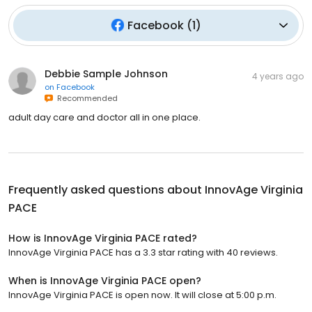
Facebook
(
1
)
Debbie Sample Johnson
4 years ago
on
Facebook
Recommended
adult day care and doctor all in one place.
Frequently asked questions about
InnovAge Virginia
PACE
How is InnovAge Virginia PACE rated?
InnovAge Virginia PACE has a 3.3 star rating with 40 reviews.
When is InnovAge Virginia PACE open?
InnovAge Virginia PACE is open now. It will close at 5:00 p.m.