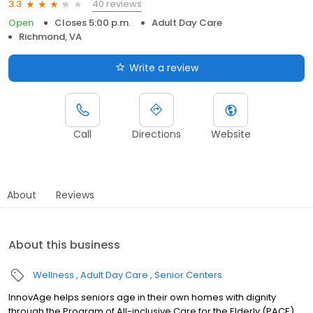
40 reviews
3.3
Open
Closes 5:00 p.m.
Adult Day Care
Richmond, VA
Write a review
Call
Directions
Website
About
Reviews
About this business
Wellness
Adult Day Care
Senior Centers
InnovAge helps seniors age in their own homes with dignity
through the Program of All-inclusive Care for the Elderly (PACE).