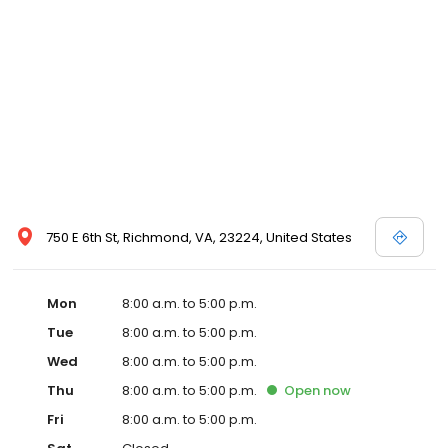
750 E 6th St, Richmond, VA, 23224, United States
Mon
8:00 a.m. to 5:00 p.m.
Tue
8:00 a.m. to 5:00 p.m.
Wed
8:00 a.m. to 5:00 p.m.
Thu
8:00 a.m. to 5:00 p.m.
Open
now
Fri
8:00 a.m. to 5:00 p.m.