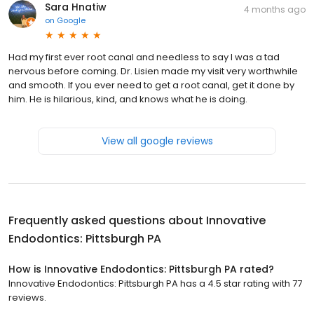
Sara Hnatiw
4 months ago
on
Google
Had my first ever root canal and needless to say I was a tad
nervous before coming. Dr. Lisien made my visit very worthwhile
and smooth. If you ever need to get a root canal, get it done by
him. He is hilarious, kind, and knows what he is doing.
View all google reviews
Frequently asked questions about
Innovative
Endodontics: Pittsburgh PA
How is Innovative Endodontics: Pittsburgh PA rated?
Innovative Endodontics: Pittsburgh PA has a 4.5 star rating with 77
reviews.