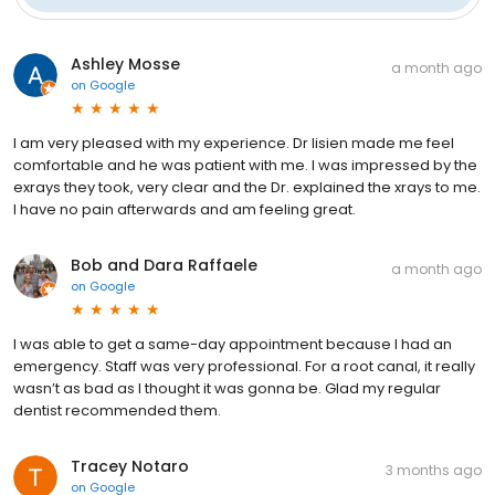
Ashley Mosse
a month ago
on
Google
I am very pleased with my experience. Dr lisien made me feel
comfortable and he was patient with me. I was impressed by the
exrays they took, very clear and the Dr. explained the xrays to me.
I have no pain afterwards and am feeling great.
Bob and Dara Raffaele
a month ago
on
Google
I was able to get a same-day appointment because I had an
emergency. Staff was very professional. For a root canal, it really
wasn’t as bad as I thought it was gonna be. Glad my regular
dentist recommended them.
Tracey Notaro
3 months ago
on
Google