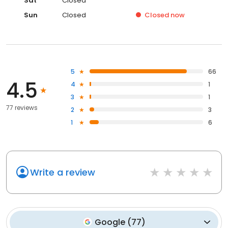
Sat
Closed
Sun
Closed
Closed
now
5
66
4.5
4
1
3
1
77 reviews
2
3
1
6
Write a review
Google
(
77
)