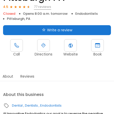
77 reviews
4.5
Closed
Opens 8:00 a.m. tomorrow
Endodontists
Pittsburgh, PA
Write a review
Call
Directions
Website
Book
About
Reviews
About this business
Dental
Dentists
Endodontists
At Innovative Endodontics our goal is to reverse the negative