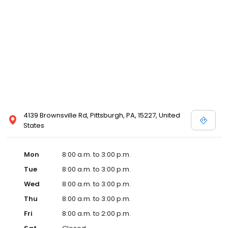
4139 Brownsville Rd, Pittsburgh, PA, 15227, United
States
Mon
8:00 a.m. to 3:00 p.m.
Tue
8:00 a.m. to 3:00 p.m.
Wed
8:00 a.m. to 3:00 p.m.
Thu
8:00 a.m. to 3:00 p.m.
Fri
8:00 a.m. to 2:00 p.m.