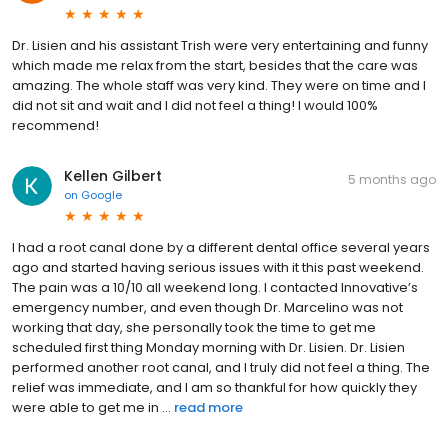
Dr. Lisien and his assistant Trish were very entertaining and funny
which made me relax from the start, besides that the care was
amazing. The whole staff was very kind. They were on time and I
did not sit and wait and I did not feel a thing! I would 100%
recommend!
Kellen Gilbert
5 months ago
on
Google
I had a root canal done by a different dental office several years
ago and started having serious issues with it this past weekend.
The pain was a 10/10 all weekend long. I contacted Innovative’s
emergency number, and even though Dr. Marcelino was not
working that day, she personally took the time to get me
scheduled first thing Monday morning with Dr. Lisien. Dr. Lisien
performed another root canal, and I truly did not feel a thing. The
relief was immediate, and I am so thankful for how quickly they
were able to get me in ...
read more