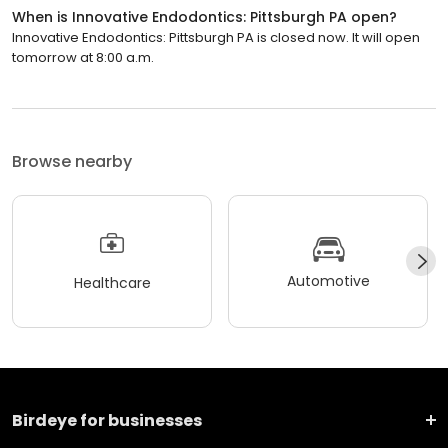
When is Innovative Endodontics: Pittsburgh PA open?
Innovative Endodontics: Pittsburgh PA is closed now. It will open
tomorrow at 8:00 a.m.
Browse nearby
Automotive
Healthcare
Birdeye for businesses