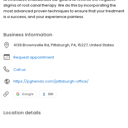
stigma of root canal therapy. We do this by incorporating the
most advanced proven techniques to ensure that your treatment
is a success, and your experience painless.
Business information
4139 Brownsville Rd, Pittsburgh, PA, 15227, United States
Request appointment
Call us
https://pghendo.com/pittsburgh-office/
Google
BBB
Location details