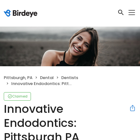
Pittsburgh, PA
Dental
Dentists
Innovative Endodontics: Pittsburgh PA
Claimed
Innovative
Endodontics:
Pittsburgh PA