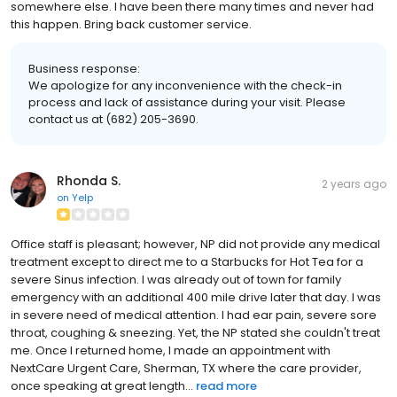
somewhere else. I have been there many times and never had
this happen. Bring back customer service.
Business response:
We apologize for any inconvenience with the check-in
process and lack of assistance during your visit. Please
contact us at (682) 205-3690.
Rhonda S.
2 years ago
on
Yelp
Office staff is pleasant; however, NP did not provide any medical
treatment except to direct me to a Starbucks for Hot Tea for a
severe Sinus infection. I was already out of town for family
emergency with an additional 400 mile drive later that day. I was
in severe need of medical attention. I had ear pain, severe sore
throat, coughing & sneezing. Yet, the NP stated she couldn't treat
me. Once I returned home, I made an appointment with
NextCare Urgent Care, Sherman, TX where the care provider,
once speaking at great length...
read more