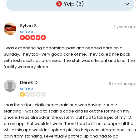
Yelp
(
3
)
Sylvia S.
2 years ago
on
Yelp
I was experiencing abdominal pain and needed care on a
Sunday. They took very good care of me. They called me back
with test results as promised. The staff was efficient and kind. The
facility was very clean.
Derek D.
6 months ago
on
Yelp
I has there for sciatic nerve pain and was having trouble
standing. I was told to scan a code and fill out the forms on my
phone. I was already in the system, but had to take pic of my I.D.
on an app that wouldn't work. Then I had to fill out a paper all the
while this app wouldn't upload pic. No help was offered and I'm in
pain from standing. I eventually got fed up and had to go