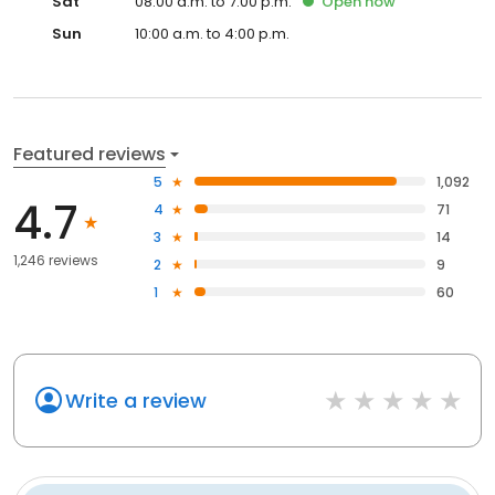
Sat
08:00 a.m. to 7:00 p.m.
Open
now
Sun
10:00 a.m. to 4:00 p.m.
Featured reviews
5
1,092
4.7
4
71
3
14
1,246 reviews
2
9
1
60
Write a review