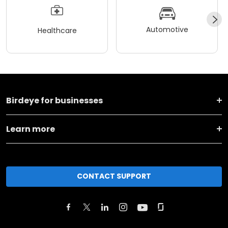
Automotive
Healthcare
Birdeye for businesses
Learn more
CONTACT SUPPORT