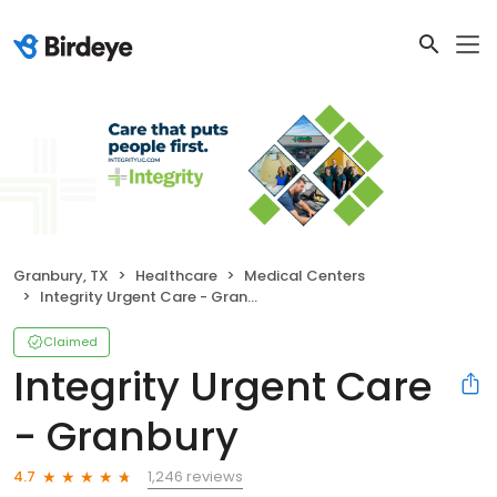
Granbury, TX
Healthcare
Medical Centers
Integrity Urgent Care - Granbury
Claimed
Integrity Urgent Care
- Granbury
1,246 reviews
4.7