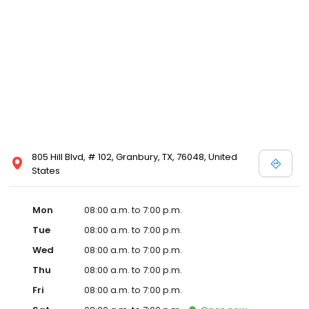
805 Hill Blvd, # 102, Granbury, TX, 76048, United
States
Mon
08:00 a.m. to 7:00 p.m.
Tue
08:00 a.m. to 7:00 p.m.
Wed
08:00 a.m. to 7:00 p.m.
Thu
08:00 a.m. to 7:00 p.m.
Fri
08:00 a.m. to 7:00 p.m.