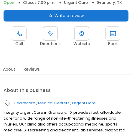
Open
Closes 7:00 p.m.
Urgent Care
Granbury, TX
Write a review
Call
Directions
Website
Book
About
Reviews
About this business
Healthcare
Medical Centers
Urgent Care
Integrity Urgent Care in Granbury, TX provides fast, affordable
care for a wide range of non-life-threatening illnesses and
injuries. Our clinic also offers occupational medicine, sports
medicine, STI screening and treatment, lab services, diagnostic