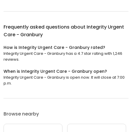
Frequently asked questions about
Integrity Urgent
Care - Granbury
How is Integrity Urgent Care - Granbury rated?
Integrity Urgent Care - Granbury has a 4.7 star rating with 1,246
reviews.
When is Integrity Urgent Care - Granbury open?
Integrity Urgent Care - Granbury is open now. It will close at 7:00
p.m.
Browse nearby