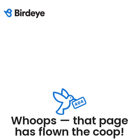
Whoops — that page
has flown the coop!