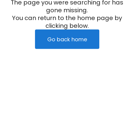
The page you were searching for has
gone missing.
You can return to the home page by
clicking below.
Go back home