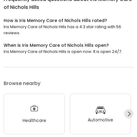
of Nichols Hills
How is Iris Memory Care of Nichols Hills rated?
Iris Memory Care of Nichols Hills has a 4.3 star rating with 56
reviews.
When is Iris Memory Care of Nichols Hills open?
Iris Memory Care of Nichols Hills is open now. It is open 24/7.
Browse nearby
Automotive
Healthcare