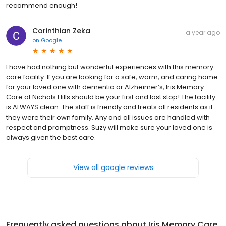
recommend enough!
Corinthian Zeka
a year ago
on
Google
I have had nothing but wonderful experiences with this memory
care facility. If you are looking for a safe, warm, and caring home
for your loved one with dementia or Alzheimer’s, Iris Memory
Care of Nichols Hills should be your first and last stop! The facility
is ALWAYS clean. The staff is friendly and treats all residents as if
they were their own family. Any and all issues are handled with
respect and promptness. Suzy will make sure your loved one is
always given the best care.
View all google reviews
Frequently asked questions about
Iris Memory Care