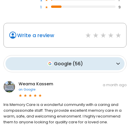
1
9
Write a review
Google
(
56
)
Weama Kassem
a month ago
on
Google
Iris Memory Care is a wonderful community with a caring and
compassionate staff. They provide excellent memory care in a
warm, safe, and welcoming environment. I highly recommend
them to anyone looking for quality care for a loved one.