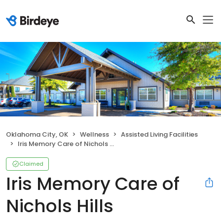
Oklahoma City, OK
Wellness
Assisted Living Facilities
Iris Memory Care of Nichols Hills
Claimed
Iris Memory Care of
Nichols Hills