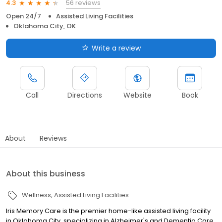
56 reviews
4.3
Open 24/7
Assisted Living Facilities
Oklahoma City, OK
Write a review
Call
Directions
Website
Book
About
Reviews
About this business
Wellness
Assisted Living Facilities
Iris Memory Care is the premier home-like assisted living facility
in Oklahoma City, specializing in Alzheimer's and Dementia Care.