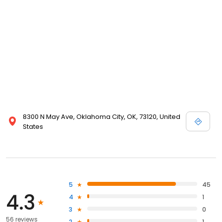
8300 N May Ave, Oklahoma City, OK, 73120, United
States
5
45
4.3
4
1
3
0
56 reviews
2
1