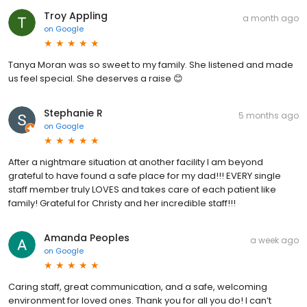
Troy Appling
a month ago
on
Google
Tanya Moran was so sweet to my family. She listened and made
us feel special. She deserves a raise 😊
Stephanie R
5 months ago
on
Google
After a nightmare situation at another facility I am beyond
grateful to have found a safe place for my dad!!! EVERY single
staff member truly LOVES and takes care of each patient like
family! Grateful for Christy and her incredible staff!!!
Amanda Peoples
a week ago
on
Google
Caring staff, great communication, and a safe, welcoming
environment for loved ones. Thank you for all you do! I can’t