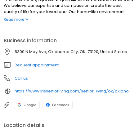
We believe our expertise and compassion create the best
quality of life for your loved one. Our home-like environment
provides an easier transition. We offer respite, short-term, and
Read more
long-term stays with compassion and dignity. Specializing as a
memory care assisted living facility, Iris provides a comforting
and supportive environment.
Business information
8300 N May Ave, Oklahoma City, OK, 73120, United States
Request appointment
Call us
https://www.irisseniorliving.com/senior-living/ok/oklahoma-city/n-may-ave/?utm_source=GBP&utm_medium=organic
Google
Facebook
Location details