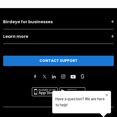
Birdeye for businesses
Learn more
CONTACT SUPPORT