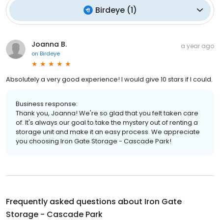
Birdeye
(
1
)
Joanna B.
a year ago
on
Birdeye
Absolutely a very good experience! I would give 10 stars if I could.
Business response:
Thank you, Joanna! We're so glad that you felt taken care
of. It's always our goal to take the mystery out of renting a
storage unit and make it an easy process. We appreciate
you choosing Iron Gate Storage - Cascade Park!
Frequently asked questions about
Iron Gate
Storage - Cascade Park