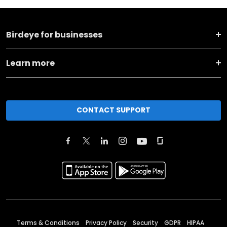
Birdeye for businesses
Learn more
CONTACT SUPPORT
Terms & Conditions
Privacy Policy
Security
GDPR
HIPAA