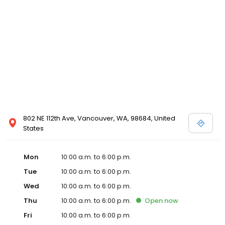
802 NE 112th Ave, Vancouver, WA, 98684, United
States
Mon
10:00 a.m. to 6:00 p.m.
Tue
10:00 a.m. to 6:00 p.m.
Wed
10:00 a.m. to 6:00 p.m.
Thu
10:00 a.m. to 6:00 p.m.
Open
now
Fri
10:00 a.m. to 6:00 p.m.