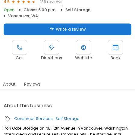
138 reviews
4.5
Open
Closes 6:00 p.m.
Self Storage
Vancouver, WA
Write a review
Call
Directions
Website
Book
About
Reviews
About this business
Consumer Services
Self Storage
Iron Gate Storage on NE 112th Avenue in Vancouver, Washington,
offers clean and secure self-storage units. The storage units