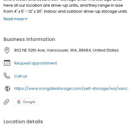
here at our location are drive-up units, and they range in size
from 4' x 5' - 12' x 30'. Indoor and outdoor drive-up storage units
are available to rent. Our property has aisles that are extra wide,
Read more
allowing for plenty of room when you move into your storage unit.
A moving truck can easily access the property.
Business information
802 NE 112th Ave, Vancouver, WA, 98684, United States
Request appointment
Call us
https://www.irongatestorage.com/self-storage/wa/vancouver/112th-ave/
Google
Location details