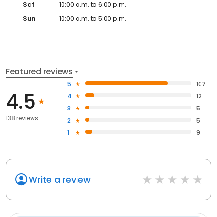
Sat
10:00 a.m. to 6:00 p.m.
Sun
10:00 a.m. to 5:00 p.m.
Featured reviews
5
107
4.5
4
12
3
5
138 reviews
2
5
1
9
Write a review