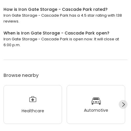
How is Iron Gate Storage - Cascade Park rated?
Iron Gate Storage - Cascade Park has a 4.5 star rating with 138
reviews.
When is Iron Gate Storage - Cascade Park open?
Iron Gate Storage - Cascade Park is open now. It will close at
6:00 p.m.
Browse nearby
Automotive
Healthcare