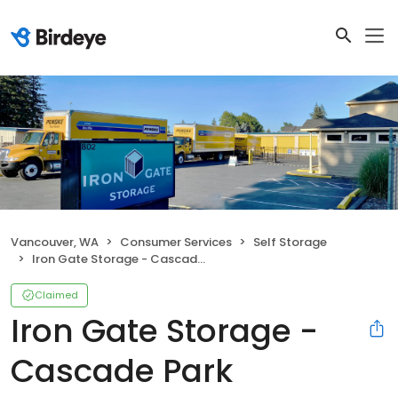
Vancouver, WA
Consumer Services
Self Storage
Iron Gate Storage - Cascade Park
Claimed
Iron Gate Storage -
Cascade Park