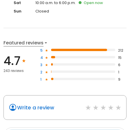
Sat
10:00 a.m. to 6:00 p.m.
Open
now
Sun
Closed
Featured reviews
5
212
4.7
4
15
3
6
243 reviews
2
1
1
9
Write a review