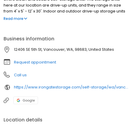
here at our location are drive-up units, and they range in size
from 4' x 5' - 12' x 30'. Indoor and outdoor drive-up storage units
are available to rent. Our property has aisles that are extra wide,
Read more
allowing for plenty of room when you move into your storage unit.
A moving truck can easily access the property.
Business information
12406 SE 5th St, Vancouver, WA, 98683, United States
Request appointment
Call us
https://www.irongatestorage.com/self-storage/wa/vancouver/se-5th-st/
Google
Location details