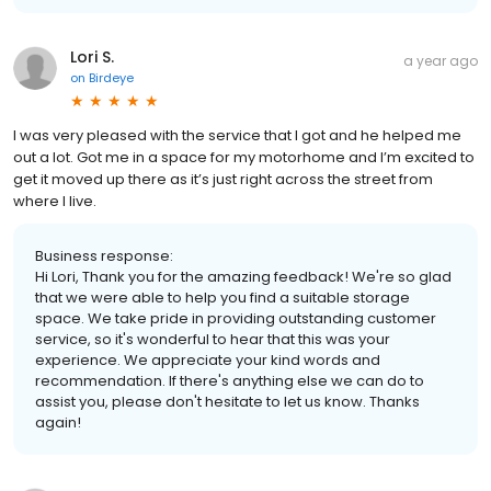
Lori S.
a year ago
on
Birdeye
I was very pleased with the service that I got and he helped me
out a lot. Got me in a space for my motorhome and I’m excited to
get it moved up there as it’s just right across the street from
where I live.
Business response:
Hi Lori, Thank you for the amazing feedback! We're so glad
that we were able to help you find a suitable storage
space. We take pride in providing outstanding customer
service, so it's wonderful to hear that this was your
experience. We appreciate your kind words and
recommendation. If there's anything else we can do to
assist you, please don't hesitate to let us know. Thanks
again!