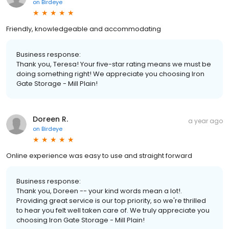
on
Birdeye
Friendly, knowledgeable and accommodating
Business response:
Thank you, Teresa! Your five-star rating means we must be
doing something right! We appreciate you choosing Iron
Gate Storage - Mill Plain!
Doreen R.
a year ago
on
Birdeye
Online experience was easy to use and straight forward
Business response:
Thank you, Doreen -- your kind words mean a lot!.
Providing great service is our top priority, so we're thrilled
to hear you felt well taken care of. We truly appreciate you
choosing Iron Gate Storage - Mill Plain!