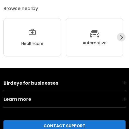
Browse nearby
Automotive
Healthcare
Birdeye for businesses
Learn more
CONTACT SUPPORT