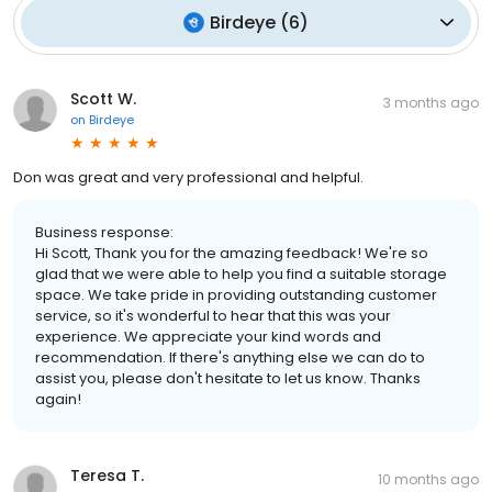
Birdeye
(
6
)
Scott W.
3 months ago
on
Birdeye
Don was great and very professional and helpful.
Business response:
Hi Scott, Thank you for the amazing feedback! We're so
glad that we were able to help you find a suitable storage
space. We take pride in providing outstanding customer
service, so it's wonderful to hear that this was your
experience. We appreciate your kind words and
recommendation. If there's anything else we can do to
assist you, please don't hesitate to let us know. Thanks
again!
Teresa T.
10 months ago