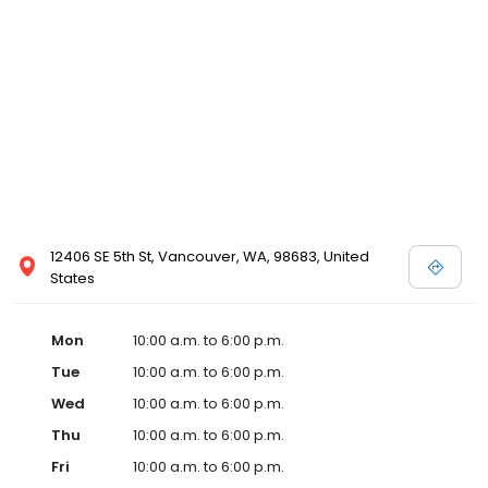
12406 SE 5th St, Vancouver, WA, 98683, United
States
Mon
10:00 a.m. to 6:00 p.m.
Tue
10:00 a.m. to 6:00 p.m.
Wed
10:00 a.m. to 6:00 p.m.
Thu
10:00 a.m. to 6:00 p.m.
Fri
10:00 a.m. to 6:00 p.m.