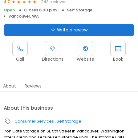
243 reviews
4.7
Open
Closes 6:00 p.m.
Self Storage
Vancouver, WA
Write a review
Call
Directions
Website
Book
About
Reviews
About this business
Consumer Services
Self Storage
Iron Gate Storage on SE 5th Street in Vancouver, Washington
offers clean and secure self-storage units. The storage units