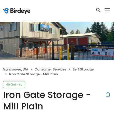
Vancouver, WA
Consumer Services
Self Storage
Iron Gate Storage - Mill Plain
Claimed
Iron Gate Storage -
Mill Plain