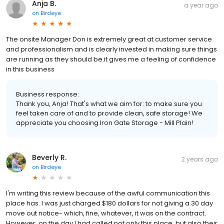
Anja B.
a year ago
on
Birdeye
The onsite Manager Don is extremely great at customer service
and professionalism and is clearly invested in making sure things
are running as they should be.it gives me a feeling of confidence
in this business
Business response:
Thank you, Anja! That's what we aim for: to make sure you
feel taken care of and to provide clean, safe storage! We
appreciate you choosing Iron Gate Storage - Mill Plain!
Beverly R.
2 years ago
on
Birdeye
I'm writing this review because of the awful communication this
place has. I was just charged $180 dollars for not giving a 30 day
move out notice- which, fine, whatever, it was on the contract.
However, on the day I had called not only this place, but also their