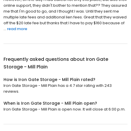
online support, they didn't bother to mention that?? They assured
me that I'm good to go, and I thought I was. Until they sent me
multiple late fees and additional lien fees. Great that they waived
off the $20 late fee but thanks that I have to pay $160 because of
...
read more
Frequently asked questions about
Iron Gate
Storage - Mill Plain
How is Iron Gate Storage - Mill Plain rated?
Iron Gate Storage - Mill Plain has a 4.7 star rating with 243
reviews.
When is Iron Gate Storage - Mill Plain open?
Iron Gate Storage - Mill Plain is open now. It will close at 6:00 p.m.