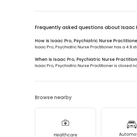
Frequently asked questions about
Isaac 
How is Isaac Pro, Psychiatric Nurse Practition
Isaac Pro, Psychiatric Nurse Practitioner has a 4.8 st
When is Isaac Pro, Psychiatric Nurse Practiti
Isaac Pro, Psychiatric Nurse Practitioner is closed n
Browse nearby
Automot
Healthcare