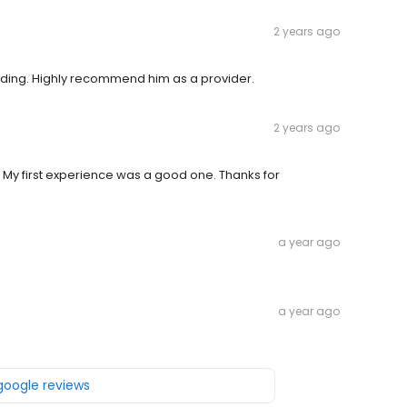
2 years ago
nding. Highly recommend him as a provider.
2 years ago
 My first experience was a good one. Thanks for
a year ago
a year ago
 google reviews