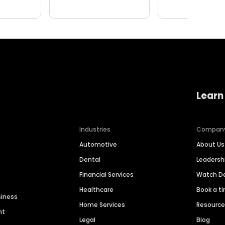
Learn
Industries
Compan
Automotive
About Us
Dental
Leaders
Financial Services
Watch 
Healthcare
Book a t
siness
Home Services
Resourc
nt
Legal
Blog