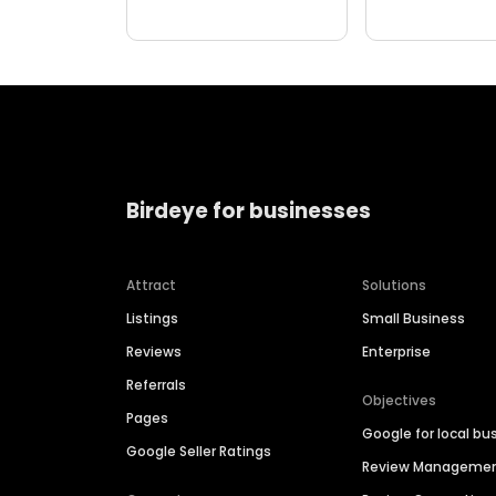
Birdeye for businesses
Attract
Solutions
Listings
Small Business
Reviews
Enterprise
Referrals
Objectives
Pages
Google for local bu
Google Seller Ratings
Review Manageme