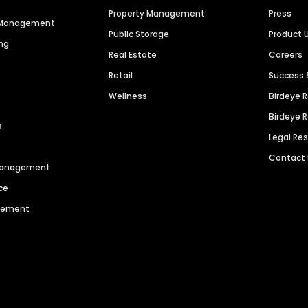
Property Management
Press
n Management
Public Storage
Product 
ng
Real Estate
Careers
Retail
Success 
Wellness
Birdeye 
Birdeye 
s
Legal Re
Contact
 Management
ce
agement