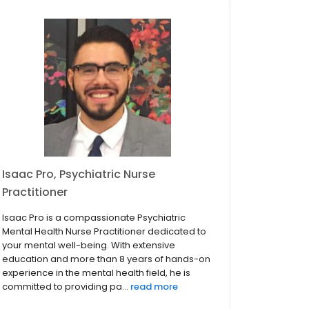
Isaac Pro, Psychiatric Nurse
Practitioner
Isaac Pro is a compassionate Psychiatric
Mental Health Nurse Practitioner dedicated to
your mental well-being. With extensive
education and more than 8 years of hands-on
experience in the mental health field, he is
committed to providing pa...
read more