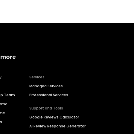
 more
y
Services
Managed Services
hip Team
Professional Services
Demo
Support and Tools
ime
Google Reviews Calculator
es
AI Review Response Generator