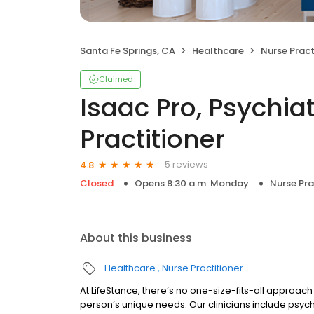
Santa Fe Springs, CA
Healthcare
Nurse Pract
Claimed
Isaac Pro, Psychia
Practitioner
5 reviews
4.8
Closed
Opens 8:30 a.m. Monday
Nurse Pra
About this business
Healthcare
Nurse Practitioner
At LifeStance, there’s no one-size-fits-all approach 
person’s unique needs. Our clinicians include psych