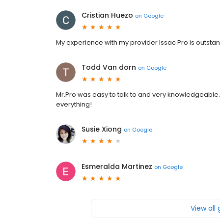
Cristian Huezo
on
Google
My experience with my provider Issac Pro is outsta
Todd Van dorn
on
Google
Mr.Pro was easy to talk to and very knowledgeable.
everything!
Susie Xiong
on
Google
Esmeralda Martinez
on
Google
View all