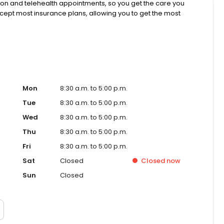
rson and telehealth appointments, so you get the care you
ccept most insurance plans, allowing you to get the most
Mon
8:30 a.m. to 5:00 p.m.
Tue
8:30 a.m. to 5:00 p.m.
Wed
8:30 a.m. to 5:00 p.m.
Thu
8:30 a.m. to 5:00 p.m.
Fri
8:30 a.m. to 5:00 p.m.
Sat
Closed
Closed
now
Sun
Closed