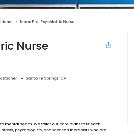
itioner
Isaac Pro, Psychiatric Nurse Practitioner
tric Nurse
ctitioner
Santa Fe Springs, CA
to mental health. We tailor our care plans to fit each
iatrists, psychologists, and licensed therapists who are