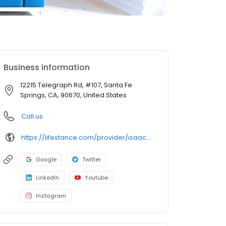
Business information
12215 Telegraph Rd, #107, Santa Fe
Springs, CA, 90670, United States
Call us
https://lifestance.com/provider/isaac-pro-pmhnp/?utm_source=gmb&utm_medium=organic&utm_campaign=providers
Google
Twitter
LinkedIn
Youtube
Instagram