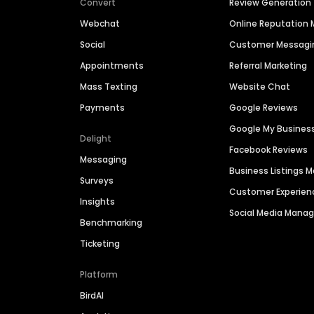
Convert
Review Generation
Webchat
Online Reputatio
Social
Customer Messagi
Appointments
Referral Marketing
Mass Texting
Website Chat
Payments
Google Reviews
Google My Busines
Delight
Facebook Reviews
Messaging
Business Listings
Surveys
Customer Experien
Insights
Social Media Man
Benchmarking
Ticketing
Platform
BirdAI