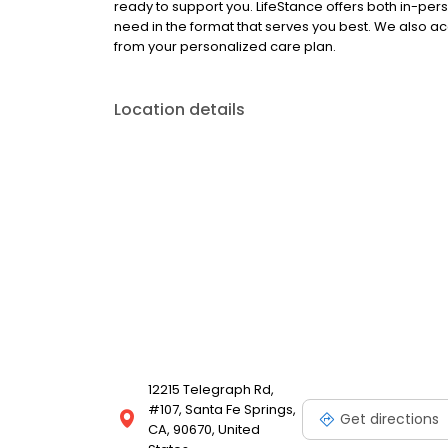
ready to support you. LifeStance offers both in-pe
need in the format that serves you best. We also a
from your personalized care plan.
Location details
12215 Telegraph Rd,
#107, Santa Fe Springs,
Get directions
CA, 90670, United