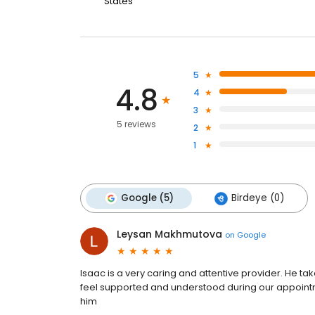
States
5
4.8
4
3
5 reviews
2
1
Google (5)
Birdeye (0)
Leysan Makhmutova
on
Google
Isaac is a very caring and attentive provider. He tak
feel supported and understood during our appointm
him