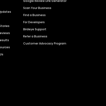
Google Review Link Generator
Scan Your Business
Updates
Find a Business
For Developers
Stories
Birdeye Support
Reviews
Refer a Business
Results
Customer Advocacy Program
sources
 Us