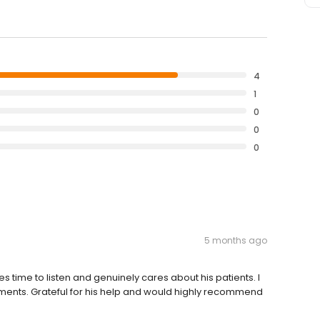
4
1
0
0
0
5 months ago
es time to listen and genuinely cares about his patients. I
ents. Grateful for his help and would highly recommend