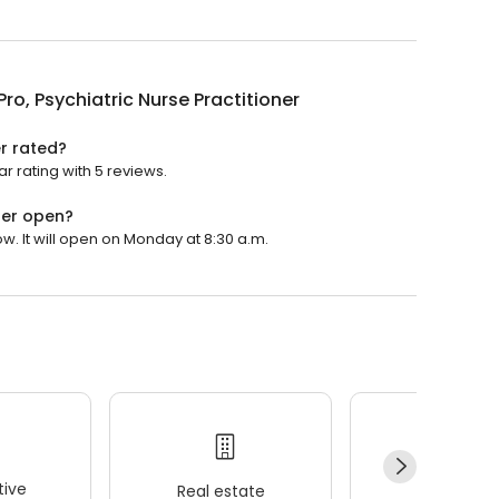
Pro, Psychiatric Nurse Practitioner
er rated?
ar rating with 5 reviews.
oner open?
ow. It will open on Monday at 8:30 a.m.
ive
Real estate
Wellness