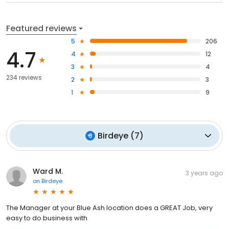
Featured reviews
5
206
4.7
4
12
3
4
234 reviews
2
3
1
9
Birdeye
(
7
)
Ward M.
3 years ago
on
Birdeye
The Manager at your Blue Ash location does a GREAT Job, very
easy to do business with