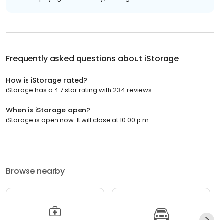
Frequently asked questions about
iStorage
How is iStorage rated?
iStorage has a 4.7 star rating with 234 reviews.
When is iStorage open?
iStorage is open now. It will close at 10:00 p.m.
Browse nearby