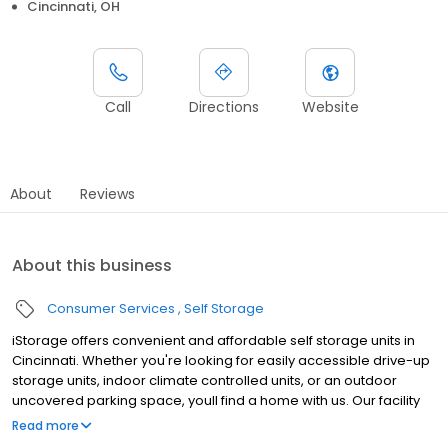
Cincinnati, OH
Call
Directions
Website
About
Reviews
About this business
Consumer Services
Self Storage
iStorage offers convenient and affordable self storage units in
Cincinnati. Whether you're looking for easily accessible drive-up
storage units, indoor climate controlled units, or an outdoor
uncovered parking space, youll find a home with us. Our facility
features gated access with extended hours, well-lit grounds, and
Read more
wide aisles for convenient truck access. Store with iStorage and