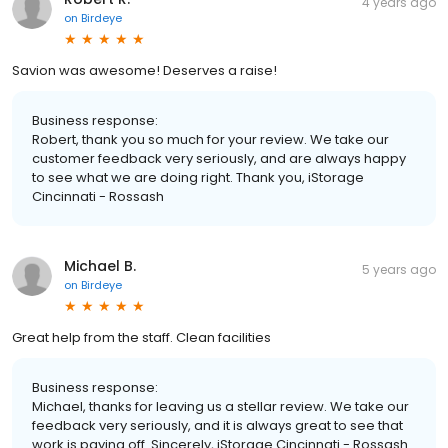
4 years ago
on
Birdeye
Savion was awesome! Deserves a raise!
Business response:
Robert, thank you so much for your review. We take our
customer feedback very seriously, and are always happy
to see what we are doing right. Thank you, iStorage
Cincinnati - Rossash
Michael B.
5 years ago
on
Birdeye
Great help from the staff. Clean facilities
Business response:
Michael, thanks for leaving us a stellar review. We take our
feedback very seriously, and it is always great to see that
work is paying off. Sincerely, iStorage Cincinnati - Rossash