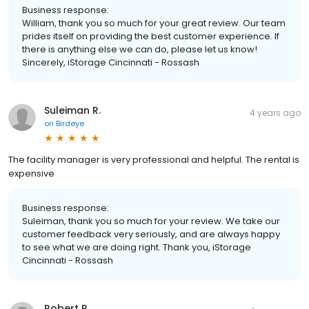
Business response:
William, thank you so much for your great review. Our team
prides itself on providing the best customer experience. If
there is anything else we can do, please let us know!
Sincerely, iStorage Cincinnati - Rossash
Suleiman R.
4 years ago
on
Birdeye
The facility manager is very professional and helpful. The rental is
expensive
Business response:
Suleiman, thank you so much for your review. We take our
customer feedback very seriously, and are always happy
to see what we are doing right. Thank you, iStorage
Cincinnati - Rossash
Robert R.