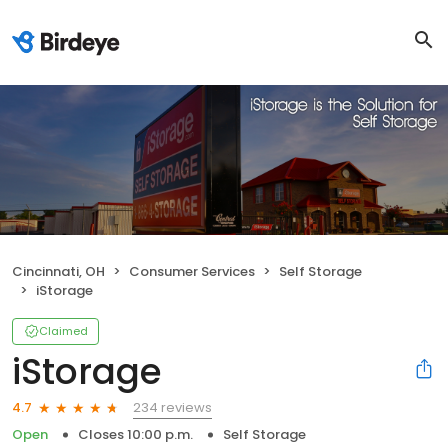
Cincinnati, OH
Consumer Services
Self Storage
iStorage
Claimed
iStorage
234 reviews
4.7
Open
Closes 10:00 p.m.
Self Storage