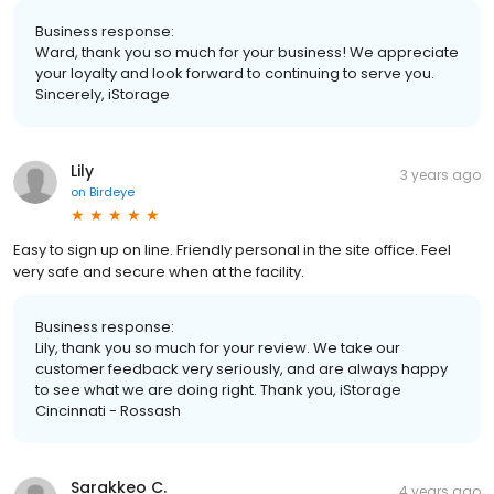
Business response:
Ward, thank you so much for your business! We appreciate
your loyalty and look forward to continuing to serve you.
Sincerely, iStorage
Lily
3 years ago
on
Birdeye
Easy to sign up on line. Friendly personal in the site office. Feel
very safe and secure when at the facility.
Business response:
Lily, thank you so much for your review. We take our
customer feedback very seriously, and are always happy
to see what we are doing right. Thank you, iStorage
Cincinnati - Rossash
Sarakkeo C.
4 years ago