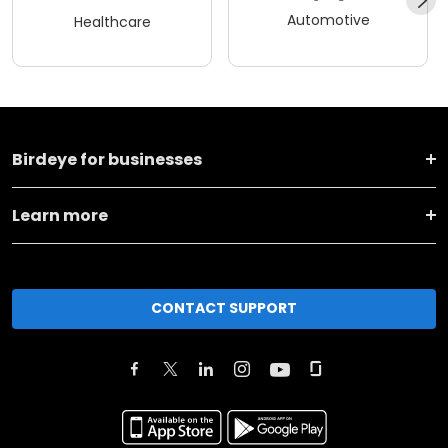
Automotive
Healthcare
Birdeye for businesses
Learn more
CONTACT SUPPORT