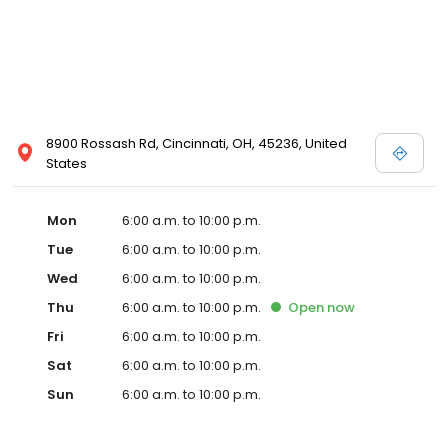
8900 Rossash Rd, Cincinnati, OH, 45236, United
States
Mon
6:00 a.m. to 10:00 p.m.
Tue
6:00 a.m. to 10:00 p.m.
Wed
6:00 a.m. to 10:00 p.m.
Thu
6:00 a.m. to 10:00 p.m.
Open
now
Fri
6:00 a.m. to 10:00 p.m.
Sat
6:00 a.m. to 10:00 p.m.
Sun
6:00 a.m. to 10:00 p.m.