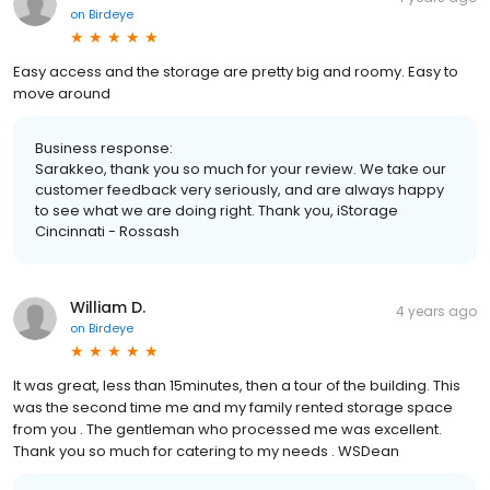
on
Birdeye
Easy access and the storage are pretty big and roomy. Easy to
move around
Business response:
Sarakkeo, thank you so much for your review. We take our
customer feedback very seriously, and are always happy
to see what we are doing right. Thank you, iStorage
Cincinnati - Rossash
William D.
4 years ago
on
Birdeye
It was great, less than 15minutes, then a tour of the building. This
was the second time me and my family rented storage space
from you . The gentleman who processed me was excellent.
Thank you so much for catering to my needs . WSDean