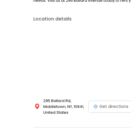
needs. Visit us at 295 Ballard Avenue today to rent 
Location details
295 Ballard Rd,
Get directions
Middletown, NY, 10941,
United States