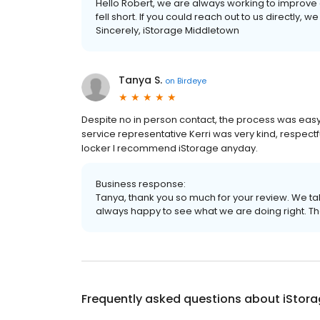
Hello Robert, we are always working to improve 
fell short. If you could reach out to us directly, w
Sincerely, iStorage Middletown
Tanya S.
on
Birdeye
Despite no in person contact, the process was eas
service representative Kerri was very kind, respectf
locker I recommend iStorage anyday.
Business response:
Tanya, thank you so much for your review. We t
always happy to see what we are doing right. T
Frequently asked questions about
iStor