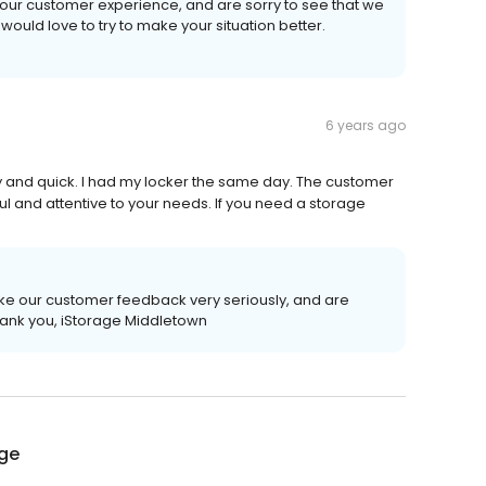
our customer experience, and are sorry to see that we
e would love to try to make your situation better.
6 years ago
y and quick. I had my locker the same day. The customer
ul and attentive to your needs. If you need a storage
ake our customer feedback very seriously, and are
hank you, iStorage Middletown
age