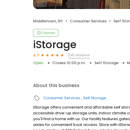
Middletown, NY
Consumer Services
Self Sto
Claimed
iStorage
241 reviews
4.7
Open
Closes 10:00 p.m.
Self Storage
M
About this business
Consumer Services
Self Storage
iStorage offers convenient and affordable self stor
accessible drive-up storage units, indoor climate 
you'll find a home with us. Our facility features ga
aisles for convenient truck access. Store with iStor