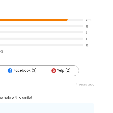
209
13
3
1
12
ng
Facebook (3)
Yelp (2)
4 years ago
e help with a smile!