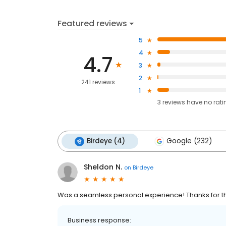
Featured reviews
5
4
4.7
3
2
241 reviews
1
3
reviews have
no rati
Birdeye (4)
Google (232)
Sheldon N.
on
Birdeye
Was a seamless personal experience! Thanks for th
Business response: