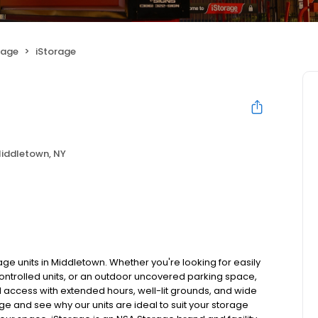
rage
iStorage
iddletown, NY
age units in Middletown. Whether you're looking for easily
controlled units, or an outdoor uncovered parking space,
ted access with extended hours, well-lit grounds, and wide
age and see why our units are ideal to suit your storage