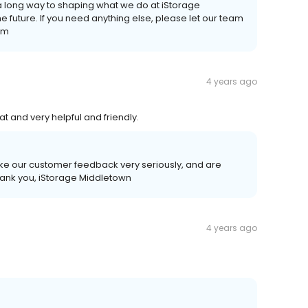
a long way to shaping what we do at iStorage
e future. If you need anything else, please let our team
am
4 years ago
at and very helpful and friendly.
ake our customer feedback very seriously, and are
hank you, iStorage Middletown
4 years ago