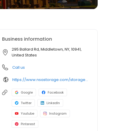
Business information
295 Ballard Rd, Middletown, NY, 10941,
United States
Call us
https://www.nsastorage.com/storage/new-york/storage-units-middletown/295-Ballard-Rd-490?utm_source=google&utm_medium=local&utm_content=490&utm_campaign=localmaps
Google
Facebook
Twitter
LinkedIn
Youtube
Instagram
Pinterest