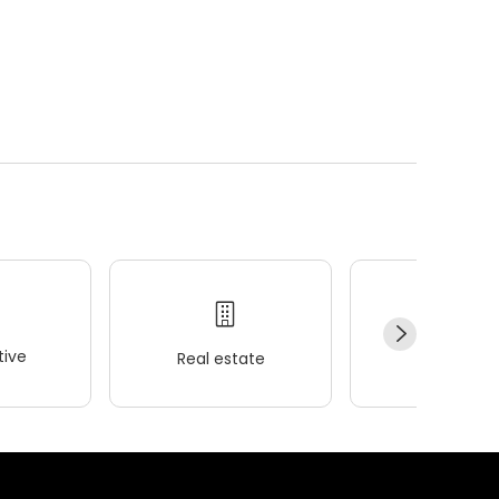
ive
Real estate
Wellness