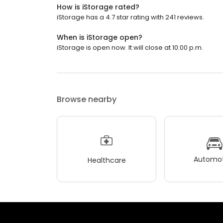
How is iStorage rated?
iStorage has a 4.7 star rating with 241 reviews.
When is iStorage open?
iStorage is open now. It will close at 10:00 p.m.
Browse nearby
Automot
Healthcare