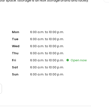
your space. iStorage is an NSA Storage brand and facility.
Mon
6:00 a.m. to 10:00 p.m.
Tue
6:00 a.m. to 10:00 p.m.
Wed
6:00 a.m. to 10:00 p.m.
Thu
6:00 a.m. to 10:00 p.m.
Fri
6:00 a.m. to 10:00 p.m.
Open
now
Sat
6:00 a.m. to 10:00 p.m.
Sun
6:00 a.m. to 10:00 p.m.