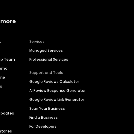
 more
y
Services
Managed Services
hip Team
Professional Services
Demo
Support and Tools
ime
Google Reviews Calculator
es
AI Review Response Generator
Google Review Link Generator
Scan Your Business
Updates
Find a Business
For Developers
Stories