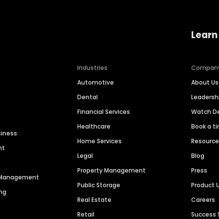
Learn
Industries
Compan
Automotive
About Us
Dental
Leaders
Financial Services
Watch 
Healthcare
Book a t
siness
Home Services
Resourc
nt
Legal
Blog
Property Management
Press
n Management
Public Storage
Product 
ng
Real Estate
Careers
Retail
Success 