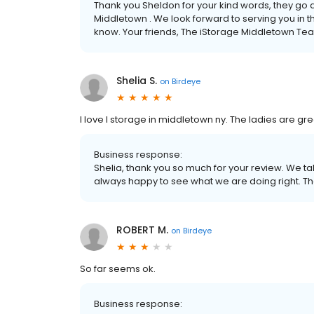
Thank you Sheldon for your kind words, they go 
Middletown . We look forward to serving you in th
know. Your friends, The iStorage Middletown Te
Shelia S.
on
Birdeye
I love I storage in middletown ny. The ladies are gre
Business response:
Shelia, thank you so much for your review. We t
always happy to see what we are doing right. T
ROBERT M.
on
Birdeye
So far seems ok.
Business response: