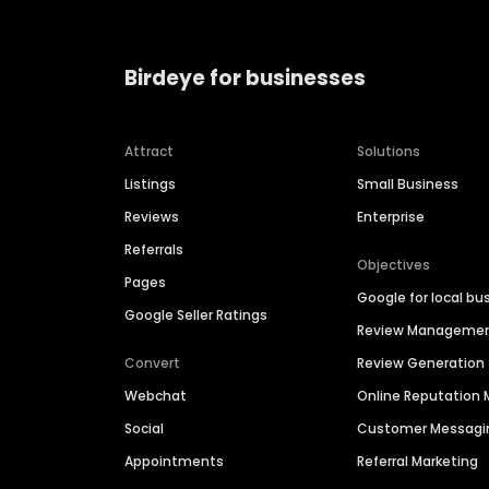
Birdeye for businesses
Attract
Solutions
Listings
Small Business
Reviews
Enterprise
Referrals
Objectives
Pages
Google for local bu
Google Seller Ratings
Review Manageme
Convert
Review Generation
Webchat
Online Reputatio
Social
Customer Messagi
Appointments
Referral Marketing